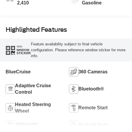
2,410
Gasoline
Highlighted Features
Feature availability subject to final vehicle
VIEW
configuration. Please reference window sticker for more
WINDOW
STICKER
info.
BlueCruise
360 Cameras
Adaptive Cruise
Bluetooth®
Control
Heated Steering
Remote Start
Wheel
4WD/AWD
Android Auto