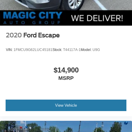
2020
Ford Escape
VIN:
1FMCU9G62LUC45181
Stock:
T44117A-1
Model:
U9G
$14,900
MSRP
View Vehicle