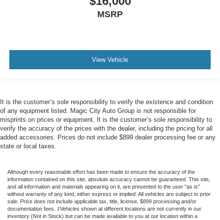
$16,000
MSRP
View Vehicle
It is the customer’s sole responsibility to verify the existence and condition
of any equipment listed. Magic City Auto Group is not responsible for
misprints on prices or equipment. It is the customer’s sole responsibility to
verify the accuracy of the prices with the dealer, including the pricing for all
added accessories. Prices do not include $899 dealer processing fee or any
state or local taxes.
Although every reasonable effort has been made to ensure the accuracy of the
information contained on this site, absolute accuracy cannot be guaranteed. This site,
and all information and materials appearing on it, are presented to the user "as is"
without warranty of any kind, either express or implied. All vehicles are subject to prior
sale. Price does not include applicable tax, title, license, $899 processing and/or
documentation fees. ‡Vehicles shown at different locations are not currently in our
inventory (Not in Stock) but can be made available to you at our location within a