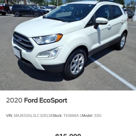
2020
Ford EcoSport
VIN:
MAJ6S3GL3LC328138
Stock:
T43888A-1
Model:
S3G