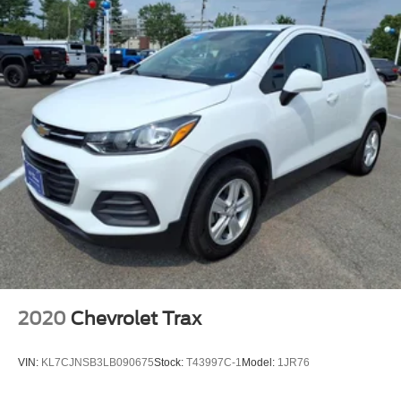
2020
Chevrolet Trax
VIN:
KL7CJNSB3LB090675
Stock:
T43997C-1
Model:
1JR76