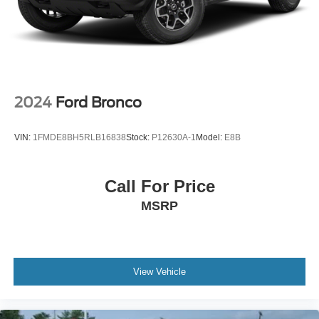
2024
Ford Bronco
VIN:
1FMDE8BH5RLB16838
Stock:
P12630A-1
Model:
E8B
Call For Price
MSRP
View Vehicle