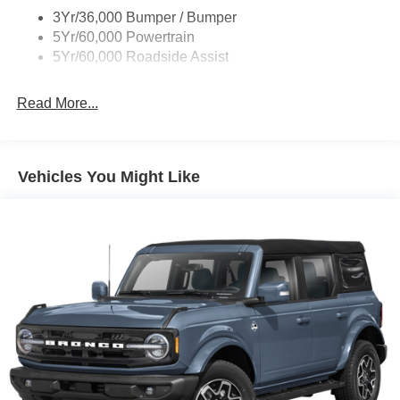
Taillamps/Fog Lamps - Led
3Yr/36,000 Bumper / Bumper
Tremor Badging
5Yr/60,000 Powertrain
5Yr/60,000 Roadside Assist
Read More...
Vehicles You Might Like