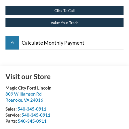
Click To Call
Value Your Trade
keyboard_arrow_up
Calculate Monthly Payment
Visit our Store
Magic City Ford Lincoln
809 Williamson Rd
Roanoke
,
VA
24016
Sales:
540-345-0911
Service:
540-345-0911
Parts:
540-345-0911