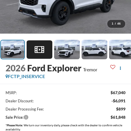
1
/
46
2026
Ford Explorer
Tremor
FCTP_INSERVICE
$67,040
MSRP:
-$6,091
Dealer Discount:
$899
Dealer Processing Fee:
$61,848
Sale Price:
*
Please Note:
We turn our inventory daily, please check with the dealer to confirm vehicle
availability.