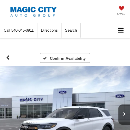
SAVED
Call
540-345-0911
Directions
Search
Confirm Availability