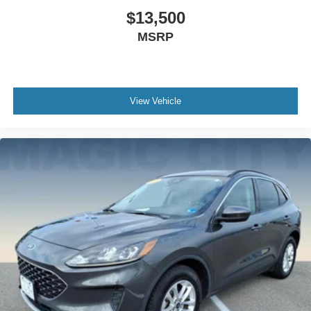
$13,500
MSRP
View Vehicle