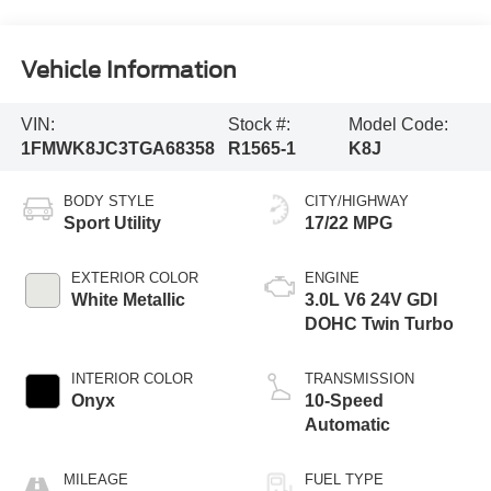
Vehicle Information
VIN:
Stock #:
Model Code:
1FMWK8JC3TGA68358
R1565-1
K8J
BODY STYLE
CITY/HIGHWAY
Sport Utility
17/22 MPG
EXTERIOR COLOR
ENGINE
White Metallic
3.0L V6 24V GDI
DOHC Twin Turbo
INTERIOR COLOR
TRANSMISSION
Onyx
10-Speed
Automatic
MILEAGE
FUEL TYPE