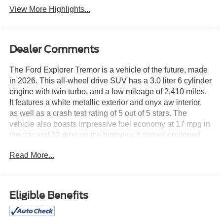
View More Highlights...
Dealer Comments
The Ford Explorer Tremor is a vehicle of the future, made
in 2026. This all-wheel drive SUV has a 3.0 liter 6 cylinder
engine with twin turbo, and a low mileage of 2,410 miles.
It features a white metallic exterior and onyx aw interior,
as well as a crash test rating of 5 out of 5 stars. The
vehicle also boasts impressive fuel economy at 17 mpg in
the city and 22 mpg on the highway. It comes equipped
with many modern amenities such as touch screen
Read More...
display, Bluetooth® audio connection, blind spot sensor,
hill start assist, center console with faux leather trim, on
demand four wheel drive, navigation system with voice
recognition, navigation with touch screen display, and
Eligible Benefits
Bluetooth® phone connectivity. leather seats complete the
luxurious feel of this vehicle. See more pictures of this