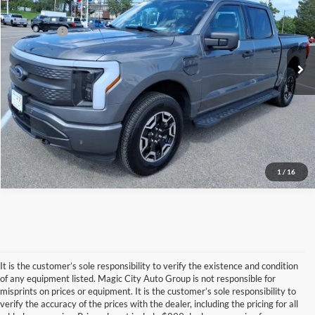
VIN:
1FTVW1EL4PWG39048
Stock:
T44186A-1
Model:
W1E
Dealer Processing Fee:
$899
15,193 mi
Ext.
Int.
available
Sale Price:
$44,899
Click To Call
1
/
16
It is the customer’s sole responsibility to verify the existence and condition
of any equipment listed. Magic City Auto Group is not responsible for
misprints on prices or equipment. It is the customer’s sole responsibility to
Although every reasonable effort has been made to ensure the accuracy of the
verify the accuracy of the prices with the dealer, including the pricing for all
information contained on this site, absolute accuracy cannot be guaranteed. This site,