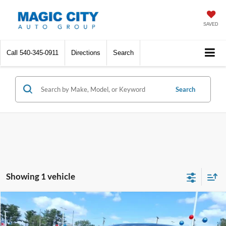
SAVED
Call
540-345-0911
Directions
Search
Search
Showing 1 vehicle
Compare Vehicle
MSRP:
$48,995
2023
Ford F-150 Lightning
XLT
Dealer Discount:
-$4,995