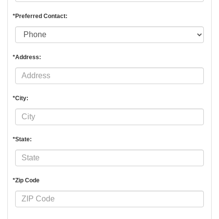
*Preferred Contact:
*Address:
*City:
*State:
*Zip Code