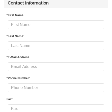
Contact Information
*First Name:
*Last Name:
*E-Mail Address:
*Phone Number:
Fax: