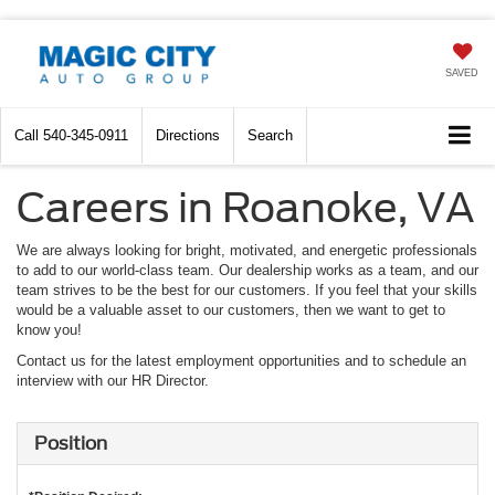
SAVED
Call
540-345-0911
Directions
Search
Careers in Roanoke, VA
We are always looking for bright, motivated, and energetic professionals
to add to our world-class team. Our dealership works as a team, and our
team strives to be the best for our customers. If you feel that your skills
would be a valuable asset to our customers, then we want to get to
know you!
Contact us for the latest employment opportunities and to schedule an
interview with our HR Director.
Position