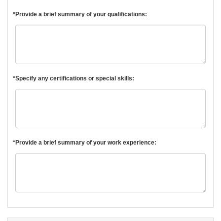
*Provide a brief summary of your qualifications:
*Specify any certifications or special skills:
*Provide a brief summary of your work experience: