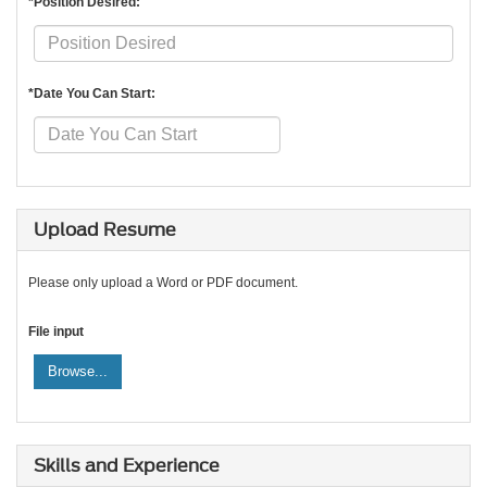
*Position Desired:
*Date You Can Start:
Upload Resume
Please only upload a Word or PDF document.
File input
Browse...
Skills and Experience