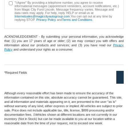
"I Agree" By providing a telephone number, you agree to receive
informational messages (appointment reminders, account notifications, etc.)
from Magic City Ford Lincoln. Message frequency varies. Message and
data rates may apply. For help, reply HELP or email us at
Internetsales@magiccityautogroup.com
.You can opt out at any time by
replying STOP.
Privacy Policy
and
Terms and Conditions
.
ACKNOWLEDGEMENT - By submitting your personal information, you acknowledge
that: (1) you are 17 years of age or older; (2) we may contact you with offers and
information about our products and services; and (3) you have read our
Privacy
Policy
and understand your rights as a consumer.
*Required Fields
Although every reasonable effort has been made to ensure the accuracy of the
information contained on this site, absolute accuracy cannot be guaranteed. This site,
and all information and materials appearing on it, are presented to the user "as is"
without warranty of any kind, either express or implied. All vehicles are subject to prior
sale. Price does not include applicable tax, title, license, $899 processing and/or
documentation fees. ‡Vehicles shown at different locations are not currently in our
inventory (Not in Stock) but can be made available to you at our location within a
reasonable date from the time of your request, not to exceed one week.