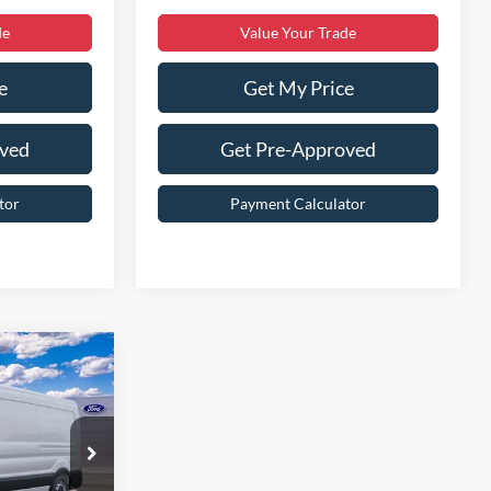
de
Value Your Trade
e
Get My Price
oved
Get Pre-Approved
tor
Payment Calculator
9
$54,010
ck:
T43751-2