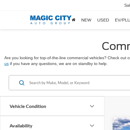
Sa
NEW
USED
EV/PLU
Comme
Are you looking for top-of-the-line commercial vehicles? Check out ou
us
if you have any questions, we are on standby to help.
Vehicle Condition
Co
Availability