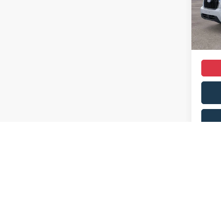
Dealer
In Sto
Dealer
Sale Pr