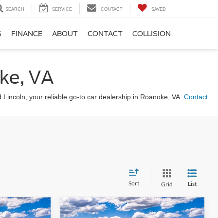
SEARCH
SERVICE
CONTACT
SAVED
S
FINANCE
ABOUT
CONTACT
COLLISION
ke, VA
d Lincoln, your reliable go-to car dealership in Roanoke, VA.
Contact
Sort
List
Grid
Compare Vehicle
8
$48,899