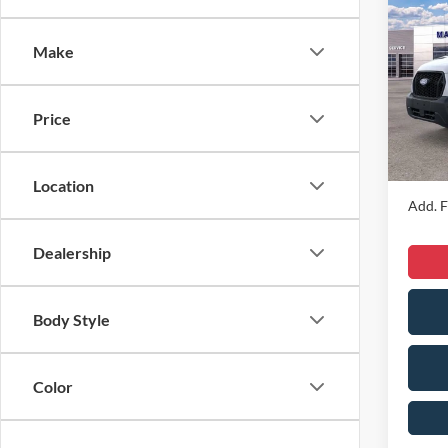
2026
Comm
Make
VIN:
1
MSRP
Model:
Dealer
Price
In Sto
Dealer
Sale Pr
Location
Add. F
Dealership
Body Style
Color