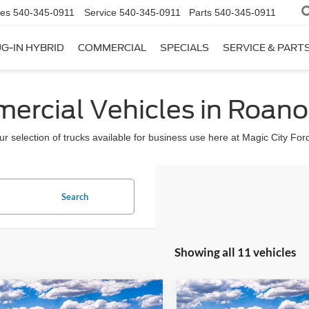
les
540-345-0911
Service
540-345-0911
Parts
540-345-0911
G-IN HYBRID
COMMERCIAL
SPECIALS
SERVICE & PART
rcial Vehicles in Roano
r selection of trucks available for business use here at Magic City For
Search
Showing all 11 vehicles
mpare Vehicle
Compare Vehicle
$50,899
$48,89