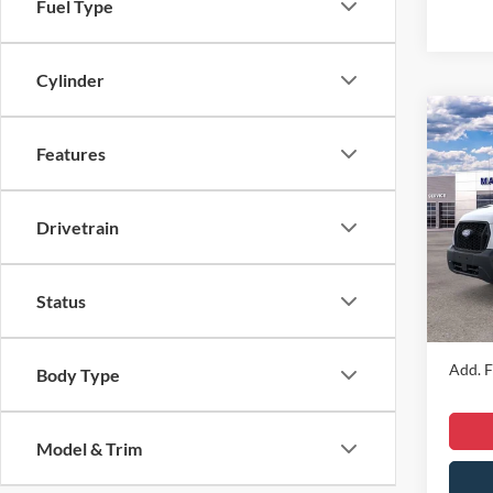
Fuel Type
Cylinder
Co
2026
Features
Comm
VIN:
1
Drivetrain
MSRP
Model:
Dealer
In Sto
Dealer
Status
Sale Pr
Add. F
Body Type
Model & Trim