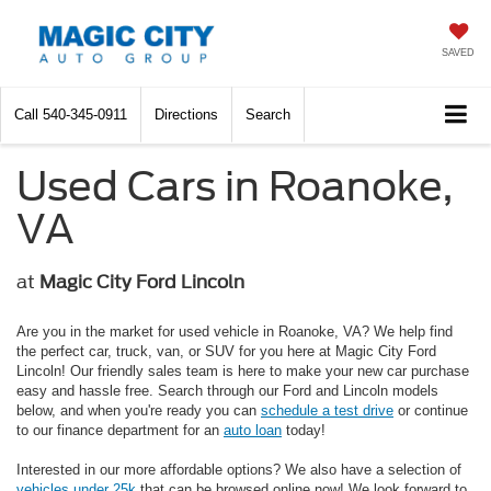
SAVED
Call
540-345-0911
Directions
Search
Used Cars in Roanoke,
VA
at
Magic City Ford Lincoln
Are you in the market for used vehicle in Roanoke, VA? We help find
the perfect car, truck, van, or SUV for you here at Magic City Ford
Lincoln! Our friendly sales team is here to make your new car purchase
easy and hassle free. Search through our Ford and Lincoln models
below, and when you're ready you can
schedule a test drive
or continue
to our finance department for an
auto loan
today!
Interested in our more affordable options? We also have a selection of
vehicles under 25k
that can be browsed online now! We look forward to