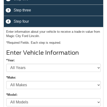
Step three
3
Step four
4
Enter information about your vehicle to receive a trade-in value from
Magic City Ford Lincoln.
*Required Fields. Each step is required.
Enter Vehicle Information
*Year:
*Make:
*Model: