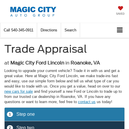
SAVED
Call
540-345-0911
Directions
Search
Trade Appraisal
at
Magic City Ford Lincoln
in
Roanoke, VA
Looking to upgrade your current vehicle? Trade it in with us and get a
great value. Here at Magic City Ford Lincoln, we make trade-ins fast
and easy, use our simple form below and tell us what type of car you
would like to trade with us. Once you get a value, head on over to our
new cars for sale
and find yourself a new Ford or Lincoln to trade up to
from our trusted car dealership in Roanoke, VA. If you have any
questions or want to learn more, feel free to
contact us
us today!
Step one
1
Step two
2