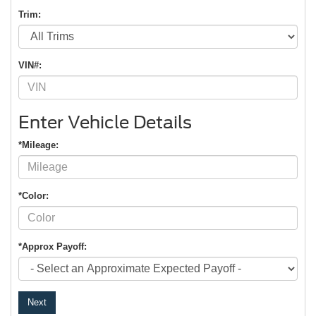
Trim:
VIN#:
Enter Vehicle Details
*Mileage:
*Color:
*Approx Payoff:
Next