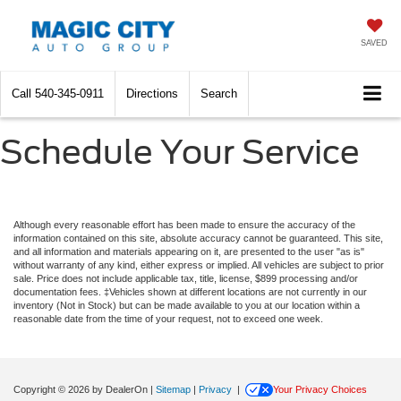
SAVED
Call
540-345-0911
Directions
Search
Schedule Your Service
Although every reasonable effort has been made to ensure the accuracy of the
information contained on this site, absolute accuracy cannot be guaranteed. This site,
and all information and materials appearing on it, are presented to the user "as is"
without warranty of any kind, either express or implied. All vehicles are subject to prior
sale. Price does not include applicable tax, title, license, $899 processing and/or
documentation fees. ‡Vehicles shown at different locations are not currently in our
inventory (Not in Stock) but can be made available to you at our location within a
reasonable date from the time of your request, not to exceed one week.
Copyright © 2026
by DealerOn
|
Sitemap
|
Privacy
|
Your Privacy Choices