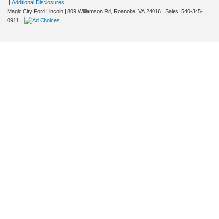
|
Additional Disclosures
Magic City Ford Lincoln
|
809 Williamson Rd,
Roanoke,
VA
24016
| Sales:
540-345-
0911
|