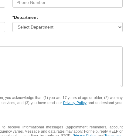
*Department
you acknowledge that: (1) you are 17 years of age or older; (2) we may
d services; and (3) you have read our
Privacy Policy
and understand your
 to receive informational messages (appointment reminders, account
frequency varies. Message and data rates may apply. For help, reply HELP or
an opt out at any time by replying STOP.
Privacy Policy
and
Terms and