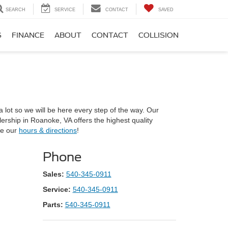
SEARCH
SERVICE
CONTACT
SAVED
S
FINANCE
ABOUT
CONTACT
COLLISION
lot so we will be here every step of the way. Our
ership in Roanoke, VA offers the highest quality
ee our
hours & directions
!
Phone
Sales:
540-345-0911
Service:
540-345-0911
Parts:
540-345-0911