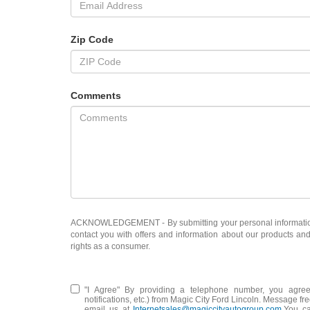
Zip Code
Comments
ACKNOWLEDGEMENT - By submitting your personal information, 
contact you with offers and information about our products an
rights as a consumer.
"I Agree" By providing a telephone number, you agree
notifications, etc.) from Magic City Ford Lincoln. Message 
email us at
Internetsales@magiccityautogroup.com
.You c