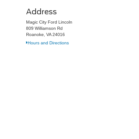
Address
Magic City Ford Lincoln
809 Williamson Rd
Roanoke, VA 24016
Hours and Directions