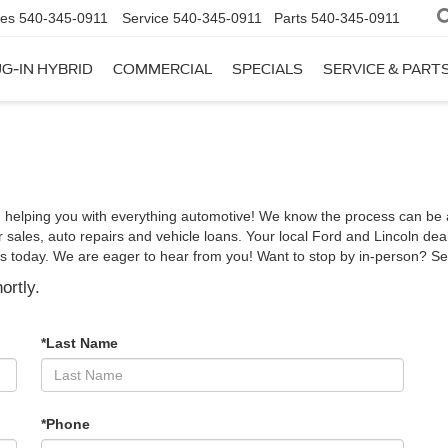
les
540-345-0911
Service
540-345-0911
Parts
540-345-0911
G-IN HYBRID
COMMERCIAL
SPECIALS
SERVICE & PART
 helping you with everything automotive! We know the process can be a 
sales, auto repairs and vehicle loans. Your local Ford and Lincoln deal
h us today. We are eager to hear from you! Want to stop by in-person? S
ortly.
*Last Name
*Phone