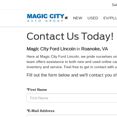
Sa
NEW
USED
EV/PLU
Contact Us Today!
Magic City Ford Lincoln
in
Roanoke, VA
Here at Magic City Ford Lincoln, we pride ourselves on
team offers assistance in both new and used online car 
inventory and service. Feel free to get in contact wit
Fill out the form below and we'll contact you sh
*First Name
*E-Mail Address