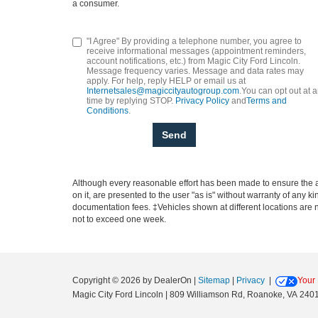
a consumer.
"I Agree" By providing a telephone number, you agree to
receive informational messages (appointment reminders,
account notifications, etc.) from Magic City Ford Lincoln.
Message frequency varies. Message and data rates may
apply. For help, reply HELP or email us at
Internetsales@magiccityautogroup.com
.You can opt out at 
time by replying STOP.
Privacy Policy
and
Terms and
Conditions
.
Although every reasonable effort has been made to ensure the ac
on it, are presented to the user "as is" without warranty of any ki
documentation fees. ‡Vehicles shown at different locations are no
not to exceed one week.
Copyright © 2026
by DealerOn
|
Sitemap
|
Privacy
|
Your 
Magic City Ford Lincoln
|
809 Williamson Rd,
Roanoke,
VA
240