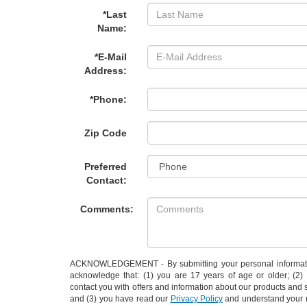
*Last
Name:
*E-Mail
Address:
*Phone:
Zip Code
Preferred
Contact:
Comments:
ACKNOWLEDGEMENT - By submitting your personal informati
acknowledge that: (1) you are 17 years of age or older; (2
contact you with offers and information about our products and 
and (3) you have read our
Privacy Policy
and understand your r