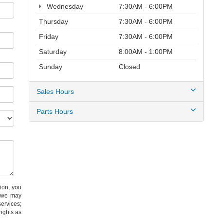
Wednesday
7:30AM - 6:00PM
Thursday
7:30AM - 6:00PM
Friday
7:30AM - 6:00PM
Saturday
8:00AM - 1:00PM
Sunday
Closed
Sales Hours
Parts Hours
on, you
) we may
services;
ights as