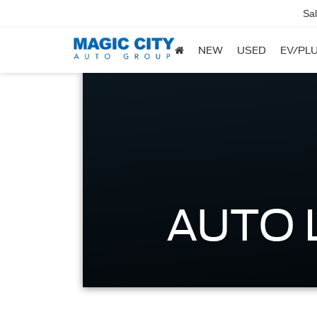
Sa
NEW
USED
EV/PLU
AUTO 