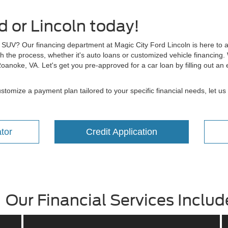
 or Lincoln today!
r SUV? Our financing department at Magic City Ford Lincoln is here to a
h the process, whether it's auto loans or customized vehicle financing. 
 Roanoke, VA. Let's get you pre-approved for a car loan by filling out a
tomize a payment plan tailored to your specific financial needs, let us 
tor
Credit Application
Our Financial Services Includ