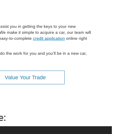
ssist you in getting the keys to your new
We make it simple to acquire a car, our team will
n easy-to-complete
credit application
online right
do the work for you and you'll be in a new car,
Value Your Trade
e: