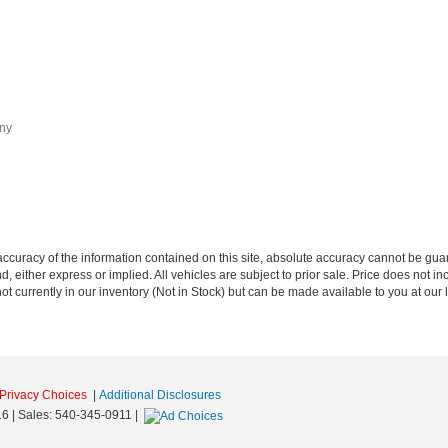
any
curacy of the information contained on this site, absolute accuracy cannot be guar
nd, either express or implied. All vehicles are subject to prior sale. Price does not i
t currently in our inventory (Not in Stock) but can be made available to you at our 
Privacy Choices
|
Additional Disclosures
16
| Sales:
540-345-0911
|