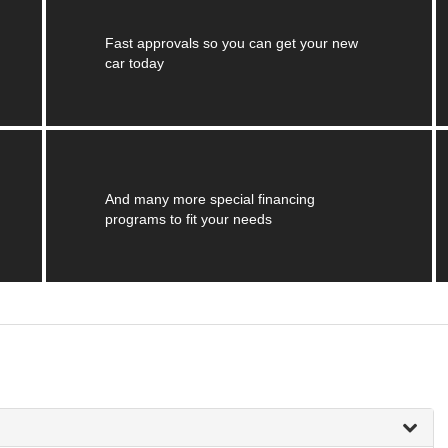
Fast approvals so you can get your new
car today
And many more special financing
programs to fit your needs