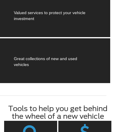
Valued services to protect your vehicle
investment
Great collections of new and used
vehicles
Tools to help you get behind
the wheel of a new vehicle