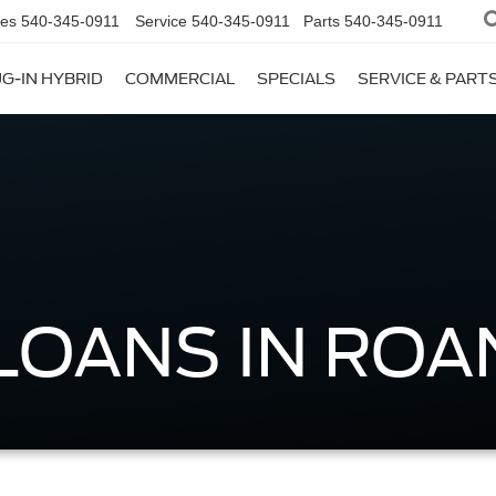
les
540-345-0911
Service
540-345-0911
Parts
540-345-0911
G-IN HYBRID
COMMERCIAL
SPECIALS
SERVICE & PART
LOANS IN ROA