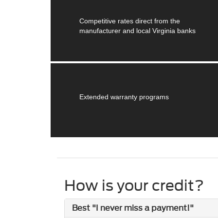
Competitive rates direct from the
manufacturer and local Virginia banks
Extended warranty programs
How is your credit?
Best "I never miss a payment!"