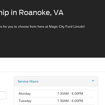
hip in Roanoke, VA
s for you to choose from here at Magic City Ford Lincoln!
Service Hours
Monday
7:30AM - 6:00PM
Tuesday
7:30AM - 6:00PM