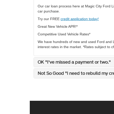
Our car loan process here at Magic City Ford Li
car purchase.
Try our FREE
credit application today!
Great New Vehicle APR!*
Competitive Used Vehicle Rates*
We have hundreds of new and used Ford and Lin
interest rates in the market. *Rates subject to 
OK "I've missed a payment or two."
Not So Good "I need to rebuild my cred