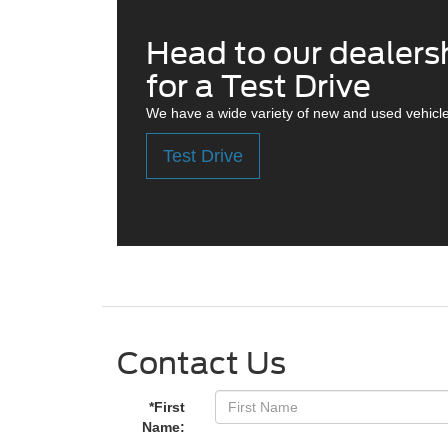
Head to our dealers
for a Test Drive
We have a wide variety of new and used vehicle
Test Drive
Contact Us
*First
Name: