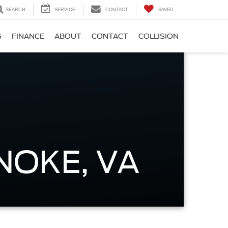
SEARCH
SERVICE
CONTACT
SAVED
S
FINANCE
ABOUT
CONTACT
COLLISION
NOKE, VA