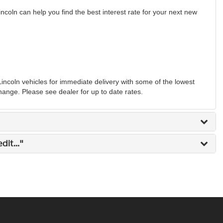
ncoln can help you find the best interest rate for your next new
coln vehicles for immediate delivery with some of the lowest
change. Please see dealer for up to date rates.
it..."