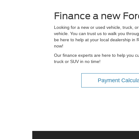
Finance a new Ford
Looking for a new or used vehicle, truck, o
vehicle. You can trust us to walk you throug
be here to help at your local dealership in
now!
Our finance experts are here to help you cus
truck or SUV in no time!
Payment Calcula