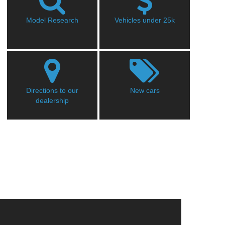
Model Research
Vehicles under 25k
Directions to our
New cars
dealership