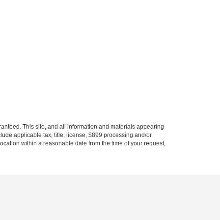
anteed. This site, and all information and materials appearing
nclude applicable tax, title, license, $899 processing and/or
location within a reasonable date from the time of your request,