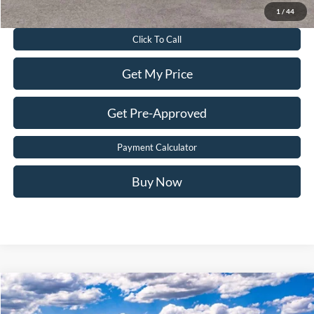
Value Your Trade
1
/
44
Click To Call
Get My Price
Get Pre-Approved
Payment Calculator
Buy Now
Compare Vehicle
$48,840
2026
Ford F-150
XL