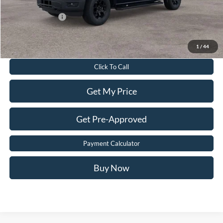
Add. Ford Offers:
-$3,250
Value Your Trade
1
/
44
Click To Call
Get My Price
Get Pre-Approved
Payment Calculator
Buy Now