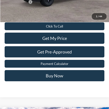
Add. Ford Offers:
-$3,250
Value Your Trade
1
/
44
Click To Call
Get My Price
Get Pre-Approved
Payment Calculator
Buy Now