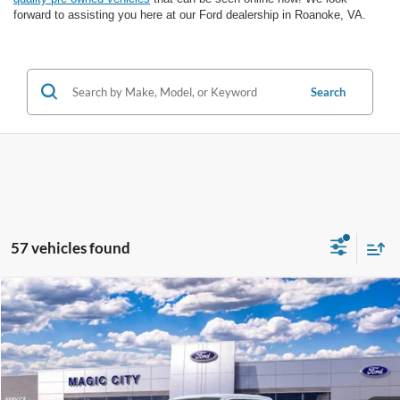
forward to assisting you here at our Ford dealership in Roanoke, VA.
Search
57 vehicles found
Compare Vehicle
$45,999
2026
Ford F-150
STX®
BEST PRICE
VIN:
1FTEX2LP8TKE57878
Stock:
T44190-1
Model:
X2L
Less
Ext.
Int.
In Stock
MSRP
$53,625