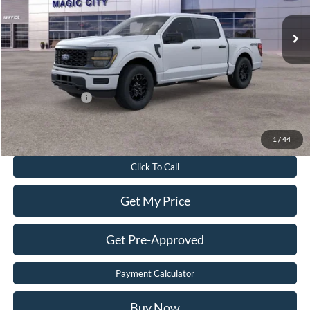
MSRP
$54,610
Dealer Discount:
$7,680
Dealer Processing Fee:
$899
Sale Price:
$47,829
Add. Ford Offers:
-$3,250
Value Your Trade
1
/
44
Click To Call
Get My Price
Get Pre-Approved
Payment Calculator
Buy Now