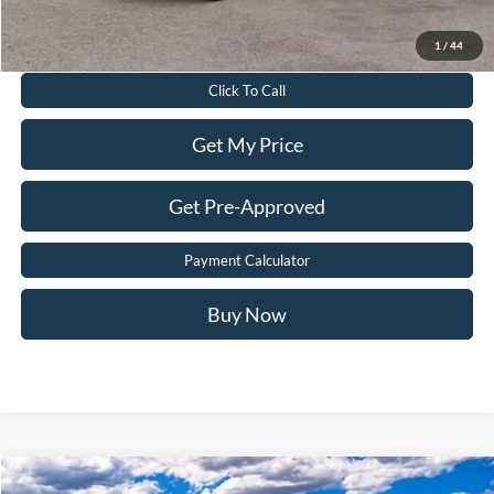
Value Your Trade
1
/
44
Click To Call
Get My Price
Get Pre-Approved
Payment Calculator
Buy Now
Compare Vehicle