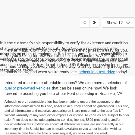
Show: 12
It is the customer’s sole responsibility to verify the existence and condition
of any equipment listed. Magic City Auto Group is not responsible for
Here at Magic City Ford Lincoln, we make the car search easy for you.
misprints on prices or equipment. It is the customer’s sole responsibility to
Are you looking for new Ford or Lincoln in Roanoke, VA? Let us help
verify the accuracy of the prices with the dealer, including the pricing for all
find the perfect new car, truck or SUV for you! Our friendly sales team
added accessories. Prices do not include $899 dealer processing fee or any
is here to help you every step of the way. Start by searching through our
state or local taxes.
models below, and when you're ready let's
schedule a test drive
today!
Interested in our more affordable options? We also have a selection of
quality pre-owned vehicles
that can be seen online now! We look
forward to assisting you here at our Ford dealership in Roanoke, VA.
Although every reasonable effort has been made to ensure the accuracy of the
information contained on this site, absolute accuracy cannot be guaranteed. This site,
and all information and materials appearing on it, are presented to the user "as is"
without warranty of any kind, either express or implied. All vehicles are subject to prior
sale. Price does not include applicable tax, title, license, $899 processing and/or
documentation fees. ‡Vehicles shown at different locations are not currently in our
inventory (Not in Stock) but can be made available to you at our location within a
reasonable date from the time of your request, not to exceed one week.