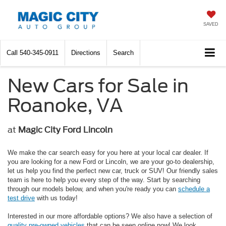
SAVED
Call
540-345-0911
Directions
Search
New Cars for Sale in
Roanoke, VA
at
Magic City Ford Lincoln
We make the car search easy for you here at your local car dealer. If
you are looking for a new Ford or Lincoln, we are your go-to dealership,
let us help you find the perfect new car, truck or SUV! Our friendly sales
team is here to help you every step of the way. Start by searching
through our models below, and when you're ready you can
schedule a
test drive
with us today!
Interested in our more affordable options? We also have a selection of
quality pre-owned vehicles
that can be seen online now! We look