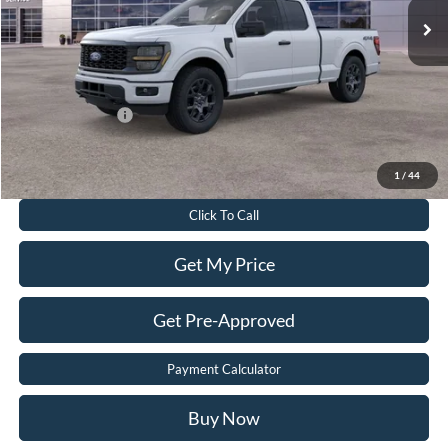
Dealer Discount:
$8,525
Dealer Processing Fee:
$899
Sale Price:
$45,999
Add. Ford Offers:
-$3,250
Value Your Trade
1
/
44
Click To Call
Get My Price
Get Pre-Approved
Payment Calculator
Buy Now