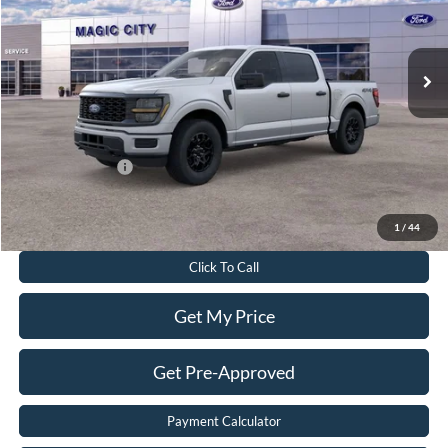
Less
Ext.
Int.
In Stock
MSRP
$54,610
Dealer Discount:
$7,477
Dealer Processing Fee:
$899
Sale Price:
$48,032
Add. Ford Offers:
-$3,250
Value Your Trade
1
/
44
Click To Call
Get My Price
Get Pre-Approved
Payment Calculator