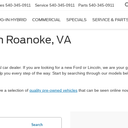
les
540-345-0911
Service
540-345-0911
Parts
540-345-0911
G-IN HYBRID
COMMERCIAL
SPECIALS
SERVICE & PART
in Roanoke, VA
car dealer. If you are looking for a new Ford or Lincoln, we are your go
help you every step of the way. Start by searching through our models 
ve a selection of
quality pre-owned vehicles
that can be seen online now
Search