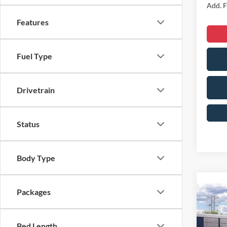
Add. F
Features
Fuel Type
Drivetrain
Status
Body Type
Packages
Co
2026
Line
Bed Length