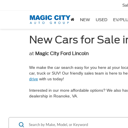
Sa
NEW
USED
EV/PLU
New Cars for Sale 
at
Magic City Ford Lincoln
We make the car search easy for you here at your local 
car, truck or SUV! Our friendly sales team is here to 
drive
with us today!
Interested in our more affordable options? We also ha
dealership in Roanoke, VA.