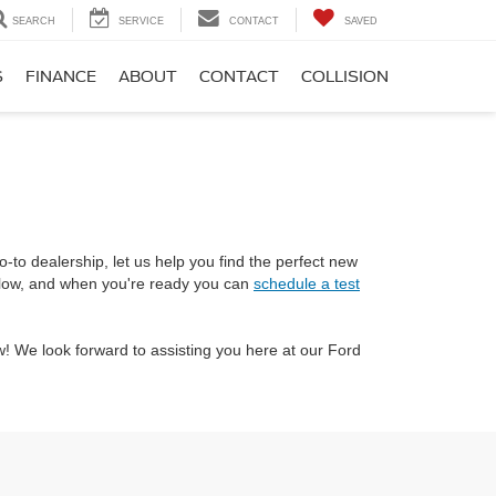
SEARCH
SERVICE
CONTACT
SAVED
S
FINANCE
ABOUT
CONTACT
COLLISION
-to dealership, let us help you find the perfect new
below, and when you're ready you can
schedule a test
! We look forward to assisting you here at our Ford