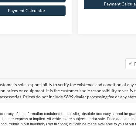
Payment Calcula
Payment Calculator
F
 customer’s sole responsibility to verify the existence and condition of an
on prices or equipment. It is the customer’s sole responsibility to verify 
accessories. Prices do not include $899 dealer processing fee or any state
curacy of the information contained on this site, absolute accuracy cannot be guar
nd, either express or implied. All vehicles are subject to prior sale. Price does not i
t currently in our inventory (Not in Stock) but can be made available to you at our 