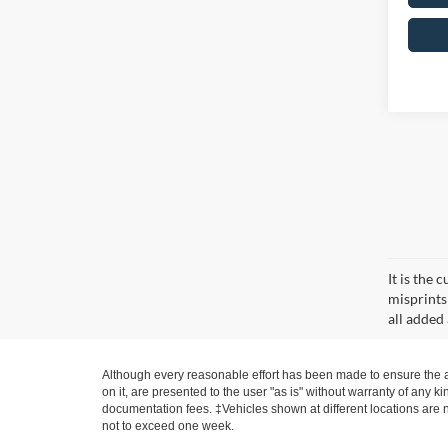
It is the
misprints 
all added 
Although every reasonable effort has been made to ensure the ac
on it, are presented to the user "as is" without warranty of any ki
documentation fees. ‡Vehicles shown at different locations are no
not to exceed one week.