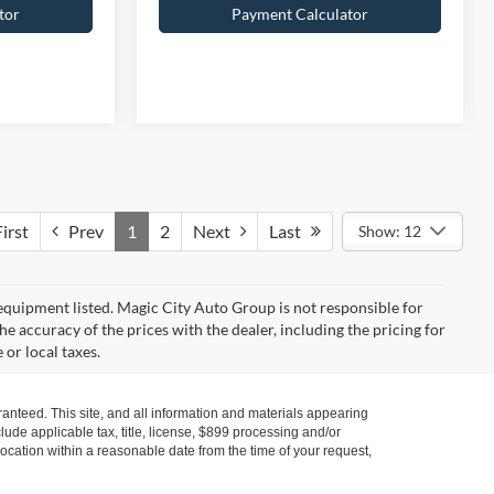
tor
Payment Calculator
irst
Prev
1
2
Next
Last
Show: 12
y equipment listed. Magic City Auto Group is not responsible for
the accuracy of the prices with the dealer, including the pricing for
 or local taxes.
anteed. This site, and all information and materials appearing
nclude applicable tax, title, license, $899 processing and/or
location within a reasonable date from the time of your request,