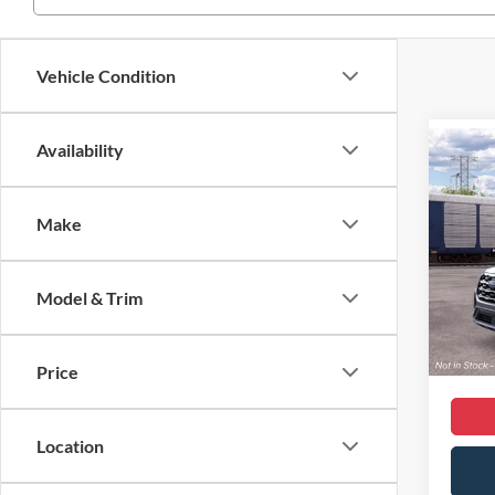
Vehicle Condition
Availability
Co
2026
Activ
Make
VIN:
1
MSRP
Model:
Dealer
Model & Trim
In Sto
Dealer
Sale Pr
Price
Location