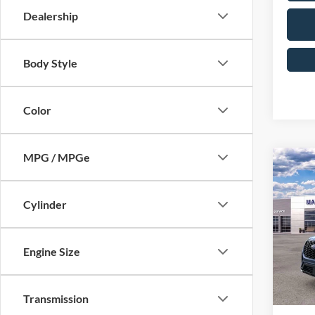
Dealership
Body Style
Color
MPG / MPGe
Co
2026
Line
Cylinder
Pric
MSRP
VIN:
1
Model:
Engine Size
Dealer
Dealer
In Sto
Sale Pr
Transmission