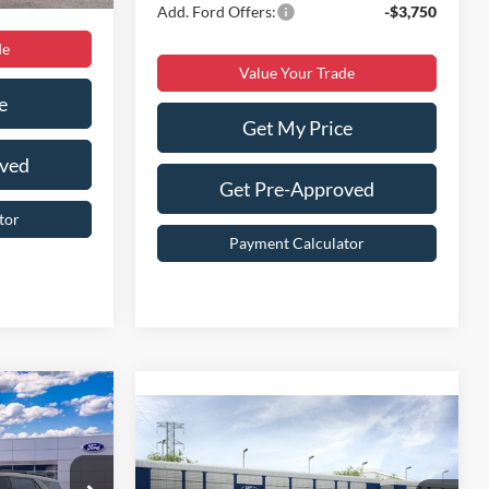
Add. Ford Offers:
-$3,750
de
Value Your Trade
e
Get My Price
oved
Get Pre-Approved
tor
Payment Calculator
9
Compare Vehicle
$54,899
2026
Ford Explorer
Platinum
BEST PRICE