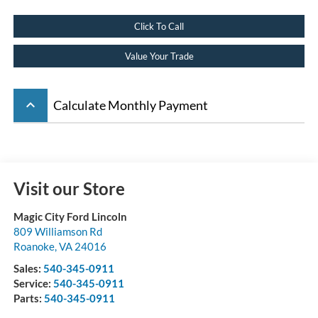
Click To Call
Value Your Trade
keyboard_arrow_up
Calculate Monthly Payment
Visit our Store
Magic City Ford Lincoln
809 Williamson Rd
Roanoke
,
VA
24016
Sales:
540-345-0911
Service:
540-345-0911
Parts:
540-345-0911