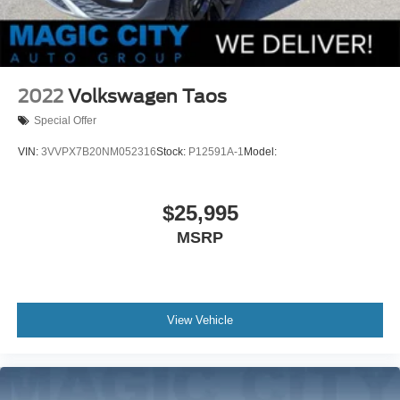
2022
Volkswagen Taos
Special Offer
VIN:
3VVPX7B20NM052316
Stock:
P12591A-1
Model:
$25,995
MSRP
View Vehicle