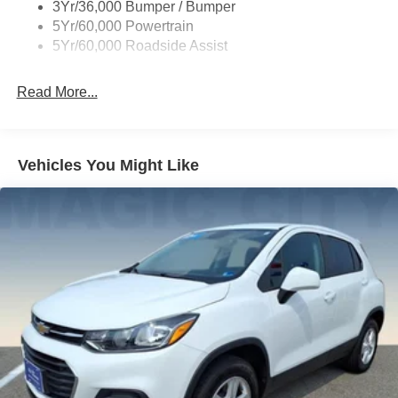
3Yr/36,000 Bumper / Bumper
Variable Interval Wipers
5Yr/60,000 Powertrain
5Yr/60,000 Roadside Assist
Read More...
Vehicles You Might Like