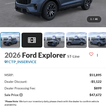
1
/
46
2026
Ford Explorer
ST-Line
FCTP_INSERVICE
$51,895
MSRP:
-$5,122
Dealer Discount:
$899
Dealer Processing Fee:
$47,672
Sale Price:
*
Please Note:
We turn our inventory daily, please check with the dealer to confirm vehicle
availability.