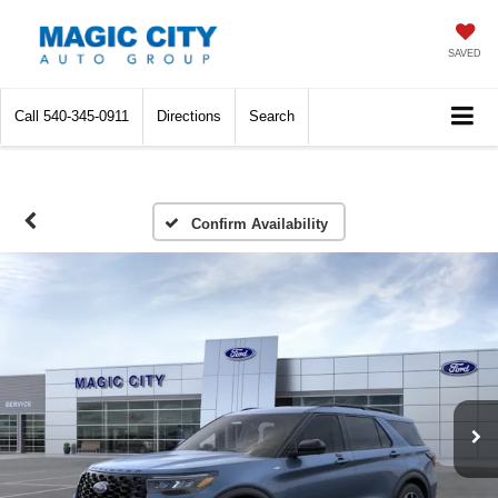
SAVED
Call
540-345-0911
Directions
Search
Confirm Availability