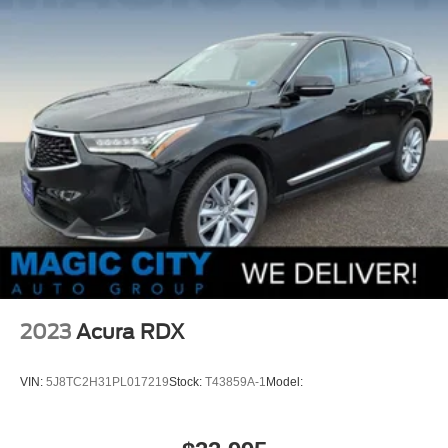
2023
Acura RDX
VIN:
5J8TC2H31PL017219
Stock:
T43859A-1
Model: