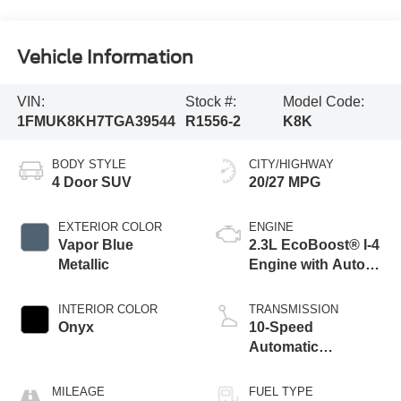
Vehicle Information
VIN:
Stock #:
Model Code:
1FMUK8KH7TGA39544
R1556-2
K8K
BODY STYLE
CITY/HIGHWAY
4 Door SUV
20/27 MPG
EXTERIOR COLOR
ENGINE
Vapor Blue
2.3L EcoBoost® I-4
Metallic
Engine with Auto
Start-Stop
Technology
INTERIOR COLOR
TRANSMISSION
Onyx
10-Speed
Automatic
Transmission
MILEAGE
FUEL TYPE