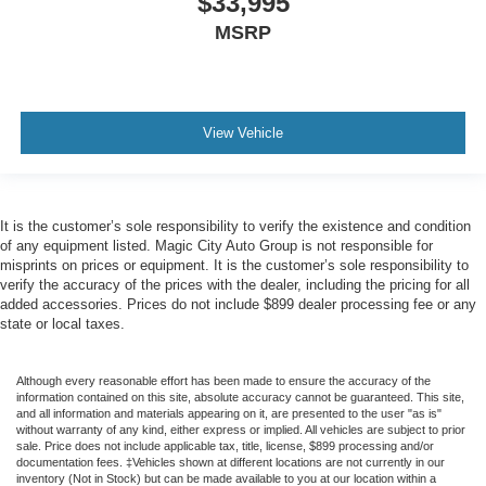
$33,995
MSRP
View Vehicle
It is the customer’s sole responsibility to verify the existence and condition
of any equipment listed. Magic City Auto Group is not responsible for
misprints on prices or equipment. It is the customer’s sole responsibility to
verify the accuracy of the prices with the dealer, including the pricing for all
added accessories. Prices do not include $899 dealer processing fee or any
state or local taxes.
Although every reasonable effort has been made to ensure the accuracy of the
information contained on this site, absolute accuracy cannot be guaranteed. This site,
and all information and materials appearing on it, are presented to the user "as is"
without warranty of any kind, either express or implied. All vehicles are subject to prior
sale. Price does not include applicable tax, title, license, $899 processing and/or
documentation fees. ‡Vehicles shown at different locations are not currently in our
inventory (Not in Stock) but can be made available to you at our location within a