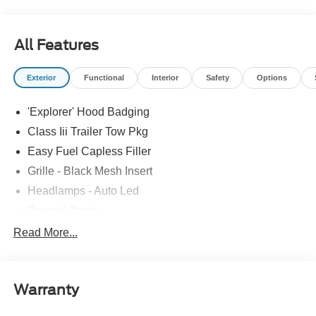
drive or just stop in to see us at our locations in Roanoke,
VA, Bedford, VA, Covington, VA or Lexington, VA! We
have proudly served all of Southwest Virginia for over 80
All Features
years, and look forward to serving you!
Exterior
Functional
Interior
Safety
Options
'Explorer' Hood Badging
Class Iii Trailer Tow Pkg
Easy Fuel Capless Filler
Grille - Black Mesh Insert
Headlamps - Auto Led
Power Liftgate
Privacy Glass - Rear Doors
Read More...
Roof-Rack Side Rails-Black
Taillamps/Fog Lamps - Led
Warranty
Trailer Sway Control
Unique St-Line Badging