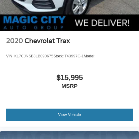
2020
Chevrolet Trax
VIN:
KL7CJNSB3LB090675
Stock:
T43997C-1
Model:
$15,995
MSRP
View Vehicle