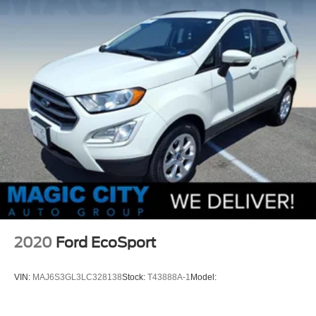
2020
Ford EcoSport
VIN:
MAJ6S3GL3LC328138
Stock:
T43888A-1
Model: