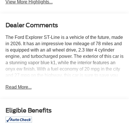
View More Highlights...
Dealer Comments
The Ford Explorer ST-Line is a vehicle of the future, made
in 2026. It has an impressive low mileage of 78 miles and
is equipped with an all wheel drive, 2.3 liter 4 cylinder
engine, and turbocharged power. The exterior of this car is
a stunning vapor blue k1, while the interior features an
onyx ew finish. With a fuel economy of 20 mpg in the city
and 27 mpg on the highway, this car is sure to save you
money at the pump. Safety is also a top priority for this car,
Read More...
as it has been awarded a crash test rating of 5 out of 5
stars. Additionally, the car comes with a variety of features
such as touch screen display, Bluetooth® audio
connection, blind spot sensor, hill start assist, and more.
Eligible Benefits
The Ford Explorer ST-Line is truly a car of the future that
you won't want to miss out on! See more pictures of this
vehicle on our website! Call us today to schedule a test