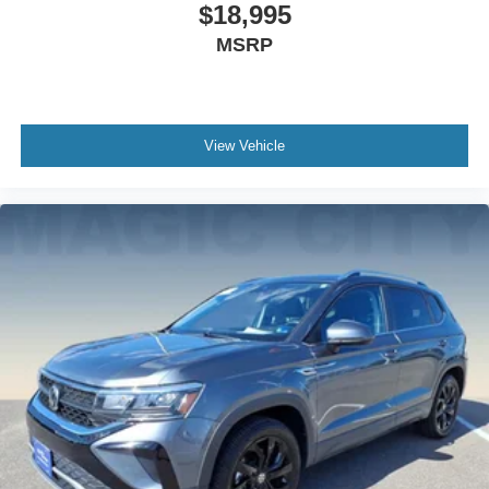
$18,995
MSRP
View Vehicle