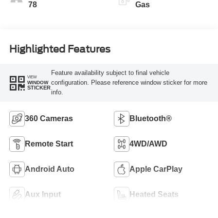
78
Gas
Highlighted Features
Feature availability subject to final vehicle
VIEW
configuration. Please reference window sticker for more
WINDOW
STICKER
info.
360 Cameras
Bluetooth®
Remote Start
4WD/AWD
Android Auto
Apple CarPlay
Aux Input
Heated Seats