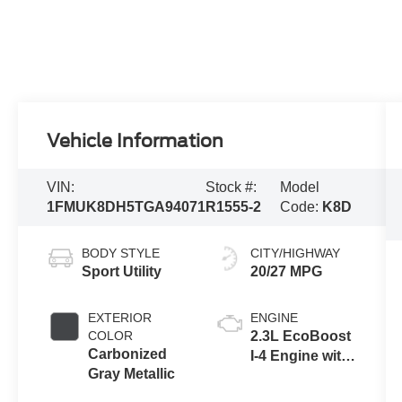
Vehicle Information
VIN:
Stock #:
Model
1FMUK8DH5TGA94071
R1555-2
Code:
K8D
BODY STYLE
CITY/HIGHWAY
Sport Utility
20/27 MPG
EXTERIOR
ENGINE
COLOR
2.3L EcoBoost
Carbonized
I-4 Engine with
Gray Metallic
Auto Start-Stop
Technology