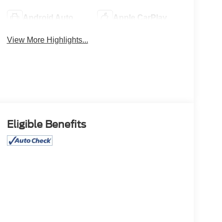
Android Auto
Apple CarPlay
View More Highlights...
Eligible Benefits