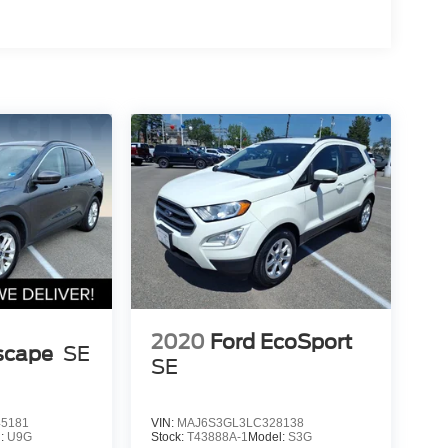
2020
Ford EcoSport
scape
SE
SE
5181
VIN:
MAJ6S3GL3LC328138
l:
U9G
Stock:
T43888A-1
Model:
S3G