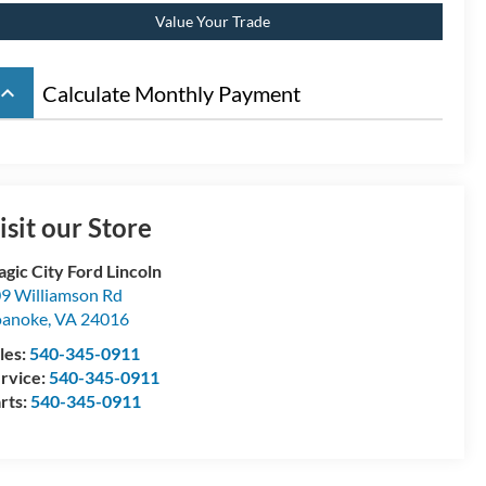
Value Your Trade
board_arrow_up
Calculate Monthly Payment
isit our Store
gic City Ford Lincoln
9 Williamson Rd
oanoke
,
VA
24016
les:
540-345-0911
rvice:
540-345-0911
rts:
540-345-0911