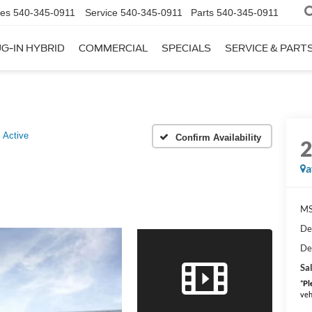
les
540-345-0911
Service
540-345-0911
Parts
540-345-0911
G-IN HYBRID
COMMERCIAL
SPECIALS
SERVICE & PART
Active
Confirm Availability
a
MS
De
De
Sal
*
Pl
veh