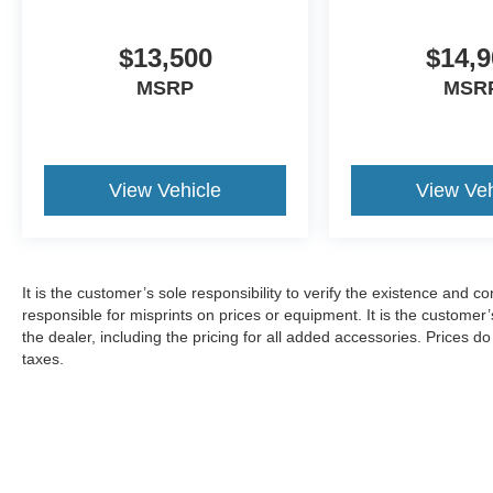
$13,500
$14,9
MSRP
MSR
View Vehicle
View Veh
It is the customer’s sole responsibility to verify the existence and c
responsible for misprints on prices or equipment. It is the customer’s
the dealer, including the pricing for all added accessories. Prices d
taxes.