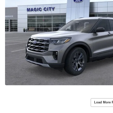
Load More 