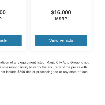
00
$16,000
P
MSRP
icle
View Vehicle
ondition of any equipment listed. Magic City Auto Group is not
 sole responsibility to verify the accuracy of the prices with
o not include $899 dealer processing fee or any state or local