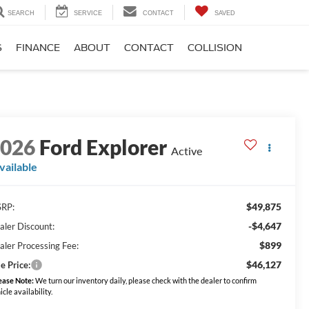
SEARCH
SERVICE
CONTACT
SAVED
S
FINANCE
ABOUT
CONTACT
COLLISION
2026
Ford Explorer
Active
vailable
$49,875
RP:
-$4,647
aler Discount:
$899
aler Processing Fee:
$46,127
e Price:
ease Note:
We turn our inventory daily, please check with the dealer to confirm
icle availability.