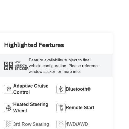
Highlighted Features
Feature availability subject to final
VIEW
vehicle configuration. Please reference
WINDOW
STICKER
window sticker for more info.
Adaptive Cruise
Bluetooth®
Control
Heated Steering
Remote Start
Wheel
3rd Row Seating
4WD/AWD