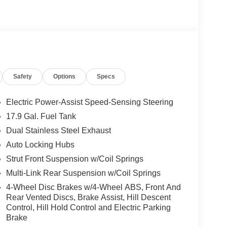
Safety
Options
Specs
Electric Power-Assist Speed-Sensing Steering
17.9 Gal. Fuel Tank
Dual Stainless Steel Exhaust
Auto Locking Hubs
Strut Front Suspension w/Coil Springs
Multi-Link Rear Suspension w/Coil Springs
4-Wheel Disc Brakes w/4-Wheel ABS, Front And
Rear Vented Discs, Brake Assist, Hill Descent
Control, Hill Hold Control and Electric Parking
Brake