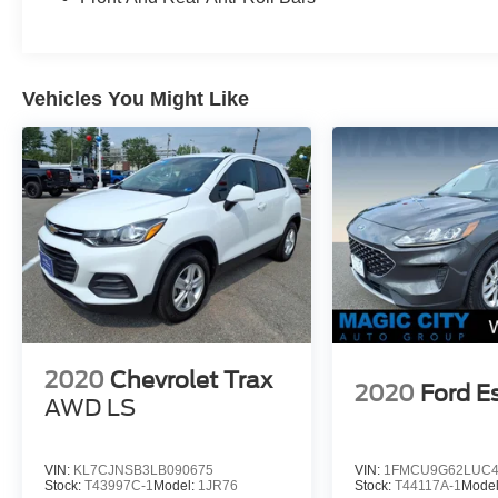
Vehicles You Might Like
2020
Chevrolet Trax
2020
Ford E
AWD LS
VIN:
KL7CJNSB3LB090675
VIN:
1FMCU9G62LUC4
Stock:
T43997C-1
Model:
1JR76
Stock:
T44117A-1
Mode