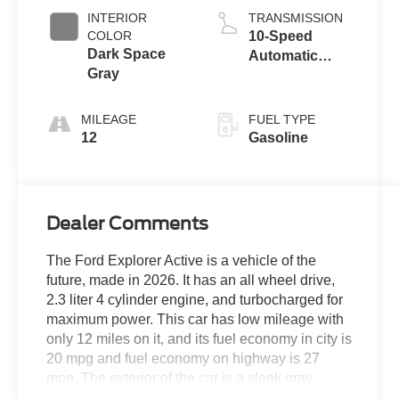
INTERIOR
TRANSMISSION
COLOR
10-Speed
Dark Space
Automatic
Gray
Transmission
MILEAGE
FUEL TYPE
12
Gasoline
Dealer Comments
The Ford Explorer Active is a vehicle of the
future, made in 2026. It has an all wheel drive,
2.3 liter 4 cylinder engine, and turbocharged for
maximum power. This car has low mileage with
only 12 miles on it, and its fuel economy in city is
20 mpg and fuel economy on highway is 27
mpg. The exterior of the car is a sleek gray
metallic, while the interior is ultra dark space