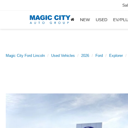
Sa
NEW
USED
EV/PLU
Magic City Ford Lincoln
Used Vehicles
2026
Ford
Explorer