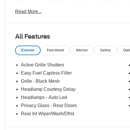
to see us at our locations in Roanoke, VA, Bedford, VA
Read More...
served all of Southwest Virginia for over 80 years, and l
All Features
Exterior
Functional
Interior
Safety
Opt
Active Grille Shutters
Easy Fuel Capless Filler
Grille - Black Mesh
Headlamp Courtesy Delay
Headlamps - Auto Led
Privacy Glass - Rear Doors
Rear Int Wiper/Wash/Dfrst