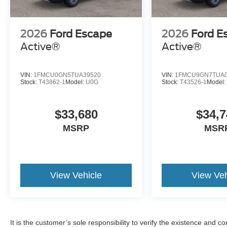
2026
Ford Escape
2026
Ford E
Active®
Active®
VIN:
1FMCU0GN5TUA39520
VIN:
1FMCU9GN7TUA0
Stock:
T43862-1
Model:
U0G
Stock:
T43526-1
Model
$33,680
$34,7
MSRP
MSR
View Vehicle
View Veh
It is the customer’s sole responsibility to verify the existence and c