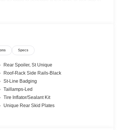
, Covington, VA or Lexington, VA! We have proudly
ook forward to serving you!
ions
Specs
Rear Spoiler, St Unique
Roof-Rack Side Rails-Black
St-Line Badging
Taillamps-Led
Tire Inflator/Sealant Kit
Unique Rear Skid Plates