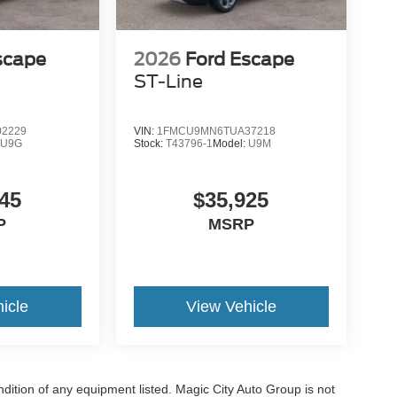
scape
2026
Ford Escape
ST-Line
2229
VIN:
1FMCU9MN6TUA37218
:
U9G
Stock:
T43796-1
Model:
U9M
45
$35,925
P
MSRP
icle
View Vehicle
ondition of any equipment listed. Magic City Auto Group is not