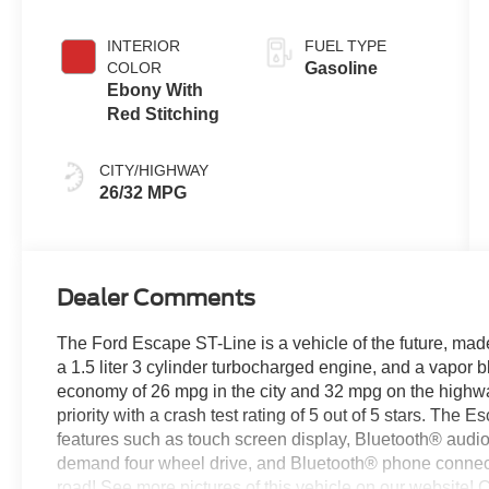
INTERIOR
FUEL TYPE
COLOR
Gasoline
Ebony With
Red Stitching
CITY/HIGHWAY
26/32 MPG
Dealer Comments
The Ford Escape ST-Line is a vehicle of the future, made
a 1.5 liter 3 cylinder turbocharged engine, and a vapor b
economy of 26 mpg in the city and 32 mpg on the highway,
priority with a crash test rating of 5 out of 5 stars. Th
features such as touch screen display, Bluetooth® audio c
demand four wheel drive, and Bluetooth® phone connectiv
road! See more pictures of this vehicle on our website! Ca