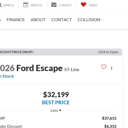
SEARCH
SERVICE
CONTACT
SAVED
S
FINANCE
ABOUT
CONTACT
COLLISION
ECENT PRICE DROP!
Click to Open
2026
Ford Escape
ST-Line
n Stock
$32,199
BEST PRICE
Less
$37,615
SRP
$6,315
aler Discount: