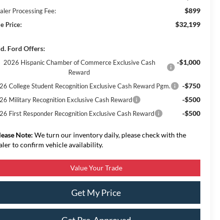
$899
aler Processing Fee:
$32,199
e Price:
d. Ford Offers:
-$1,000
2026 Hispanic Chamber of Commerce Exclusive Cash
Reward
-$750
26 College Student Recognition Exclusive Cash Reward Pgm.
-$500
26 Military Recognition Exclusive Cash Reward
-$500
26 First Responder Recognition Exclusive Cash Reward
lease Note:
We turn our inventory daily, please check with the
aler to confirm vehicle availability.
Value Your Trade
Get My Price
Get Pre-Approved