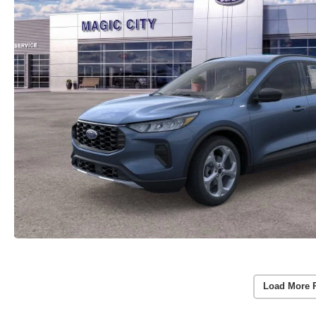
Load More 