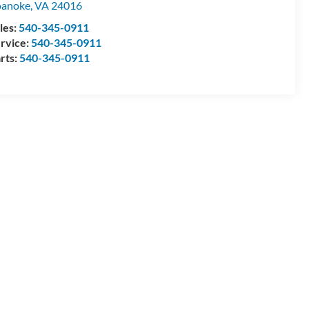
oanoke
,
VA
24016
les:
540-345-0911
rvice:
540-345-0911
rts:
540-345-0911