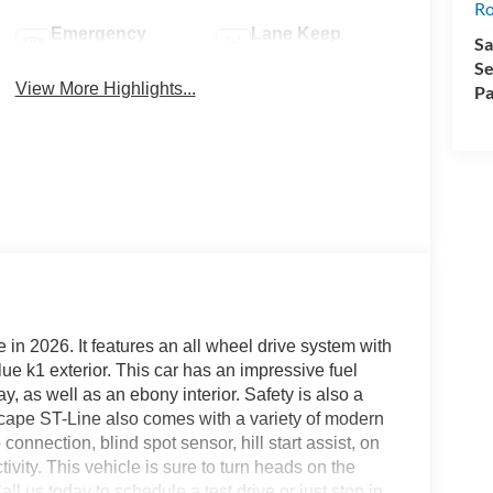
R
Emergency
Lane Keep
Sa
Brake Assist
Assist
Se
View More Highlights...
Pa
 in 2026. It features an all wheel drive system with
lue k1 exterior. This car has an impressive fuel
 as well as an ebony interior. Safety is also a
e Escape ST-Line also comes with a variety of modern
onnection, blind spot sensor, hill start assist, on
ity. This vehicle is sure to turn heads on the
ll us today to schedule a test drive or just stop in