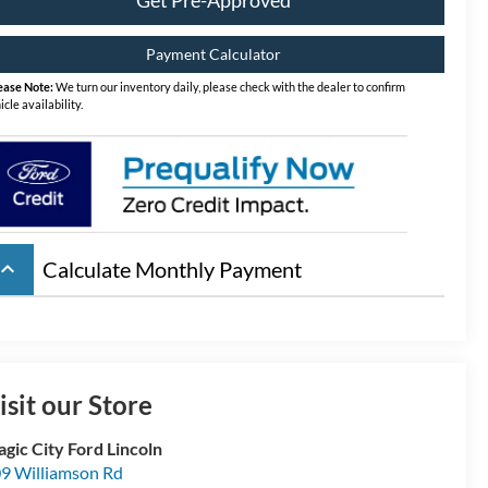
Payment Calculator
ease Note:
We turn our inventory daily, please check with the dealer to confirm
icle availability.
board_arrow_up
Calculate Monthly Payment
isit our Store
gic City Ford Lincoln
9 Williamson Rd