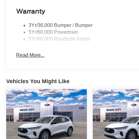
Warranty
3Yr/36,000 Bumper / Bumper
5Yr/60,000 Powertrain
5Yr/60,000 Roadside Assist
Read More...
Vehicles You Might Like