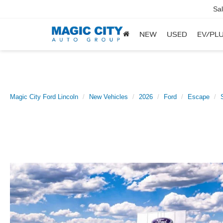
Sa
NEW
USED
EV/PLU
Magic City Ford Lincoln
New Vehicles
2026
Ford
Escape