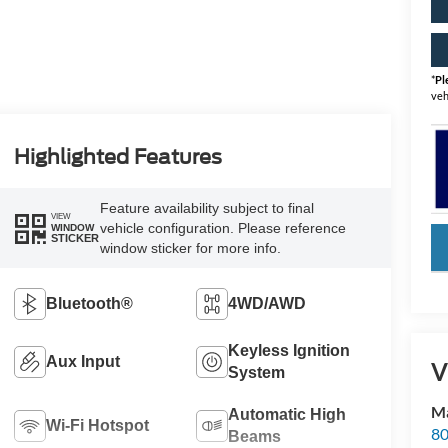
*
Pl
veh
Highlighted Features
Feature availability subject to final
VIEW
vehicle configuration. Please reference
WINDOW
STICKER
key
window sticker for more info.
Bluetooth®
4WD/AWD
Keyless Ignition
Aux Input
V
System
Ma
Automatic High
Wi-Fi Hotspot
80
Beams