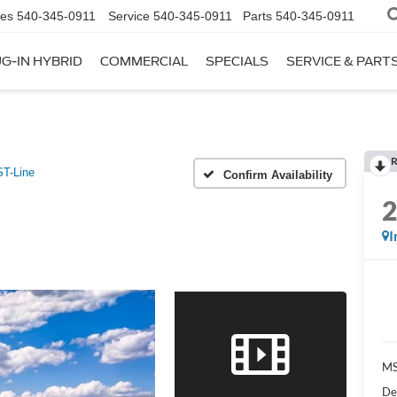
les
540-345-0911
Service
540-345-0911
Parts
540-345-0911
G-IN HYBRID
COMMERCIAL
SPECIALS
SERVICE & PART
R
ST-Line
Confirm Availability
I
M
De