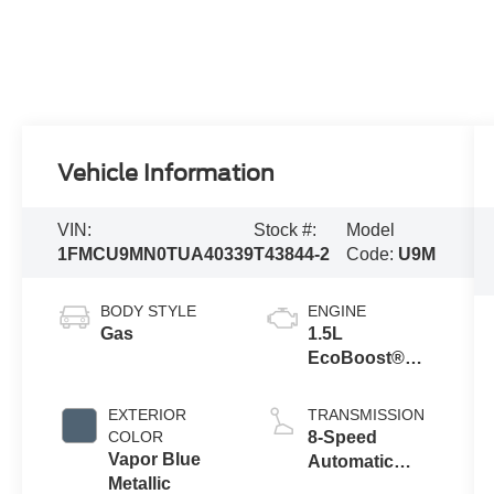
Vehicle Information
VIN:
Stock #:
Model
1FMCU9MN0TUA40339
T43844-2
Code:
U9M
BODY STYLE
ENGINE
Gas
1.5L
EcoBoost®
Engine with
Auto Start-Stop
EXTERIOR
TRANSMISSION
Technology
COLOR
8-Speed
Vapor Blue
Automatic
Metallic
Transmission