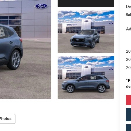
De
Sal
Ad
20
20
20
*
P
de
Photos