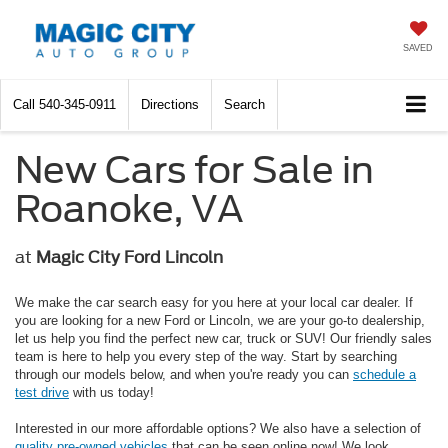
SAVED
Call
540-345-0911
Directions
Search
New Cars for Sale in
Roanoke, VA
at
Magic City Ford Lincoln
We make the car search easy for you here at your local car dealer. If
you are looking for a new Ford or Lincoln, we are your go-to dealership,
let us help you find the perfect new car, truck or SUV! Our friendly sales
team is here to help you every step of the way. Start by searching
through our models below, and when you're ready you can
schedule a
test drive
with us today!
Interested in our more affordable options? We also have a selection of
quality pre-owned vehicles
that can be seen online now! We look