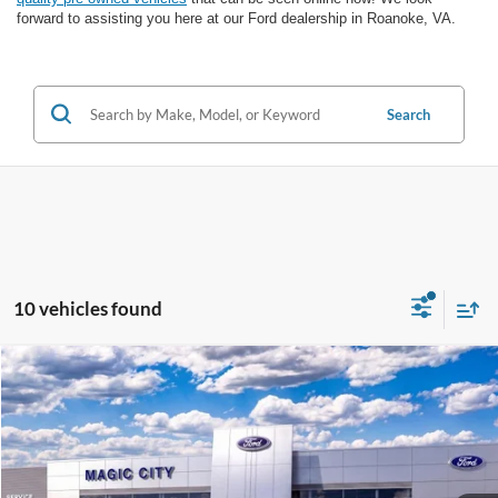
forward to assisting you here at our Ford dealership in Roanoke, VA.
Search
10 vehicles found
Compare Vehicle
$28,399
2026
Ford Escape
Active®
BEST PRICE
VIN:
1FMCU0GN5TUA39520
Stock:
T43862-1
Model:
U0G
Less
Ext.
Int.
In Stock
MSRP
$33,680