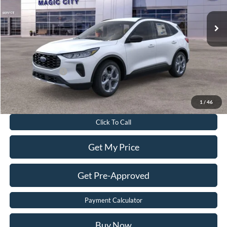
MSRP
$35,925
Dealer Discount:
$6,125
Dealer Processing Fee:
$899
Sale Price:
$30,699
Add. Ford Offers:
-$2,750
Value Your Trade
1
/
46
Click To Call
Get My Price
Get Pre-Approved
Payment Calculator
Buy Now