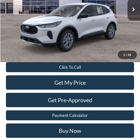
Dealer Discount:
$6,180
Dealer Processing Fee:
$899
Sale Price:
$28,399
Add. Ford Offers:
-$2,750
Value Your Trade
1
/
28
Click To Call
Get My Price
Get Pre-Approved
Payment Calculator
Buy Now