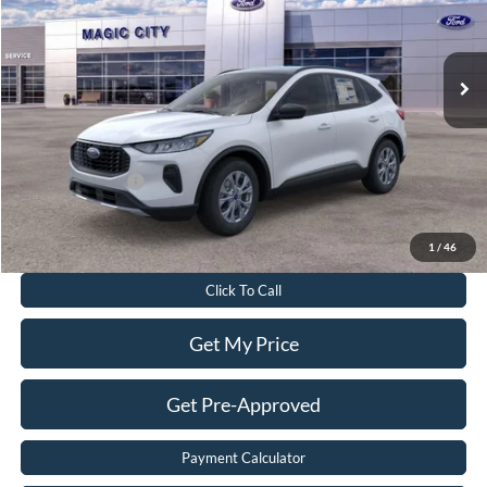
Less
Ext.
Int.
In Stock
MSRP
$37,670
Dealer Discount:
$6,270
Dealer Processing Fee:
$899
Sale Price:
$32,299
Add. Ford Offers:
-$2,750
Value Your Trade
1
/
46
Click To Call
Get My Price
Get Pre-Approved
Payment Calculator