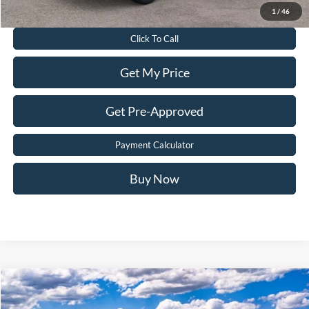
Value Your Trade
1
/
46
Click To Call
Get My Price
Get Pre-Approved
Payment Calculator
Buy Now
Compare Vehicle
$32,899
2026
Ford Escape
ST-Line