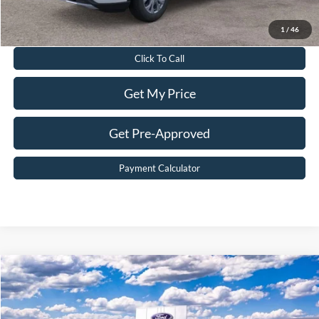
Value Your Trade
1
/
46
Click To Call
Get My Price
Get Pre-Approved
Payment Calculator
Compare Vehicle
$32,199
2026
Ford Escape
ST-Line
BEST PRICE
Price Drop