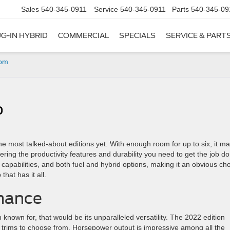
Sales
540-345-0911
Service
540-345-0911
Parts
540-345-09
G-IN HYBRID
COMMERCIAL
SPECIALS
SERVICE & PART
rom
0
he most talked-about editions yet. With enough room for up to six, it m
vering the productivity features and durability you need to get the job d
d capabilities, and both fuel and hybrid options, making it an obvious ch
that has it all.
mance
n known for, that would be its unparalleled versatility. The 2022 edition
ht trims to choose from. Horsepower output is impressive among all the