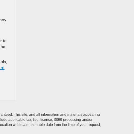
 any
r to
that
ols,
ord
anteed. This site, and all information and materials appearing
nclude applicable tax, title, license, $899 processing and/or
location within a reasonable date from the time of your request,