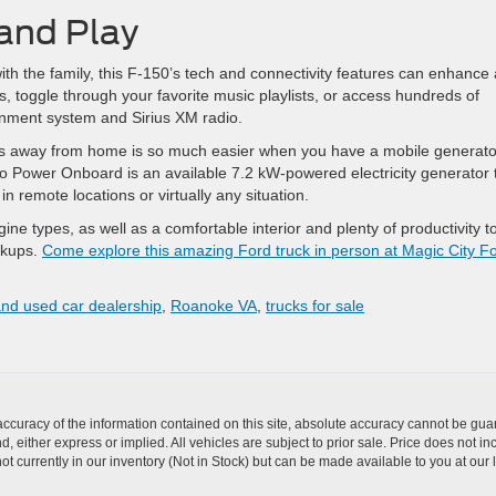
and Play
with the family, this F-150’s tech and connectivity features can enhance
, toggle through your favorite music playlists, or access hundreds of
ainment system and Sirius XM radio.
bs away from home is so much easier when you have a mobile generato
ro Power Onboard is an available 7.2 kW-powered electricity generator 
n remote locations or virtually any situation.
ne types, as well as a comfortable interior and plenty of productivity to
ckups.
Come explore this amazing Ford truck in person at Magic City F
nd used car dealership
,
Roanoke VA
,
trucks for sale
curacy of the information contained on this site, absolute accuracy cannot be guar
nd, either express or implied. All vehicles are subject to prior sale. Price does not i
t currently in our inventory (Not in Stock) but can be made available to you at our 