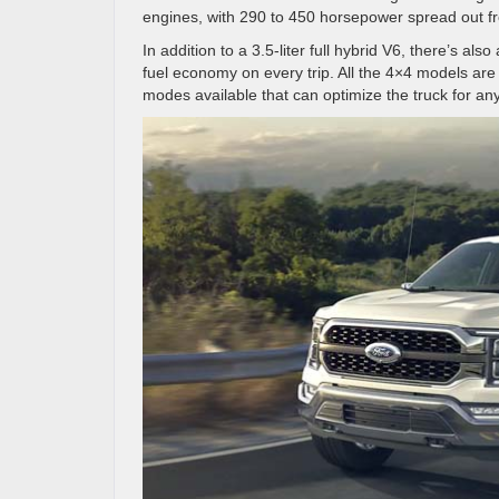
engines, with 290 to 450 horsepower spread out fro
In addition to a 3.5-liter full hybrid V6, there’s al
fuel economy on every trip. All the 4×4 models are
modes available that can optimize the truck for an