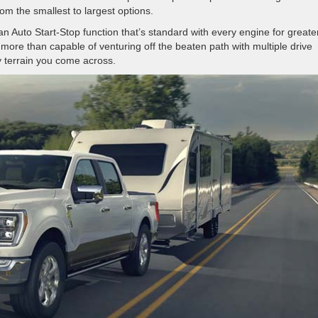
m the smallest to largest options.
so an Auto Start-Stop function that’s standard with every engine for greate
 more than capable of venturing off the beaten path with multiple drive
y terrain you come across.