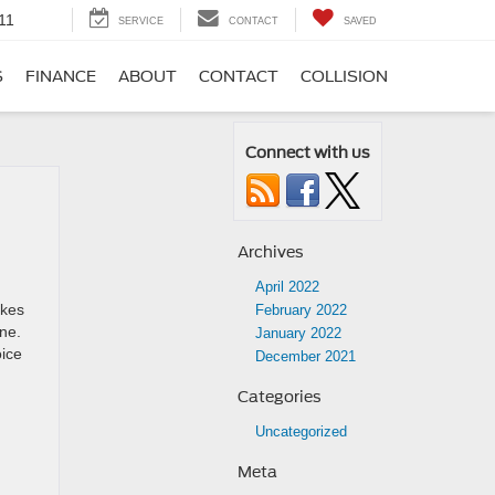
11
SERVICE
CONTACT
SAVED
S
FINANCE
ABOUT
CONTACT
COLLISION
Connect with us
Archives
April 2022
akes
February 2022
one.
January 2022
oice
December 2021
Categories
Uncategorized
Meta