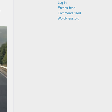
Log in
Entries feed
r
Comments feed
WordPress.org