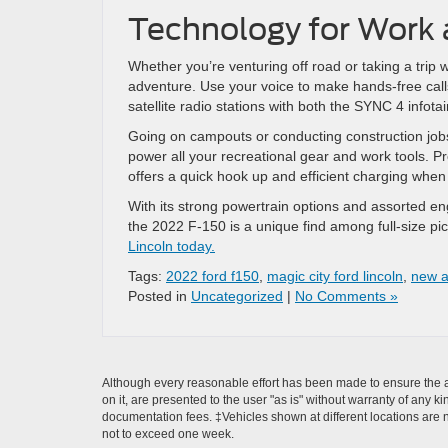
Technology for Work 
Whether you’re venturing off road or taking a trip 
adventure. Use your voice to make hands-free calls
satellite radio stations with both the SYNC 4 infot
Going on campouts or conducting construction jo
power all your recreational gear and work tools. P
offers a quick hook up and efficient charging when i
With its strong powertrain options and assorted engi
the 2022 F-150 is a unique find among full-size pi
Lincoln today.
Tags:
2022 ford f150
,
magic city ford lincoln
,
new a
Posted in
Uncategorized
|
No Comments »
Although every reasonable effort has been made to ensure the ac
on it, are presented to the user "as is" without warranty of any ki
documentation fees. ‡Vehicles shown at different locations are no
not to exceed one week.