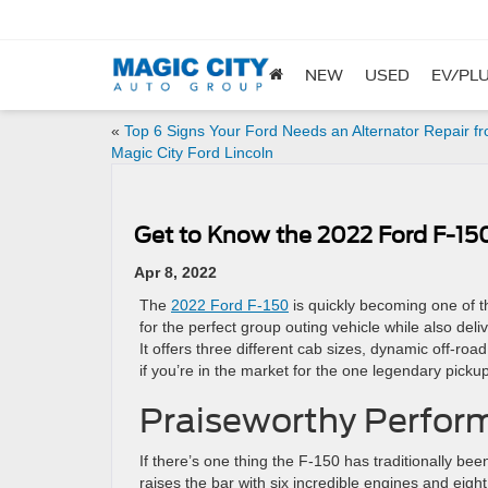
NEW
USED
EV/PLU
«
Top 6 Signs Your Ford Needs an Alternator Repair f
Magic City Ford Lincoln
Get to Know the 2022 Ford F-15
Apr 8, 2022
The
2022 Ford F-150
is quickly becoming one of t
for the perfect group outing vehicle while also deli
It offers three different cab sizes, dynamic off-roa
if you’re in the market for the one legendary pickup 
Praiseworthy Perfor
If there’s one thing the F-150 has traditionally bee
raises the bar with six incredible engines and eig