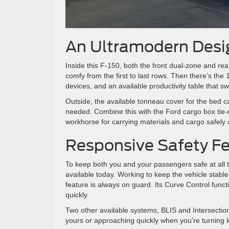
An Ultramodern Desi
Inside this F-150, both the front dual-zone and rea
comfy from the first to last rows. Then there’s the
devices, and an available productivity table that sw
Outside, the available tonneau cover for the bed c
needed. Combine this with the Ford cargo box tie-
workhorse for carrying materials and cargo safely 
Responsive Safety F
To keep both you and your passengers safe at all t
available today. Working to keep the vehicle stable
feature is always on guard. Its Curve Control functi
quickly.
Two other available systems, BLIS and Intersection A
yours or approaching quickly when you’re turning le