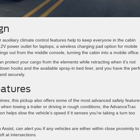
gn
r auxiliary climate control features help to keep everyone in the cabin
 12V power outlet for laptops, a wireless charging pad option for mobile
ings out from the middle console, turning the cabin into a mobile office.
an protect your cargo from the elements while retracting when it’s not
down hooks and the available spray-in bed liner, and you have the perf
and securely.
eatures
imes, this pickup also offers some of the most advanced safety feature
 when towing a trailer or driving in rough conditions, the AdvanceTrac
on helps slow the vehicle’s speed if it senses you’re taking a turn too
ssist, can alert you if any vehicles are either within close proximity to
ft at intersections.