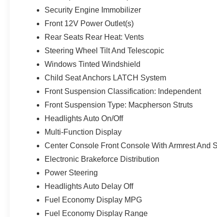
Security Engine Immobilizer
Front 12V Power Outlet(s)
Rear Seats Rear Heat: Vents
Steering Wheel Tilt And Telescopic
Windows Tinted Windshield
Child Seat Anchors LATCH System
Front Suspension Classification: Independent
Front Suspension Type: Macpherson Struts
Headlights Auto On/Off
Multi-Function Display
Center Console Front Console With Armrest And 
Electronic Brakeforce Distribution
Power Steering
Headlights Auto Delay Off
Fuel Economy Display MPG
Fuel Economy Display Range