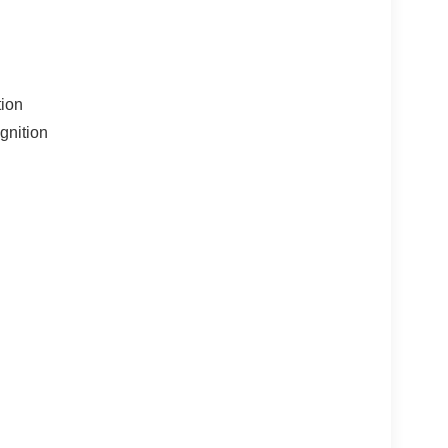
tion
gnition