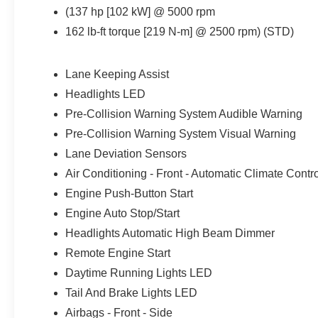
(137 hp [102 kW] @ 5000 rpm
162 lb-ft torque [219 N-m] @ 2500 rpm) (STD)
Lane Keeping Assist
Headlights LED
Pre-Collision Warning System Audible Warning
Pre-Collision Warning System Visual Warning
Lane Deviation Sensors
Air Conditioning - Front - Automatic Climate Contr
Engine Push-Button Start
Engine Auto Stop/Start
Headlights Automatic High Beam Dimmer
Remote Engine Start
Daytime Running Lights LED
Tail And Brake Lights LED
Airbags - Front - Side