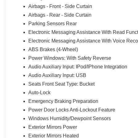
Airbags - Front - Side Curtain
Airbags - Rear - Side Curtain
Parking Sensors Rear
Electronic Messaging Assistance With Read Func
Electronic Messaging Assistance With Voice Reco
ABS Brakes (4-Wheel)
Power Windows: With Safety Reverse
Audio Auxiliary Input: IPod/IPhone Integration
Audio Auxiliary Input: USB
Seats Front Seat Type: Bucket
Auto-Lock
Emergency Braking Preparation
Power Door Locks Anti-Lockout Feature
Windows Humidity/Dewpoint Sensors
Exterior Mirrors Power
Exterior Mirrors Heated