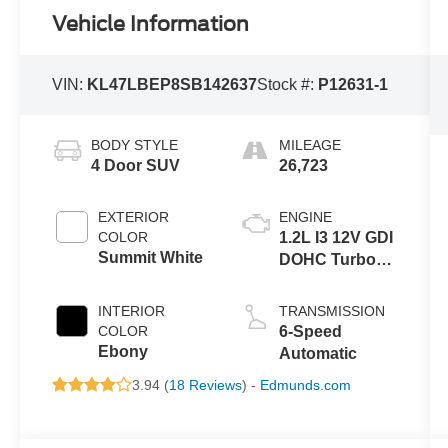
Vehicle Information
VIN:
KL47LBEP8SB142637
Stock #:
P12631-1
BODY STYLE
MILEAGE
4 Door SUV
26,723
EXTERIOR
ENGINE
COLOR
1.2L I3 12V GDI
Summit White
DOHC Turbo
Flexible Fuel
INTERIOR
TRANSMISSION
COLOR
6-Speed
Ebony
Automatic
3.94 (
18 Reviews
) -
Edmunds.com