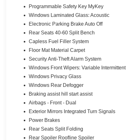
Programmable Safety Key MyKey
Windows Laminated Glass: Acoustic
Electronic Parking Brake Auto Off
Rear Seats 40-60 Split Bench
Capless Fuel Filler System
Floor Mat Material Carpet
Security Anti-Theft Alarm System
Windows Front Wipers: Variable Intermittent
Windows Privacy Glass
Windows Rear Defogger
Braking assist hill start assist
Airbags - Front - Dual
Exterior Mirrors Integrated Turn Signals
Power Brakes
Rear Seats Split Folding
Rear Spoiler Roofline Spoiler