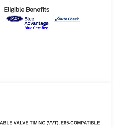
Eligible Benefits
ABLE VALVE TIMING (VVT), E85-COMPATIBLE