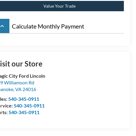
Value Your Trade
board_arrow_up
Calculate Monthly Payment
isit our Store
gic City Ford Lincoln
9 Williamson Rd
oanoke
,
VA
24016
les:
540-345-0911
rvice:
540-345-0911
rts:
540-345-0911