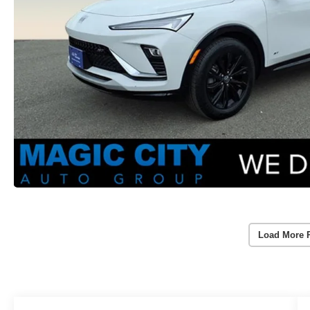
Load More 