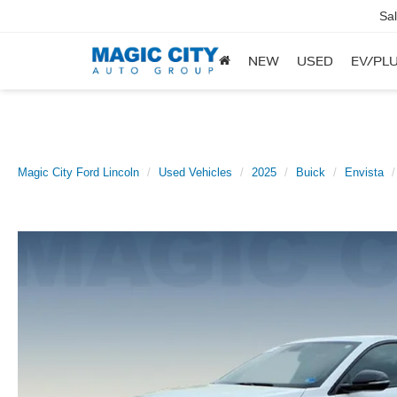
Sa
NEW
USED
EV/PLU
Magic City Ford Lincoln
Used Vehicles
2025
Buick
Envista