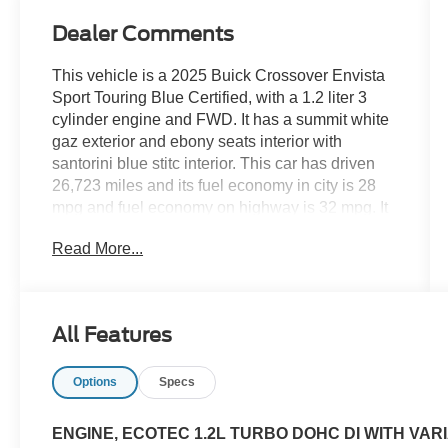
Dealer Comments
This vehicle is a 2025 Buick Crossover Envista
Sport Touring Blue Certified, with a 1.2 liter 3
cylinder engine and FWD. It has a summit white
gaz exterior and ebony seats interior with
santorini blue stitc interior. This car has driven
26,723 miles and its fuel economy in city is 28
mpg and fuel economy on highway is 32 mpg. It
also has a crash test rating of 4 out of 5 stars and
Read More...
features hill start assist. With its modern design
and advanced features, this car is sure to make
an impression on the road. See more pictures of
this vehicle on our website! Call us today to
All Features
schedule a test drive or just stop in to see us at
our locations in Roanoke, VA, Bedford, VA,
Options
Specs
Covington, VA or Lexington, VA! We have
proudly served all of Southwest Virginia for over
80 years, and look forward to serving you!
ENGINE, ECOTEC 1.2L TURBO DOHC DI WITH VARI