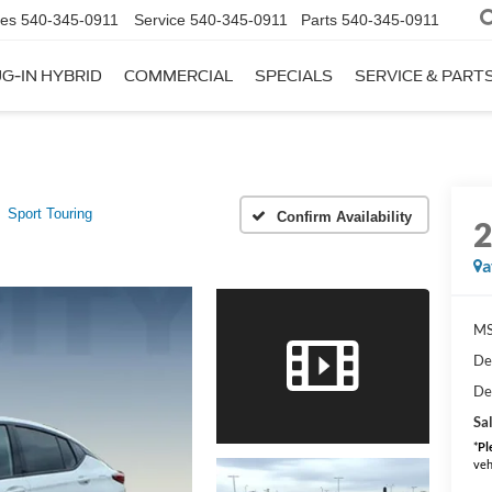
les
540-345-0911
Service
540-345-0911
Parts
540-345-0911
G-IN HYBRID
COMMERCIAL
SPECIALS
SERVICE & PART
Sport Touring
Confirm Availability
a
MS
De
De
Sal
*
Pl
veh