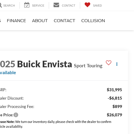
SEARCH
SERVICE
CONTACT
SAVED
S
FINANCE
ABOUT
CONTACT
COLLISION
2025
Buick Envista
Sport Touring
vailable
$31,995
RP:
-$6,815
aler Discount:
$899
aler Processing Fee:
$26,079
e Price:
ease Note:
We turn our inventory daily, please check with the dealer to confirm
icle availability.