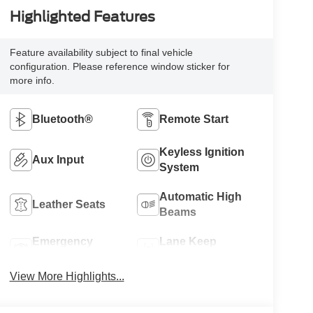
Highlighted Features
Feature availability subject to final vehicle
configuration. Please reference window sticker for
more info.
Bluetooth®
Remote Start
Keyless Ignition
Aux Input
System
Automatic High
Leather Seats
Beams
Emergency
Lane Keep
Brake Assist
Assist
View More Highlights...