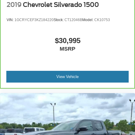
2019
Chevrolet Silverado 1500
VIN:
1GCRYCEF3KZ184220
Stock:
CT12046B
Model:
CK10753
$30,995
MSRP
View Vehicle