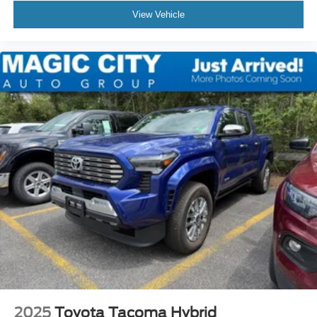
View Vehicle
2025
Toyota Tacoma Hybrid