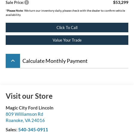
$53,299
Sale Price:
*
Please Note:
We turn our inventory daily, please check with the dealer to confirm vehicle
availability.
Click To Call
Value Your Trade
keyboard_arrow_up
Calculate Monthly Payment
Visit our Store
Magic City Ford Lincoln
809 Williamson Rd
Roanoke
,
VA
24016
Sales:
540-345-0911