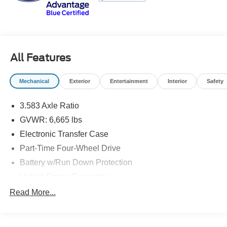
Bedford, VA, Covington, VA or Lexington, VA! We have
proudly served all of Southwest Virginia for over 80 years,
and look forward to serving you!
All Features
Mechanical
Exterior
Entertainment
Interior
Safety
3.583 Axle Ratio
GVWR: 6,665 lbs
Electronic Transfer Case
Part-Time Four-Wheel Drive
Battery w/Run Down Protection
Hybrid Starter Generator
Trailer Wiring Harness
Read More...
Class IV Towing Equipment -inc: Hitch and Trailer
Sway Control