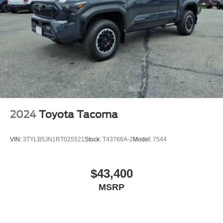
2024
Toyota Tacoma
VIN:
3TYLB5JN1RT025521
Stock:
T43766A-2
Model:
7544
$43,400
MSRP