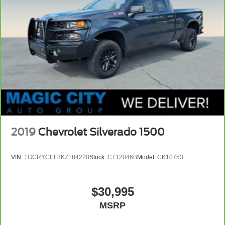
2019
Chevrolet Silverado 1500
VIN:
1GCRYCEF3KZ184220
Stock:
CT12046B
Model:
CK10753
$30,995
MSRP