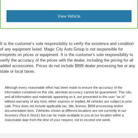
View Vehicle
It is the customer’s sole responsibility to verify the existence and condition
of any equipment listed. Magic City Auto Group is not responsible for
misprints on prices or equipment. It is the customer’s sole responsibility to
verify the accuracy of the prices with the dealer, including the pricing for all
added accessories. Prices do not include $899 dealer processing fee or any
state or local taxes.
Although every reasonable effort has been made to ensure the accuracy of the
information contained on this site, absolute accuracy cannot be guaranteed. This site,
and all information and materials appearing on it, are presented to the user "as is"
without warranty of any kind, either express or implied. All vehicles are subject to prior
sale. Price does not include applicable tax, title, license, $899 processing and/or
documentation fees. ‡Vehicles shown at different locations are not currently in our
inventory (Not in Stock) but can be made available to you at our location within a
reasonable date from the time of your request, not to exceed one week.