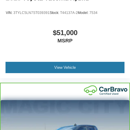
VIN:
3TYLC5LN7ST039391
Stock:
T44137A-2
Model:
7534
$51,000
MSRP
View Vehicle