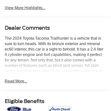
View More Highlights...
Dealer Comments
The 2024 Toyota Tacoma Trailhunter is a vehicle that is
sure to turn heads. With its bronze exterior and mineral
ec60 interior, this car is a sight to behold. It has a 2.4 liter
4 cylinder engine and 4x4 capabilities, making it perfect
for any terrain. Not only that, but it also comes with a
number of features such as blind spot sensor, hill start
assist, part time four wheel drive, navigation system with
voice recognition, and navigation with touch screen
Read More...
display. With a fuel economy of 22 mpg in the city and 24
mpg on the highway, this car is both stylish and efficient. It
has already driven 30,413 miles and is ready to take you
on your next adventure! See more pictures of this vehicle
Eligible Benefits
on our website! Call us today to schedule a test drive or
just stop in to see us at our locations in Roanoke, VA,