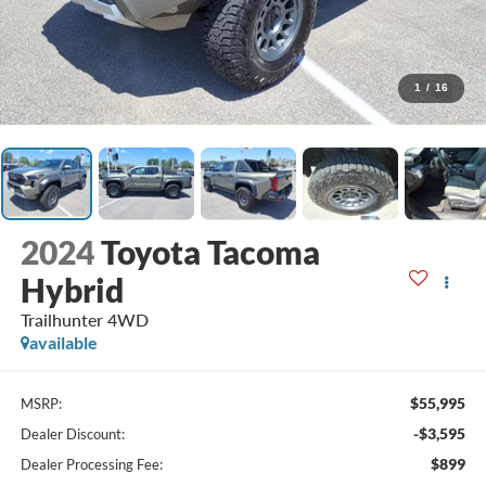
1
/
16
2024
Toyota Tacoma
Hybrid
Trailhunter 4WD
available
$55,995
MSRP:
-$3,595
Dealer Discount:
$899
Dealer Processing Fee: