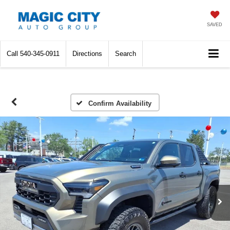
SAVED
Call
540-345-0911
Directions
Search
Confirm Availability