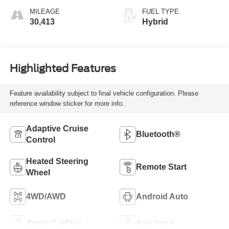
unleaded, engine
MILEAGE
FUEL TYPE
with 278HP
30,413
Hybrid
Highlighted Features
Feature availability subject to final vehicle configuration. Please
reference window sticker for more info.
Adaptive Cruise
Bluetooth®
Control
Heated Steering
Remote Start
Wheel
4WD/AWD
Android Auto
Apple CarPlay
Aux Input