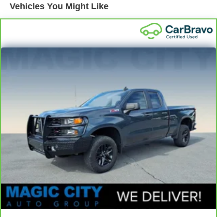
1620# Maximum Payload
Vehicles You Might Like
Gas-Pressurized Shock Absorbers
Front Anti-Roll Bar
Electric Power-Assist Speed-Sensing Steering
18.2 Gal. Fuel Tank
Single Stainless Steel Exhaust
Auto Locking Hubs
Double Wishbone Front Suspension w/Coil Springs
Multi-Link Rear Suspension w/Coil Springs
Regenerative 4-Wheel Disc Brakes w/4-Wheel ABS,
Front And Rear Vented Discs, Brake Assist, Hill Hold
Control and Electric Parking Brake
Nickel Metal Hydride (nimh) Traction Battery 1.87 kWh
Capacity