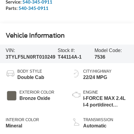
Service:
540-345-0911
Parts:
540-345-0911
Vehicle Information
VIN:
Stock #:
Model Code:
3TYLF5LN0RT010249
T44114A-1
7536
BODY STYLE
CITY/HIGHWAY
Double Cab
22/24 MPG
EXTERIOR COLOR
ENGINE
Bronze Oxide
I-FORCE MAX 2.4L
I-4 port/direct
injection, DOHC,
variable valve
INTERIOR COLOR
TRANSMISSION
control, intercooled
Mineral
Automatic
turbo, regular