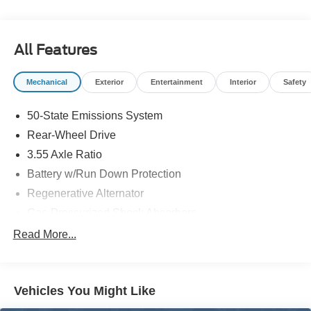
All Features
Mechanical
Exterior
Entertainment
Interior
Safety
50-State Emissions System
Rear-Wheel Drive
3.55 Axle Ratio
Battery w/Run Down Protection
Regenerative Alternator
Gas-Pressurized Shock Absorbers
Front And Rear Anti-Roll Bars
Read More...
Electric Power-Assist Speed-Sensing Steering
16 Gal. Fuel Tank
Vehicles You Might Like
Dual Stainless Steel Exhaust w/Polished Tailpipe
Finisher