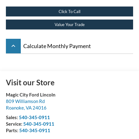
Click To Call
Value Your Trade
keyboard_arrow_up
Calculate Monthly Payment
Visit our Store
Magic City Ford Lincoln
809 Williamson Rd
Roanoke
,
VA
24016
Sales:
540-345-0911
Service:
540-345-0911
Parts:
540-345-0911