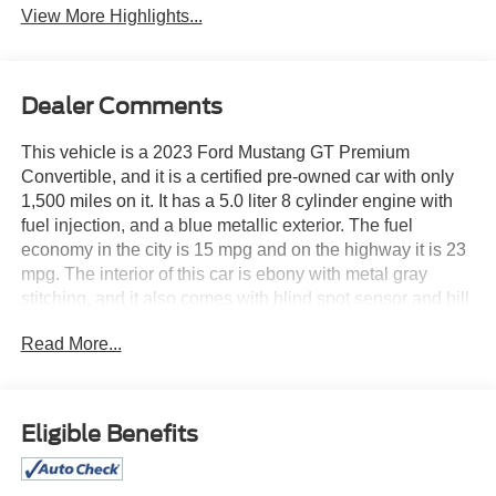
View More Highlights...
Dealer Comments
This vehicle is a 2023 Ford Mustang GT Premium
Convertible, and it is a certified pre-owned car with only
1,500 miles on it. It has a 5.0 liter 8 cylinder engine with
fuel injection, and a blue metallic exterior. The fuel
economy in the city is 15 mpg and on the highway it is 23
mpg. The interior of this car is ebony with metal gray
stitching, and it also comes with blind spot sensor and hill
start assist features. This car is sure to turn heads
Read More...
wherever you go! See more pictures of this vehicle on our
website! Call us today to schedule a test drive or just stop
in to see us at our locations in Roanoke, VA, Bedford, VA,
Covington, VA or Lexington, VA! We have proudly served
Eligible Benefits
all of Southwest Virginia for over 80 years, and look
forward to serving you!