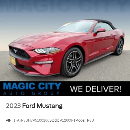
Strut Front Suspension w/Coil Springs
Multi-Link Rear Suspension w/Coil Springs
4-Wheel Disc Brakes w/4-Wheel ABS, Front And Rear
Vented Discs, Brake Assist and Hill Hold Control
Mechanical Limited Slip Differential
2023
Ford Mustang
VIN:
1FATP8UH7P5100266
Stock:
P12609-1
Model:
P8U