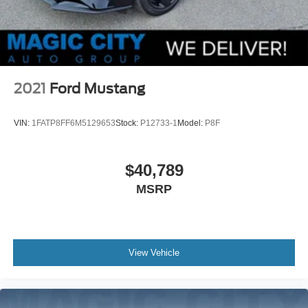
2021
Ford Mustang
VIN:
1FATP8FF6M5129653
Stock:
P12733-1
Model:
P8F
$40,789
MSRP
View Vehicle