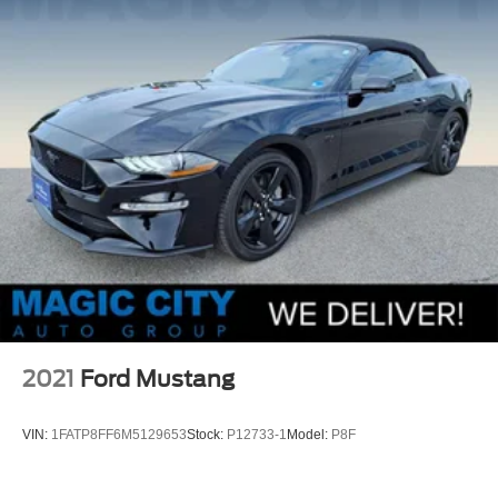
2021
Ford Mustang
VIN:
1FATP8FF6M5129653
Stock:
P12733-1
Model:
P8F