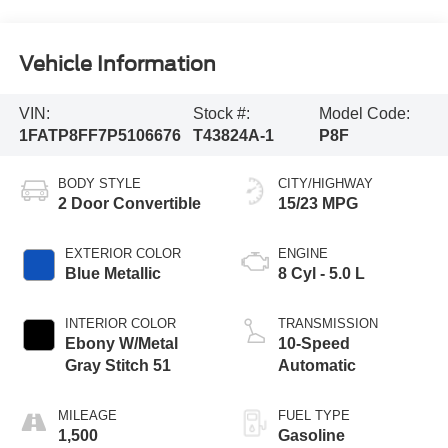
Vehicle Information
VIN:
Stock #:
Model Code:
1FATP8FF7P5106676
T43824A-1
P8F
BODY STYLE
CITY/HIGHWAY
2 Door Convertible
15/23 MPG
EXTERIOR COLOR
ENGINE
Blue Metallic
8 Cyl - 5.0 L
INTERIOR COLOR
TRANSMISSION
Ebony W/Metal
10-Speed
Gray Stitch 51
Automatic
MILEAGE
FUEL TYPE
1,500
Gasoline