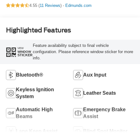
4.55 (
11 Reviews
) -
Edmunds.com
Highlighted Features
Feature availability subject to final vehicle
VIEW
configuration. Please reference window sticker for more
WINDOW
STICKER
info.
Bluetooth®
Aux Input
Keyless Ignition
Leather Seats
System
Automatic High
Emergency Brake
Beams
Assist
Lane Keep Assist
Blind Spot Monitor