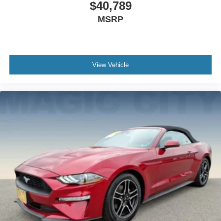
$40,789
MSRP
View Vehicle