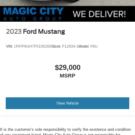
2023
Ford Mustang
VIN:
1FATP8UH7P5100266
Stock:
P12609-1
Model:
P8U
$29,000
MSRP
View Vehicle
It is the customer’s sole responsibility to verify the existence and condition
of any equipment listed. Magic City Auto Group is not responsible for