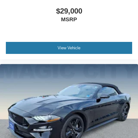
$29,000
MSRP
View Vehicle