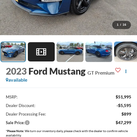
1
/
16
2023
Ford Mustang
GT Premium
available
$51,995
MSRP:
-$5,595
Dealer Discount:
$899
Dealer Processing Fee:
$47,299
Sale Price:
*
Please Note:
We turn our inventory daily, please check with the dealer to confirm vehicle
availability.