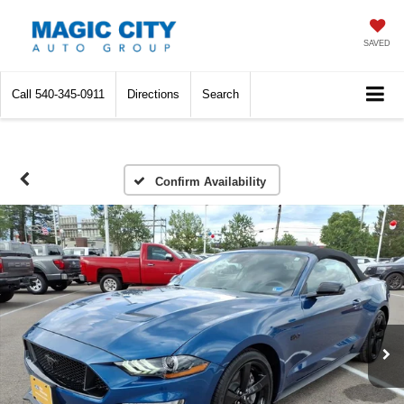
SAVED
Call
540-345-0911
Directions
Search
Confirm Availability