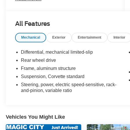
of power, style, and modern technology, this
motorcar is sure to turn heads wherever it goes.
See more pictures of this vehicle on our website!
All Features
Call us today to schedule a test drive or just stop
in to see us at our locations in Roanoke, VA,
Mechanical
Exterior
Entertainment
Interior
Bedford, VA, Covington, VA or Lexington, VA!
We have proudly served all of Southwest
Virginia for over 80 years, and look forward to
Differential, mechanical limited-slip
serving you!
Rear wheel drive
Frame, aluminum structure
Suspension, Corvette standard
Steering, power, electric speed-sensitive, rack-
and-pinion, variable ratio
Vehicles You Might Like