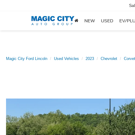
Sa
NEW
USED
EV/PLU
Magic City Ford Lincoln
Used Vehicles
2023
Chevrolet
Corvet