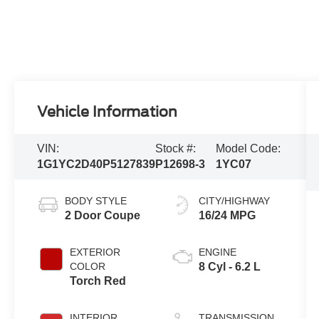
Vehicle Information
VIN:
Stock #:
Model Code:
1G1YC2D40P5127839
P12698-3
1YC07
BODY STYLE
CITY/HIGHWAY
2 Door Coupe
16/24 MPG
EXTERIOR
ENGINE
COLOR
8 Cyl - 6.2 L
Torch Red
INTERIOR
TRANSMISSION