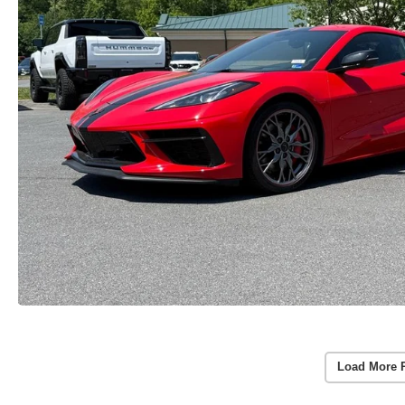
Load More 