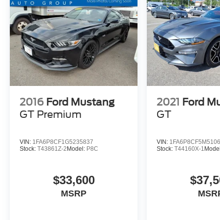
2016
Ford Mustang
2021
Ford M
GT Premium
GT
VIN:
1FA6P8CF1G5235837
VIN:
1FA6P8CF5M510
Stock:
T43861Z-2
Model:
P8C
Stock:
T44160X-1
Mode
$33,600
$37,5
MSRP
MSR