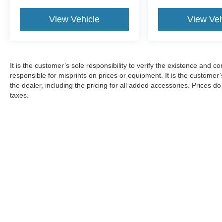
View Vehicle
View Veh
It is the customer’s sole responsibility to verify the existence and c
responsible for misprints on prices or equipment. It is the customer’s
the dealer, including the pricing for all added accessories. Prices d
taxes.
Although every reasonable effort has been made to ensure the ac
on it, are presented to the user "as is" without warranty of any ki
documentation fees. ‡Vehicles shown at different locations are no
not to exceed one week.