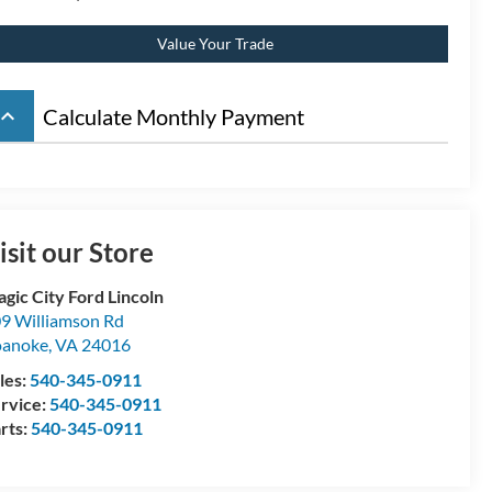
Value Your Trade
board_arrow_up
Calculate Monthly Payment
isit our Store
gic City Ford Lincoln
9 Williamson Rd
oanoke
,
VA
24016
les:
540-345-0911
rvice:
540-345-0911
rts:
540-345-0911