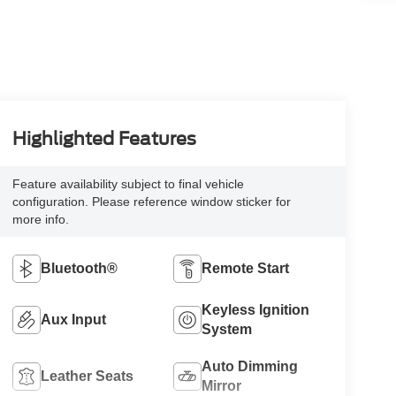
Highlighted Features
Feature availability subject to final vehicle
configuration. Please reference window sticker for
more info.
Bluetooth®
Remote Start
Keyless Ignition
Aux Input
System
Auto Dimming
Leather Seats
Mirror