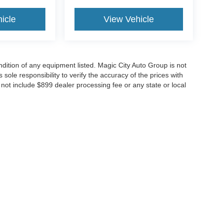
icle
View Vehicle
ondition of any equipment listed. Magic City Auto Group is not
 sole responsibility to verify the accuracy of the prices with
o not include $899 dealer processing fee or any state or local
curacy of the information contained on this site, absolute accuracy cannot be guar
nd, either express or implied. All vehicles are subject to prior sale. Price does not i
t currently in our inventory (Not in Stock) but can be made available to you at our 