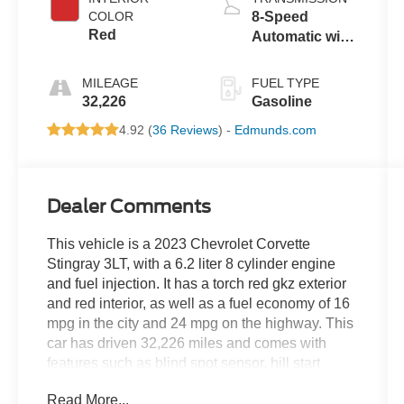
COLOR
8-Speed
Red
Automatic with
Auto-Shift
MILEAGE
FUEL TYPE
32,226
Gasoline
4.92 (
36 Reviews
) -
Edmunds.com
Dealer Comments
This vehicle is a 2023 Chevrolet Corvette
Stingray 3LT, with a 6.2 liter 8 cylinder engine
and fuel injection. It has a torch red gkz exterior
and red interior, as well as a fuel economy of 16
mpg in the city and 24 mpg on the highway. This
car has driven 32,226 miles and comes with
features such as blind spot sensor, hill start
assist, navigation system with voice recognition,
Read More...
and a touch screen display. With its combination