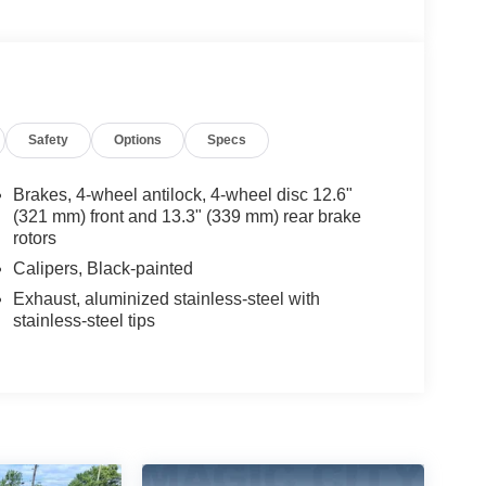
Safety
Options
Specs
Brakes, 4-wheel antilock, 4-wheel disc 12.6"
(321 mm) front and 13.3" (339 mm) rear brake
rotors
Calipers, Black-painted
Exhaust, aluminized stainless-steel with
stainless-steel tips