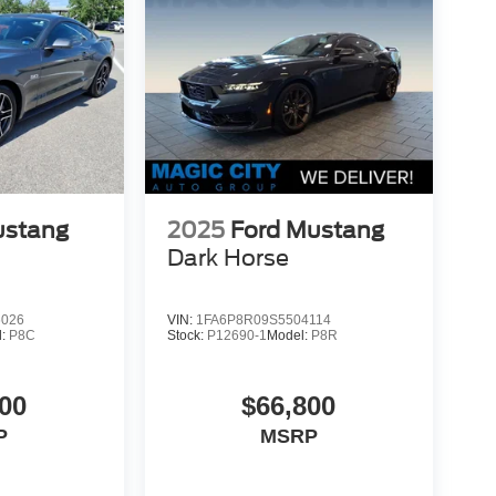
ustang
2025
Ford Mustang
Dark Horse
6026
VIN:
1FA6P8R09S5504114
l:
P8C
Stock:
P12690-1
Model:
P8R
00
$66,800
P
MSRP