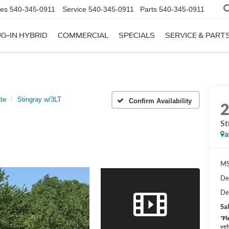
les
540-345-0911
Service
540-345-0911
Parts
540-345-0911
G-IN HYBRID
COMMERCIAL
SPECIALS
SERVICE & PART
te
Stingray w/3LT
Confirm Availability
St
a
MS
De
De
Sal
*
Pl
veh