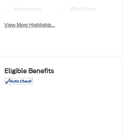
Emergency
Blind Spot
Brake Assist
Monitor
View More Highlights...
Eligible Benefits