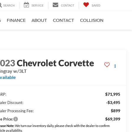
SEARCH
SERVICE
CONTACT
SAVED
S
FINANCE
ABOUT
CONTACT
COLLISION
2023
Chevrolet Corvette
ingray w/3LT
vailable
$71,995
RP:
-$3,495
aler Discount:
$899
aler Processing Fee:
$69,399
e Price:
ease Note:
We turn our inventory daily, please check with the dealer to confirm
icle availability.