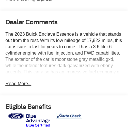
Dealer Comments
The 2023 Buick Enclave Essence is a vehicle that stands
out from the rest. With its low mileage of 17,822 miles, this
car is sure to last for years to come. It has a 3.6 liter 6
cylinder engine with fuel injection, and FWD capabilities.
The exterior of the car is moonstone gray metallic gxd,
while the interior features dark galvanized with ebony
accents. This car also has an impressive fuel economy of
18 mpg in the city and 26 mpg on the highway. Safety is
Read More...
also a priority with this car, as it has a crash test rating of 4
out of 5 stars and features such as blind spot sensor. The
2023 Buick Enclave Essence is the perfect car for anyone
looking for a reliable and safe vehicle. See more pictures
Eligible Benefits
of this vehicle on our website! Call us today to schedule a
test drive or just stop in to see us at our locations in
Roanoke, VA, Bedford, VA, Covington, VA or Lexington,