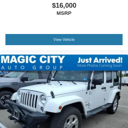
$16,000
MSRP
View Vehicle