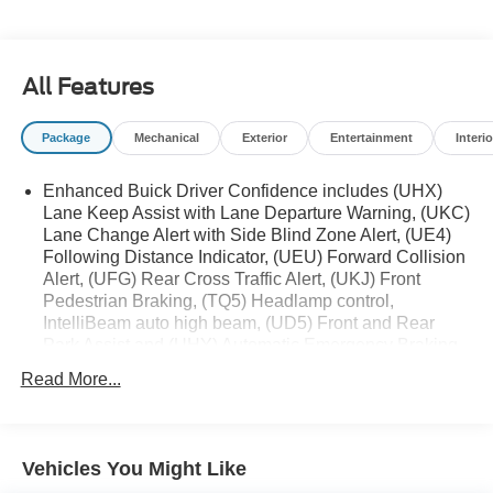
VA! We have proudly served all of Southwest Virginia for
over 80 years, and look forward to serving you!
All Features
Package
Mechanical
Exterior
Entertainment
Interio
Enhanced Buick Driver Confidence includes (UHX)
Lane Keep Assist with Lane Departure Warning, (UKC)
Lane Change Alert with Side Blind Zone Alert, (UE4)
Following Distance Indicator, (UEU) Forward Collision
Alert, (UFG) Rear Cross Traffic Alert, (UKJ) Front
Pedestrian Braking, (TQ5) Headlamp control,
IntelliBeam auto high beam, (UD5) Front and Rear
Park Assist and (UHY) Automatic Emergency Braking
(When (PQA) Adaptive Cruise/Surround Vision
Read More...
Package is ordered, (UGN) Enhanced Automatic
Emergency Braking replaces (UHY) Automatic
Emergency Braking. Beginning with start of production,
vehicles will be forced to include (00Z) Not Equipped
Vehicles You Might Like
with Front and Rear Park Assist, which removes Front