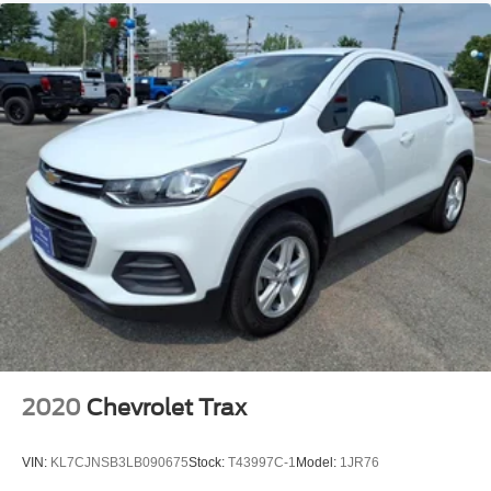
and Rear Park Assist. See dealer for details or the
window label for the features on a specific vehicle.)
2020
Chevrolet Trax
VIN:
KL7CJNSB3LB090675
Stock:
T43997C-1
Model:
1JR76