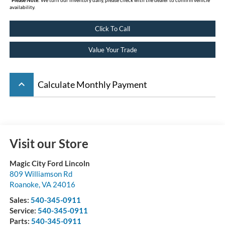
availability.
Click To Call
Value Your Trade
keyboard_arrow_up
Calculate Monthly Payment
Visit our Store
Magic City Ford Lincoln
809 Williamson Rd
Roanoke
,
VA
24016
Sales:
540-345-0911
Service:
540-345-0911
Parts:
540-345-0911