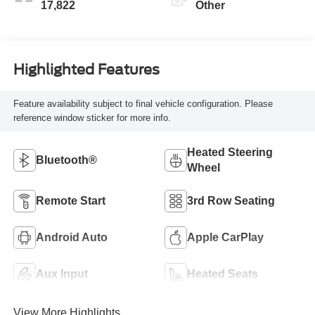
17,822
Other
Highlighted Features
Feature availability subject to final vehicle configuration. Please
reference window sticker for more info.
Heated Steering
Bluetooth®
Wheel
Remote Start
3rd Row Seating
Android Auto
Apple CarPlay
Aux Input
Heated Seats
View More Highlights...