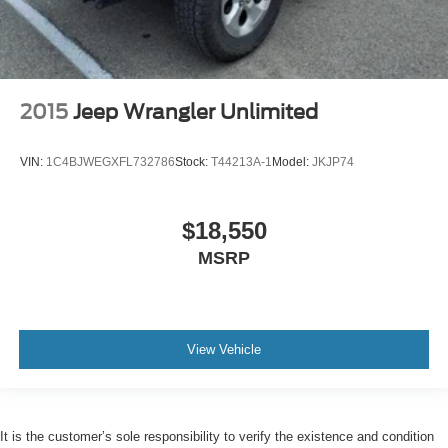
2015
Jeep Wrangler Unlimited
VIN:
1C4BJWEGXFL732786
Stock:
T44213A-1
Model:
JKJP74
$18,550
MSRP
View Vehicle
It is the customer’s sole responsibility to verify the existence and condition