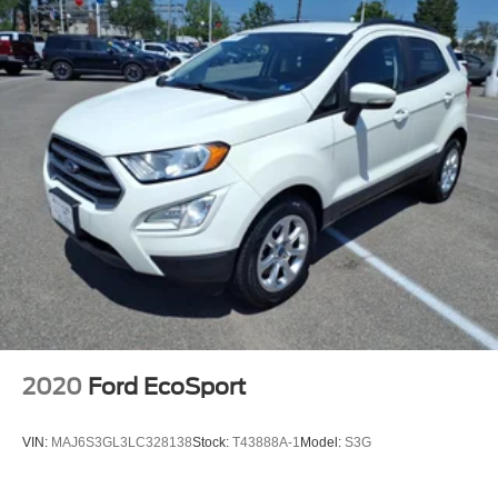
2020
Ford EcoSport
VIN:
MAJ6S3GL3LC328138
Stock:
T43888A-1
Model:
S3G