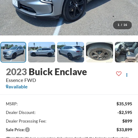
1
/
16
2023
Buick Enclave
Essence FWD
available
$35,595
MSRP:
-$2,595
Dealer Discount:
$899
Dealer Processing Fee:
$33,899
Sale Price:
*
Please Note:
We turn our inventory daily, please check with the dealer to confirm vehicle