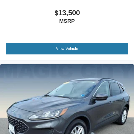
$13,500
MSRP
View Vehicle