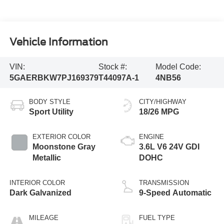
Vehicle Information
VIN:
Stock #:
Model Code:
5GAERBKW7PJ169379
T44097A-1
4NB56
BODY STYLE
CITY/HIGHWAY
Sport Utility
18/26 MPG
EXTERIOR COLOR
ENGINE
Moonstone Gray
3.6L V6 24V GDI
Metallic
DOHC
INTERIOR COLOR
TRANSMISSION
Dark Galvanized
9-Speed Automatic
MILEAGE
FUEL TYPE