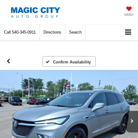
SAVED
Call
540-345-0911
Directions
Search
Confirm Availability