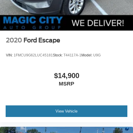
2020
Ford Escape
VIN:
1FMCU9G62LUC45181
Stock:
T44117A-1
Model:
U9G
$14,900
MSRP
View Vehicle