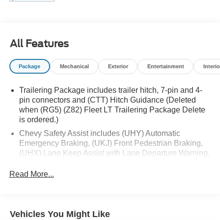
have proudly served all of Southwest Virginia for over 80
years, and look forward to serving you!
All Features
Package
Mechanical
Exterior
Entertainment
Interio
Trailering Package includes trailer hitch, 7-pin and 4-
pin connectors and (CTT) Hitch Guidance (Deleted
when (RG5) (Z82) Fleet LT Trailering Package Delete
is ordered.)
Chevy Safety Assist includes (UHY) Automatic
Emergency Braking, (UKJ) Front Pedestrian Braking,
(UHX) Lane Keep Assist with Lane Departure Warning,
(UE4) Following Distance Indicator, (UEU) Forward
Collision Alert and (TQ5) IntelliBeam
Read More...
All Star Edition (Dealers in the following states may
order (TUF) Texas Edition badging: Arkansas,
Louisiana, New Mexico, Oklahoma and Texas.)
Vehicles You Might Like
(Deleted when (RG4) Fleet LT Base Content Package