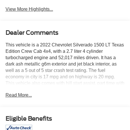
Beams
Assist
View More Highlights...
Dealer Comments
This vehicle is a 2022 Chevrolet Silverado 1500 LT Texas
Edition Crew Cab 4x4, with a 2.7 liter 4 cylinder
turbocharged engine and 52,017 miles driven. It has a
dark ash metallic g6m exterior and jet black interior, as
well as a 5 out of 5 star crash test rating. The fuel
economy in city is 17 mpg and on highway is 20 mpg.
This vehicle also comes with hill start assist, part time with
on demand four wheel drive, navigation system with voice
Read More...
recognition, and touch screen display. With all these
features combined, this car is sure to provide an
enjoyable driving experience. See more pictures of this
vehicle on our website! Call us today to schedule a test
Eligible Benefits
drive or just stop in to see us at our locations in Roanoke,
VA, Bedford, VA, Covington, VA or Lexington, VA! We