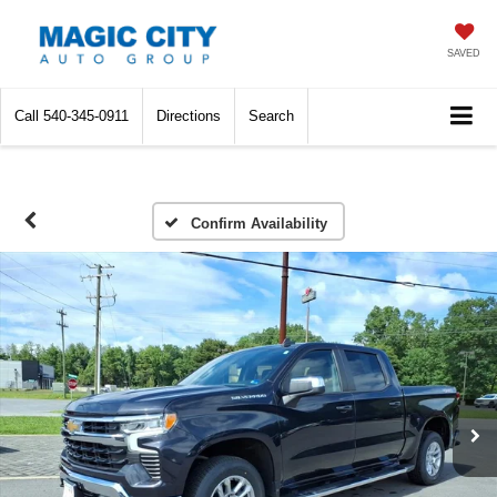
SAVED
Call
540-345-0911
Directions
Search
Confirm Availability