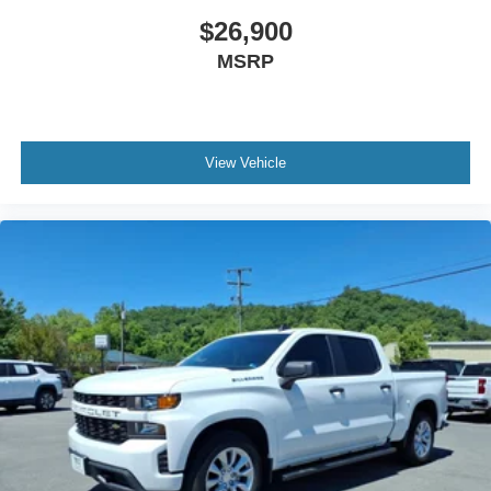
$26,900
MSRP
View Vehicle