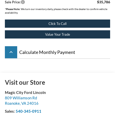
$35,786
Sale Price:
*
Please Note:
We turn our inventory daily, please check with the dealer to confirm vehicle
availability.
Click To Call
Value Your Trade
keyboard_arrow_up
Calculate Monthly Payment
Visit our Store
Magic City Ford Lincoln
809 Williamson Rd
Roanoke
,
VA
24016
Sales:
540-345-0911