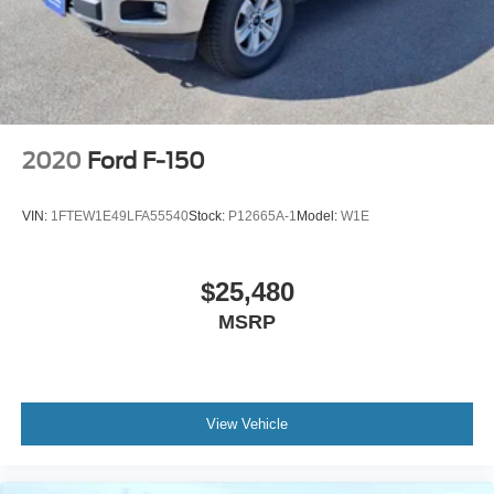
2020
Ford F-150
VIN:
1FTEW1E49LFA55540
Stock:
P12665A-1
Model:
W1E
$25,480
MSRP
View Vehicle