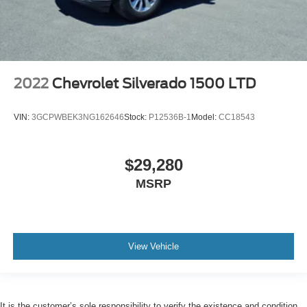
2022
Chevrolet Silverado 1500 LTD
VIN:
3GCPWBEK3NG162646
Stock:
P12536B-1
Model:
CC18543
$29,280
MSRP
View Vehicle
It is the customer’s sole responsibility to verify the existence and condition