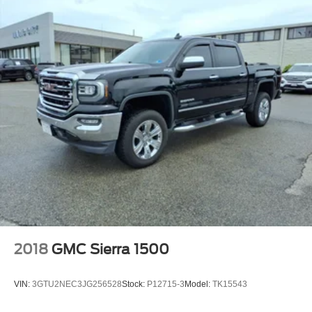
2018
GMC Sierra 1500
VIN:
3GTU2NEC3JG256528
Stock:
P12715-3
Model:
TK15543