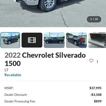
1
/
18
2022
Chevrolet Silverado
1500
LT
available
$37,995
MSRP:
-$3,108
Dealer Discount:
$899
Dealer Processing Fee: