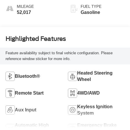
MILEAGE
FUEL TYPE
52,017
Gasoline
Highlighted Features
Feature availability subject to final vehicle configuration. Please
reference window sticker for more info.
Heated Steering
Bluetooth®
Wheel
Remote Start
4WD/AWD
Keyless Ignition
Aux Input
System
Automatic High
Emergency Brake