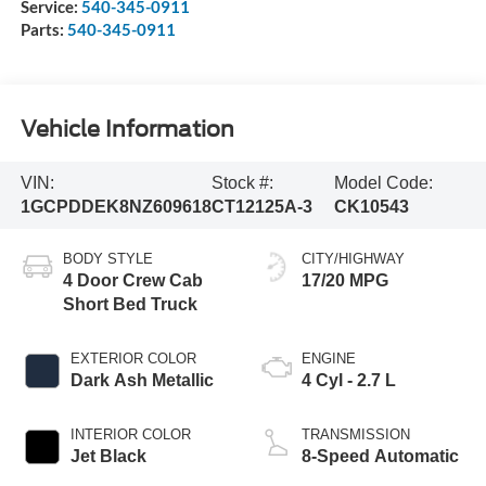
Service:
540-345-0911
Parts:
540-345-0911
Vehicle Information
VIN:
Stock #:
Model Code:
1GCPDDEK8NZ609618
CT12125A-3
CK10543
BODY STYLE
CITY/HIGHWAY
4 Door Crew Cab
17/20 MPG
Short Bed Truck
EXTERIOR COLOR
ENGINE
Dark Ash Metallic
4 Cyl - 2.7 L
INTERIOR COLOR
TRANSMISSION
Jet Black
8-Speed Automatic