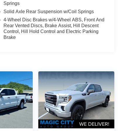
Springs
Solid Axle Rear Suspension w/Coil Springs
4-Wheel Disc Brakes w/4-Wheel ABS, Front And
Rear Vented Discs, Brake Assist, Hill Descent
Control, Hill Hold Control and Electric Parking
Brake