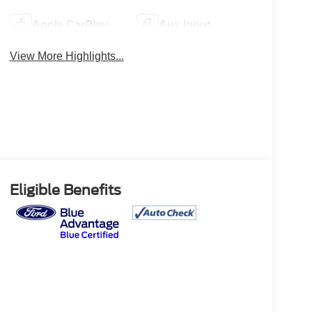
Apple CarPlay
Aux Input
View More Highlights...
Eligible Benefits