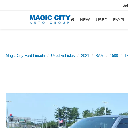
Sa
NEW
USED
EV/PLU
Magic City Ford Lincoln
Used Vehicles
2021
RAM
1500
TR