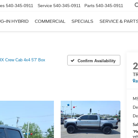
les
540-345-0911
Service
540-345-0911
Parts
540-345-0911
G-IN HYBRID
COMMERCIAL
SPECIALS
SERVICE & PART
X Crew Cab 4x4 5'7' Box
Confirm Availability
TR
a
MS
De
De
Sal
*
Pl
veh