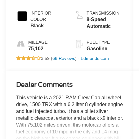
Clearcoat
INTERIOR
TRANSMISSION
COLOR
8-Speed
Black
Automatic
MILEAGE
FUEL TYPE
75,102
Gasoline
3.59 (
68 Reviews
) -
Edmunds.com
Dealer Comments
This vehicle is a 2021 RAM Crew Cab all wheel
drive, 1500 TRX with a 6.2 liter 8 cylinder engine
and fuel injected turbo. It has a billet silver
metallic clearcoat exterior and a black x9 interior.
With 75,102 miles driven, this motorcar offers a
fuel economy of 10 mpg in the city and 14 mpg
on the highway. It also comes equipped with hill