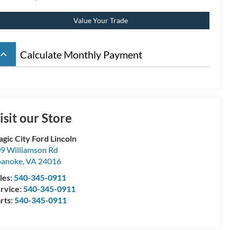
Value Your Trade
board_arrow_up
Calculate Monthly Payment
isit our Store
gic City Ford Lincoln
9 Williamson Rd
oanoke
,
VA
24016
les:
540-345-0911
rvice:
540-345-0911
rts:
540-345-0911