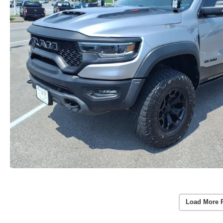
Load More 