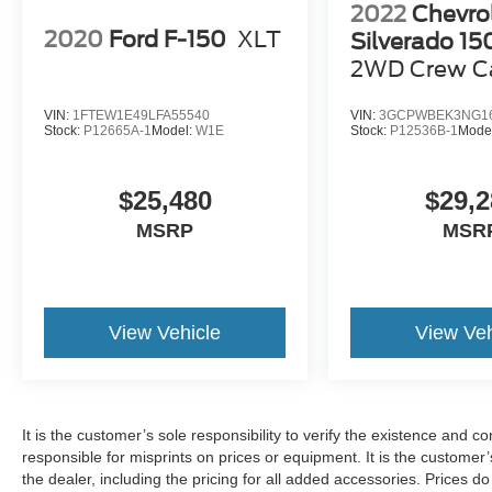
2022
Chevro
2020
Ford F-150
XLT
Silverado 1
2WD Crew C
Bed Custom
VIN:
1FTEW1E49LFA55540
VIN:
3GCPWBEK3NG1
Stock:
P12665A-1
Model:
W1E
Stock:
P12536B-1
Mode
$25,480
$29,2
MSRP
MSR
View Vehicle
View Veh
It is the customer’s sole responsibility to verify the existence and c
responsible for misprints on prices or equipment. It is the customer’s
the dealer, including the pricing for all added accessories. Prices d