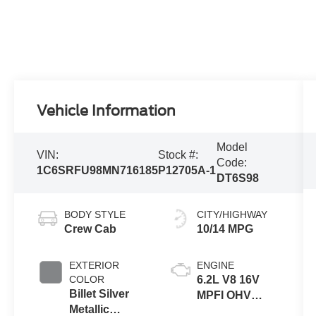
Vehicle Information
Model
VIN:
Stock #:
Code:
1C6SRFU98MN716185
P12705A-1
DT6S98
BODY STYLE
CITY/HIGHWAY
Crew Cab
10/14 MPG
EXTERIOR
ENGINE
COLOR
6.2L V8 16V
Billet Silver
MPFI OHV
Metallic
Supercharged