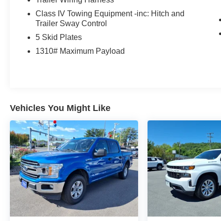
Class IV Towing Equipment -inc: Hitch and
Trailer Sway Control
5 Skid Plates
1310# Maximum Payload
Vehicles You Might Like