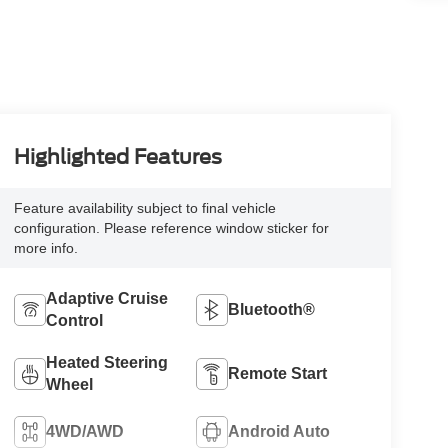
Highlighted Features
Feature availability subject to final vehicle
configuration. Please reference window sticker for
more info.
Adaptive Cruise
Bluetooth®
Control
Heated Steering
Remote Start
Wheel
4WD/AWD
Android Auto