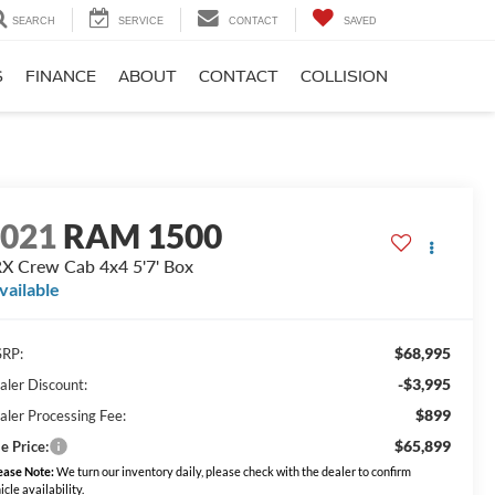
SEARCH
SERVICE
CONTACT
SAVED
S
FINANCE
ABOUT
CONTACT
COLLISION
2021
RAM 1500
X Crew Cab 4x4 5'7' Box
vailable
$68,995
RP:
-$3,995
aler Discount:
$899
aler Processing Fee:
$65,899
e Price:
ease Note:
We turn our inventory daily, please check with the dealer to confirm
icle availability.