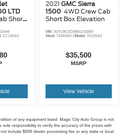
let
2021
GMC Sierra
500 LTD
1500
4WD Crew Cab
ab Short
Short Box Elevation
62646
VIN:
3GTU9CED8MG233890
l:
CC18543
Stock:
T44040A-1
Model:
TK10543
80
$35,500
P
MSRP
icle
View Vehicle
ondition of any equipment listed. Magic City Auto Group is not
 sole responsibility to verify the accuracy of the prices with
o not include $899 dealer processing fee or any state or local