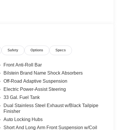
Safety
Options
Specs
Front Anti-Roll Bar
Bilstein Brand Name Shock Absorbers
Off-Road Adaptive Suspension
Electric Power-Assist Steering
33 Gal. Fuel Tank
Dual Stainless Steel Exhaust w/Black Tailpipe
Finisher
Auto Locking Hubs
Short And Long Arm Front Suspension w/Coil