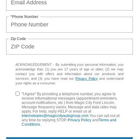
*Phone Number
Zip Code
ACKNOWLEDGEMENT - By submitting your personal information, you
acknowledge that: (1) you are 17 years of age or older; (2) we may
contact you with offers and information about our products and
services; and (3) you have read our
Privacy Policy
and understand
your rights as a consumer.
"I Agree" By providing a telephone number, you agree to
receive informational messages (appointment reminders,
account notifications, etc.) from Magic City Ford Lincoln.
Message frequency varies. Message and data rates may
apply. For help, reply HELP or email us at
Internetsales@magiccityautogroup.com
.You can opt out at
any time by replying STOP.
Privacy Policy
and
Terms and
Conditions
.