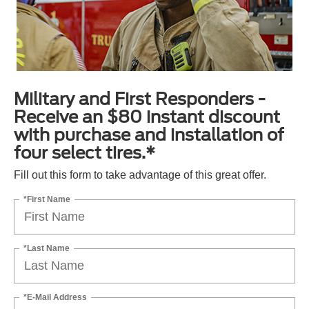
Military and First Responders -
Receive an $80 instant discount
with purchase and installation of
four select tires.*
Fill out this form to take advantage of this great offer.
*First Name
*Last Name
*E-Mail Address