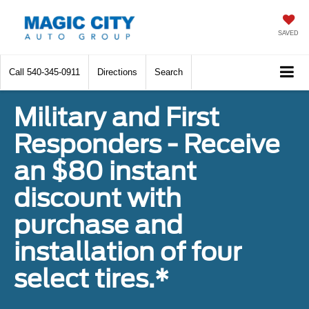
SAVED
Call
540-345-0911
Directions
Search
Military and First
Responders - Receive
an $80 instant
discount with
purchase and
installation of four
select tires.*