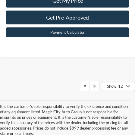
Get My Price
Get Pre-Approved
Payment Calculator
Show: 12
It is the customer’s sole responsibility to verify the existence and condition
of any equipment listed. Magic City Auto Group is not responsible for
misprints on prices or equipment. It is the customer’s sole responsibility to
Although every reasonable effort has been made to ensure the accuracy of the
verify the accuracy of the prices with the dealer, including the pricing for all
information contained on this site, absolute accuracy cannot be guaranteed. This site,
added accessories. Prices do not include $899 dealer processing fee or any
and all information and materials appearing on it, are presented to the user "as is"
state or local taxes.
without warranty of any kind, either express or implied. All vehicles are subject to prior