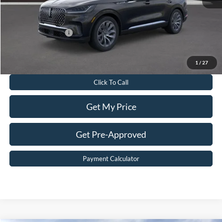
Sale Price:
$70,119
Add. Lincoln Offers:
-$2,000
Value Your Trade
1
/
27
Click To Call
Get My Price
Get Pre-Approved
Payment Calculator