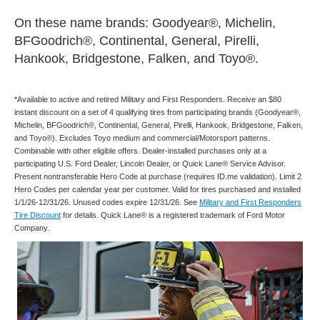
On these name brands: Goodyear®, Michelin,
BFGoodrich®, Continental, General, Pirelli,
Hankook, Bridgestone, Falken, and Toyo®.
*Available to active and retired Military and First Responders. Receive an $80
instant discount on a set of 4 qualifying tires from participating brands (Goodyear®,
Michelin, BFGoodrich®, Continental, General, Pirelli, Hankook, Bridgestone, Falken,
and Toyo®). Excludes Toyo medium and commercial/Motorsport patterns.
Combinable with other eligible offers. Dealer-installed purchases only at a
participating U.S. Ford Dealer, Lincoln Dealer, or Quick Lane® Service Advisor.
Present nontransferable Hero Code at purchase (requires ID.me validation). Limit 2
Hero Codes per calendar year per customer. Valid for tires purchased and installed
1/1/26-12/31/26. Unused codes expire 12/31/26. See
Military and First Responders
Tire Discount
for details. Quick Lane® is a registered trademark of Ford Motor
Company.