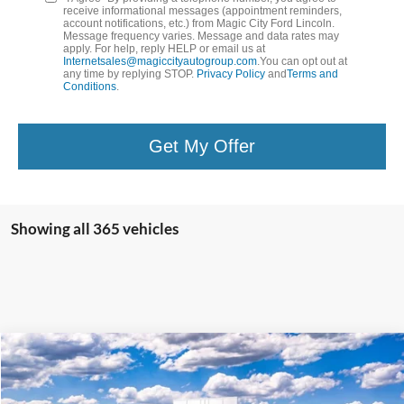
receive informational messages (appointment reminders,
account notifications, etc.) from Magic City Ford Lincoln.
Message frequency varies. Message and data rates may
apply. For help, reply HELP or email us at
Internetsales@magiccityautogroup.com
.You can opt out at
any time by replying STOP.
Privacy Policy
and
Terms and
Conditions
.
Get My Offer
Showing all 365 vehicles
Compare Vehicle
$57,899
2025
Ford Mustang
GT Premium Convertible
BEST PRICE
VIN:
1FAGP8FF8S5127756
Stock:
26351-1
Model:
P8F