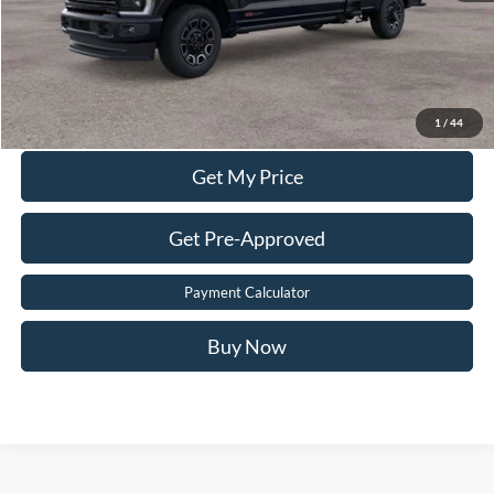
Sale Price:
$97,899
Value Your Trade
Click To Call
1
/
44
Get My Price
Get Pre-Approved
Payment Calculator
Buy Now