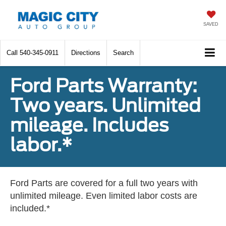
SAVED
Call
540-345-0911
Directions
Search
Ford Parts Warranty:
Two years. Unlimited
mileage. Includes
labor.*
Ford Parts are covered for a full two years with
unlimited mileage. Even limited labor costs are
included.*