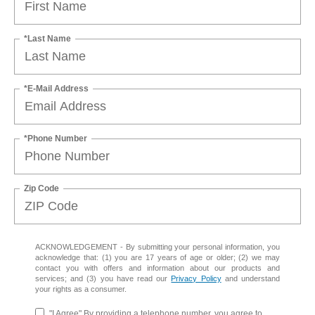
*Last Name
*E-Mail Address
*Phone Number
Zip Code
ACKNOWLEDGEMENT - By submitting your personal information, you
acknowledge that: (1) you are 17 years of age or older; (2) we may
contact you with offers and information about our products and
services; and (3) you have read our
Privacy Policy
and understand
your rights as a consumer.
"I Agree" By providing a telephone number, you agree to