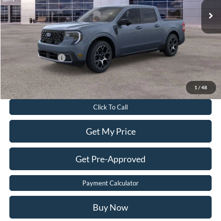
Dealer Discount:
$3,055
Dealer Processing Fee:
$899
Sale Price:
$38,699
Add. Ford Offers:
-$3,250
Value Your Trade
1
/
48
Click To Call
Get My Price
Get Pre-Approved
Payment Calculator
Buy Now