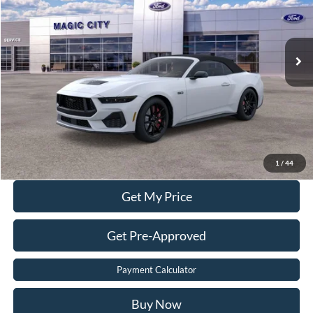
Less
Ext.
Int.
In Stock
MSRP
$65,430
Dealer Discount:
$8,430
Dealer Processing Fee:
$899
Sale Price:
$57,899
Value Your Trade
Click To Call
1
/
44
Get My Price
Get Pre-Approved
Payment Calculator
Buy Now