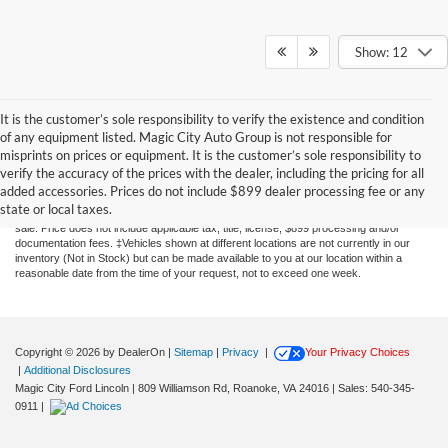
Show: 12
It is the customer’s sole responsibility to verify the existence and condition
of any equipment listed. Magic City Auto Group is not responsible for
misprints on prices or equipment. It is the customer’s sole responsibility to
Although every reasonable effort has been made to ensure the accuracy of the
verify the accuracy of the prices with the dealer, including the pricing for all
information contained on this site, absolute accuracy cannot be guaranteed. This site,
added accessories. Prices do not include $899 dealer processing fee or any
and all information and materials appearing on it, are presented to the user "as is"
state or local taxes.
without warranty of any kind, either express or implied. All vehicles are subject to prior
sale. Price does not include applicable tax, title, license, $899 processing and/or
documentation fees. ‡Vehicles shown at different locations are not currently in our
inventory (Not in Stock) but can be made available to you at our location within a
reasonable date from the time of your request, not to exceed one week.
Copyright © 2026
by DealerOn
|
Sitemap
|
Privacy
|
Your Privacy Choices
|
Additional Disclosures
Magic City Ford Lincoln
|
809 Williamson Rd,
Roanoke,
VA
24016
| Sales:
540-345-
0911
|