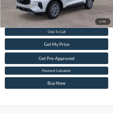
Add. Ford Offers:
-$2,750
Value Your Trade
1
/
45
Click To Call
Get My Price
Get Pre-Approved
Payment Calculator
Buy Now