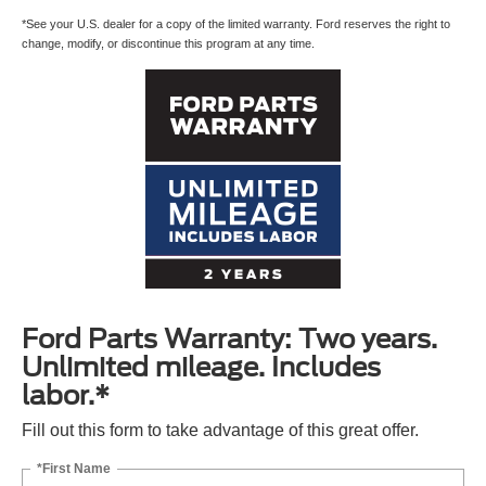
*See your U.S. dealer for a copy of the limited warranty. Ford reserves the right to
change, modify, or discontinue this program at any time.
Ford Parts Warranty: Two years.
Unlimited mileage. Includes
labor.*
Fill out this form to take advantage of this great offer.
*First Name