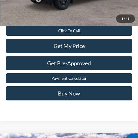
Value Your Trade
1
/
48
Click To Call
Get My Price
Get Pre-Approved
Payment Calculator
Buy Now