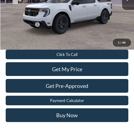
Dealer Processing Fee:
$899
Sale Price:
$41,099
Add. Ford Offers:
-$3,250
Value Your Trade
1
/
48
Click To Call
Get My Price
Get Pre-Approved
Payment Calculator
Buy Now