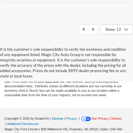
Show: 12
It is the customer’s sole responsibility to verify the existence and condition
of any equipment listed. Magic City Auto Group is not responsible for
misprints on prices or equipment. It is the customer’s sole responsibility to
Although every reasonable effort has been made to ensure the accuracy of the
verify the accuracy of the prices with the dealer, including the pricing for all
information contained on this site, absolute accuracy cannot be guaranteed. This site,
added accessories. Prices do not include $899 dealer processing fee or any
and all information and materials appearing on it, are presented to the user "as is"
state or local taxes.
without warranty of any kind, either express or implied. All vehicles are subject to prior
sale. Price does not include applicable tax, title, license, $899 processing and/or
documentation fees. ‡Vehicles shown at different locations are not currently in our
inventory (Not in Stock) but can be made available to you at our location within a
reasonable date from the time of your request, not to exceed one week.
Copyright © 2026
by DealerOn
|
Sitemap
|
Privacy
|
Your Privacy Choices
|
Additional Disclosures
Magic City Ford Lincoln
|
809 Williamson Rd,
Roanoke,
VA
24016
| Sales:
540-345-