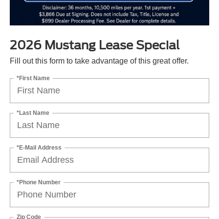
2026 Mustang Lease Special
Fill out this form to take advantage of this great offer.
*First Name
*Last Name
*E-Mail Address
*Phone Number
Zip Code