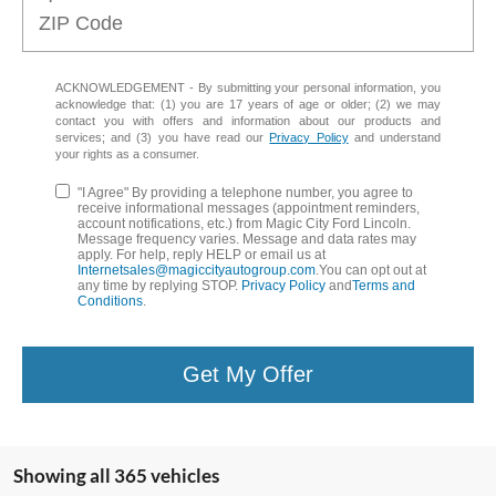
ACKNOWLEDGEMENT - By submitting your personal information, you
acknowledge that: (1) you are 17 years of age or older; (2) we may
contact you with offers and information about our products and
services; and (3) you have read our
Privacy Policy
and understand
your rights as a consumer.
"I Agree" By providing a telephone number, you agree to
receive informational messages (appointment reminders,
account notifications, etc.) from Magic City Ford Lincoln.
Message frequency varies. Message and data rates may
apply. For help, reply HELP or email us at
Internetsales@magiccityautogroup.com
.You can opt out at
any time by replying STOP.
Privacy Policy
and
Terms and
Conditions
.
Get My Offer
Showing all 365 vehicles