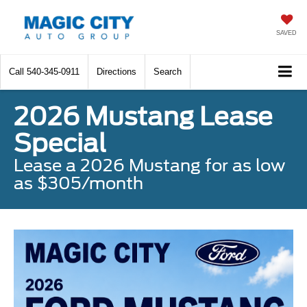
SAVED
Call
540-345-0911
Directions
Search
2026 Mustang Lease
Special
Lease a 2026 Mustang for as low
as $305/month