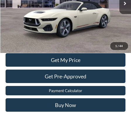
Dealer Processing Fee:
$899
Sale Price:
$60,399
Value Your Trade
Click To Call
1
/
44
Get My Price
Get Pre-Approved
Payment Calculator
Buy Now