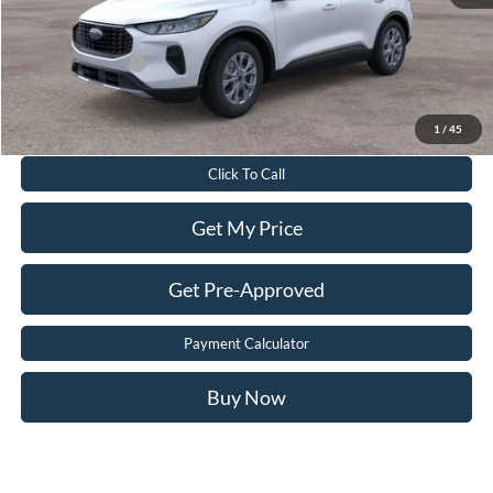
Sale Price:
$29,698
Add. Ford Offers:
-$2,750
Value Your Trade
1
/
45
Click To Call
Get My Price
Get Pre-Approved
Payment Calculator
Buy Now