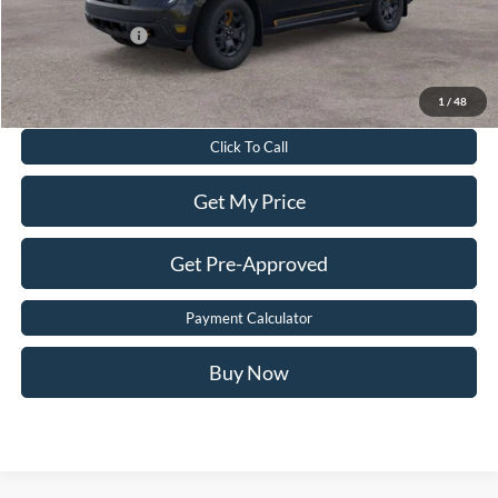
Add. Ford Offers:
-$3,250
Value Your Trade
1
/
48
Click To Call
Get My Price
Get Pre-Approved
Payment Calculator
Buy Now