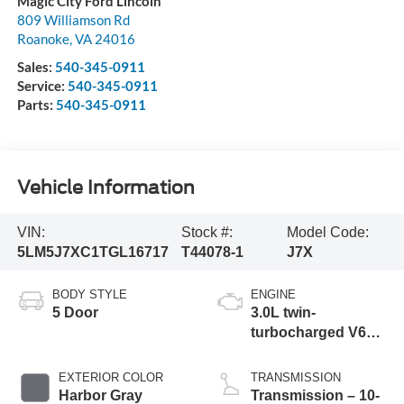
Magic City Ford Lincoln
809 Williamson Rd
Roanoke
,
VA
24016
Sales:
540-345-0911
Service:
540-345-0911
Parts:
540-345-0911
Vehicle Information
VIN:
Stock #:
Model Code:
5LM5J7XC1TGL16717
T44078-1
J7X
BODY STYLE
ENGINE
5 Door
3.0L twin-
turbocharged V6
engine with Auto
Start-Stop
EXTERIOR COLOR
TRANSMISSION
Technology
Harbor Gray
Transmission – 10-