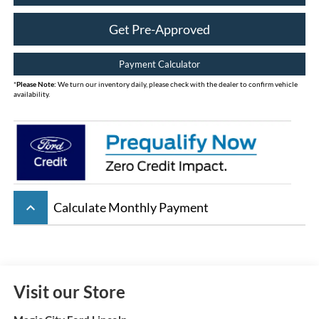
Get Pre-Approved
Payment Calculator
*
Please Note:
We turn our inventory daily, please check with the dealer to confirm vehicle
availability.
keyboard_arrow_up
Calculate Monthly Payment
Visit our Store