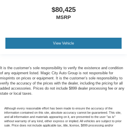
$80,425
MSRP
View Vehicle
It is the customer’s sole responsibility to verify the existence and condition
of any equipment listed. Magic City Auto Group is not responsible for
misprints on prices or equipment. It is the customer’s sole responsibility to
verify the accuracy of the prices with the dealer, including the pricing for all
added accessories. Prices do not include $899 dealer processing fee or any
state or local taxes.
Although every reasonable effort has been made to ensure the accuracy of the
information contained on this site, absolute accuracy cannot be guaranteed. This site,
and all information and materials appearing on it, are presented to the user "as is"
without warranty of any kind, either express or implied. All vehicles are subject to prior
sale. Price does not include applicable tax, title, license, $899 processing and/or