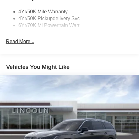
Privacy Glass
4Yr/50K Mile Warranty
Rear Top-Mounted Wiper
4Yr/50K Pickupdelivery Svc
Roof Rack Side Rails
6Yr/70K Mi Powertrain Warr
Read More...
Vehicles You Might Like