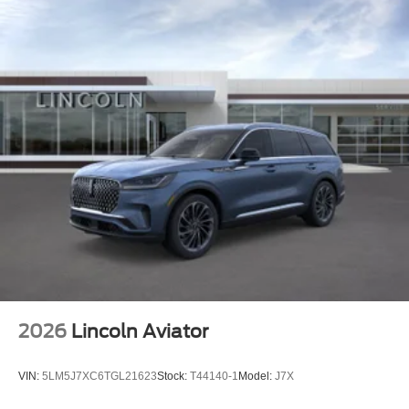
2026
Lincoln Aviator
VIN:
5LM5J7XC6TGL21623
Stock:
T44140-1
Model:
J7X