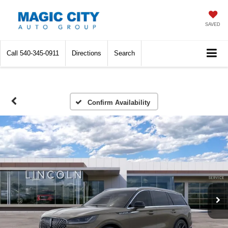
SAVED
Call
540-345-0911
Directions
Search
Confirm Availability