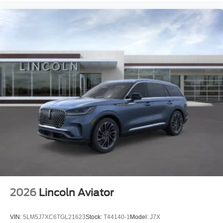
2026
Lincoln Aviator
VIN:
5LM5J7XC6TGL21623
Stock:
T44140-1
Model:
J7X