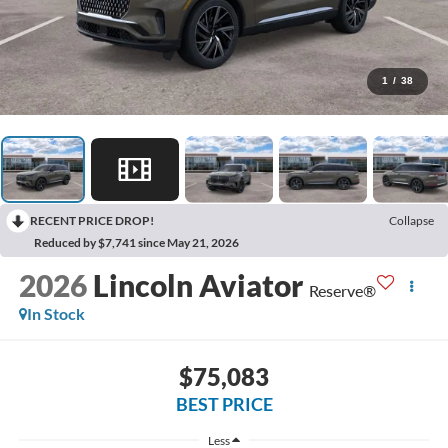
1
/
38
RECENT PRICE DROP!
Collapse
Reduced by $7,741 since May 21, 2026
2026
Lincoln Aviator
Reserve®
In Stock
$75,083
BEST PRICE
Less