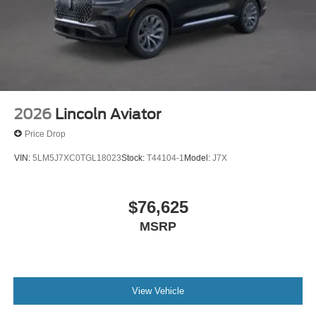
2026
Lincoln Aviator
Price Drop
VIN:
5LM5J7XC0TGL18023
Stock:
T44104-1
Model:
J7X
$76,625
MSRP
View Vehicle