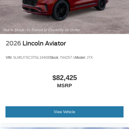
2026
Lincoln Aviator
VIN:
5LM5J7XC3TGL19408
Stock:
T44257-1
Model:
J7X
$82,425
MSRP
View Vehicle