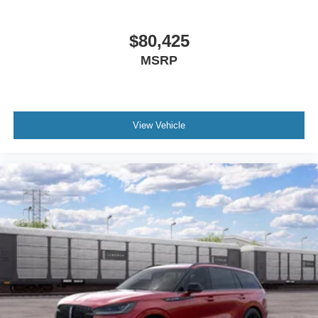
$80,425
MSRP
View Vehicle