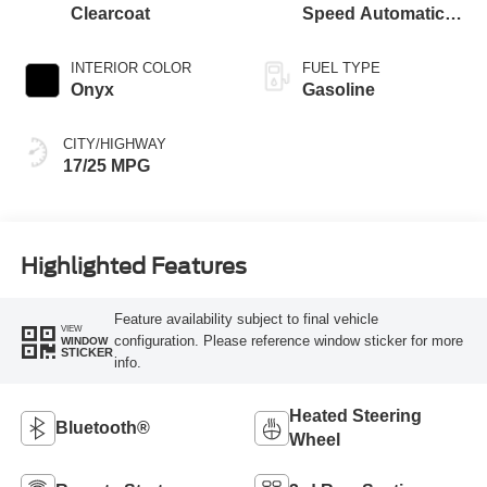
Clearcoat
Speed Automatic
Transmission with
SelectShift®
INTERIOR COLOR
FUEL TYPE
Capability
Onyx
Gasoline
CITY/HIGHWAY
17/25 MPG
Highlighted Features
Feature availability subject to final vehicle
VIEW
configuration. Please reference window sticker for more
WINDOW
STICKER
info.
Heated Steering
Bluetooth®
Wheel