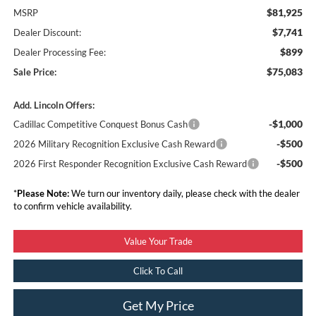
$81,925
MSRP
$7,741
Dealer Discount:
$899
Dealer Processing Fee:
$75,083
Sale Price:
Add. Lincoln Offers:
-$1,000
Cadillac Competitive Conquest Bonus Cash
-$500
2026 Military Recognition Exclusive Cash Reward
-$500
2026 First Responder Recognition Exclusive Cash Reward
*
Please Note:
We turn our inventory daily, please check with the dealer
to confirm vehicle availability.
Value Your Trade
Click To Call
Get My Price