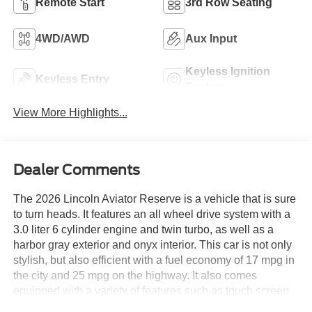
Remote Start
3rd Row Seating
4WD/AWD
Aux Input
Keyless Ignition
Keyless Entry
System
View More Highlights...
Dealer Comments
The 2026 Lincoln Aviator Reserve is a vehicle that is sure
to turn heads. It features an all wheel drive system with a
3.0 liter 6 cylinder engine and twin turbo, as well as a
harbor gray exterior and onyx interior. This car is not only
stylish, but also efficient with a fuel economy of 17 mpg in
the city and 25 mpg on the highway. It also comes
equipped with a variety of features such as touch screen
display, Bluetooth® audio connection, blind spot sensor,