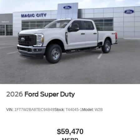
2026
Ford Super Duty
VIN:
1FT7W2BA8TEC94849
Stock:
T44045-1
Model:
W2B
$59,470
MSRP