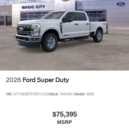
2026
Ford Super Duty
VIN:
1FT7W2BT5TEF17219
Stock:
T44239-1
Model:
W2B
$75,395
MSRP