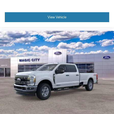
View Vehicle