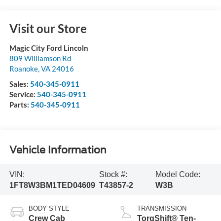
Visit our Store
Magic City Ford Lincoln
809 Williamson Rd
Roanoke
,
VA
24016
Sales:
540-345-0911
Service:
540-345-0911
Parts:
540-345-0911
Vehicle Information
VIN:
Stock #:
Model Code:
1FT8W3BM1TED04609
T43857-2
W3B
BODY STYLE
TRANSMISSION
Crew Cab
TorqShift® Ten-