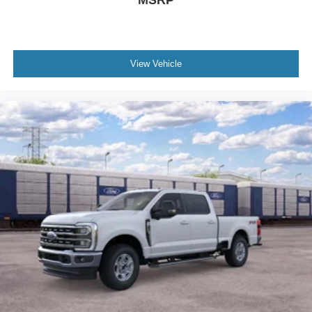
View Vehicle