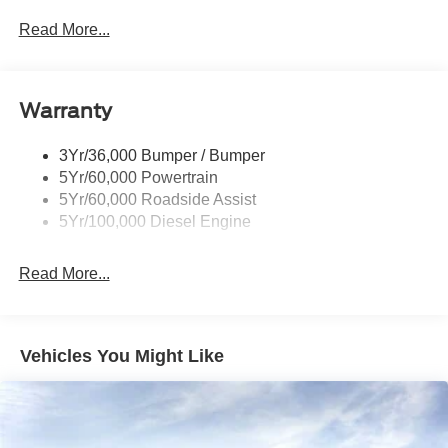
Rear Window Privacy Glass W/Defrost
Read More...
Tow Hooks
Trailer Brake Controller
Warranty
Trailer Sway Control
Wipers - Rain-Sensing
3Yr/36,000 Bumper / Bumper
5Yr/60,000 Powertrain
5Yr/60,000 Roadside Assist
5Yr/100,000 Diesel Engine
Read More...
Vehicles You Might Like