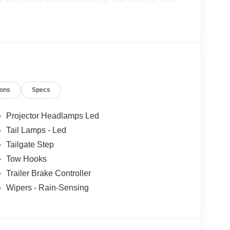
de with all the latest technology. See more pictures
 test drive or just stop in to see us at our locations
n, VA! We have proudly served all of Southwest
ou!
ions
Specs
Projector Headlamps Led
Tail Lamps - Led
Tailgate Step
Tow Hooks
Trailer Brake Controller
Wipers - Rain-Sensing