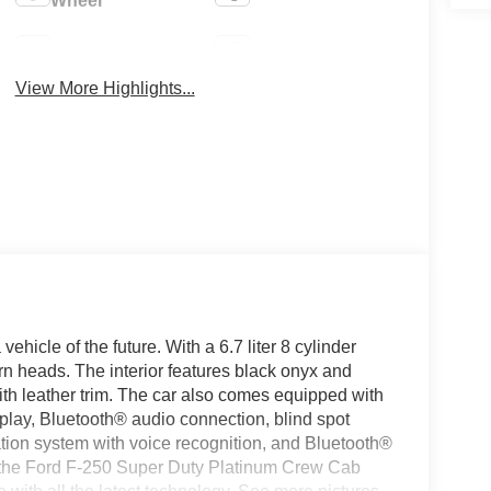
Wheel
4WD/AWD
Aux Input
View More Highlights...
icle of the future. With a 6.7 liter 8 cylinder
turn heads. The interior features black onyx and
with leather trim. The car also comes equipped with
play, Bluetooth® audio connection, blind spot
igation system with voice recognition, and Bluetooth®
e, the Ford F-250 Super Duty Platinum Crew Cab