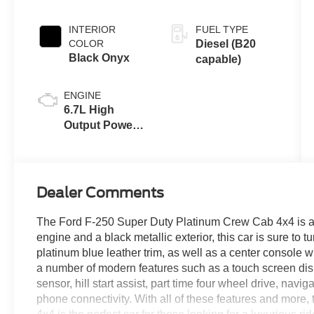
INTERIOR
FUEL TYPE
COLOR
Diesel (B20
Black Onyx
capable)
ENGINE
6.7L High
Output Power
Stroke® V8
Turbo Diesel
B20 Engine
Dealer Comments
The Ford F-250 Super Duty Platinum Crew Cab 4x4 is a veh
engine and a black metallic exterior, this car is sure to 
platinum blue leather trim, as well as a center console 
a number of modern features such as a touch screen dis
sensor, hill start assist, part time four wheel drive, nav
phone connectivity. With all of these features and mor