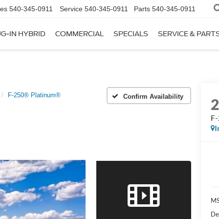
les
540-345-0911
Service
540-345-0911
Parts
540-345-0911
G-IN HYBRID
COMMERCIAL
SPECIALS
SERVICE & PART
F-250® Platinum®
Confirm Availability
F-
I
M
De