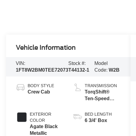
Vehicle Information
VIN:
Stock #:
Model
1FT8W2BM0TEE72073
T44132-1
Code:
W2B
BODY STYLE
TRANSMISSION
Crew Cab
TorqShift®
Ten-Speed
Automatic
Transmission
EXTERIOR
BED LENGTH
with Selectable
COLOR
6 3/4' Box
Drive Modes
Agate Black
Metallic