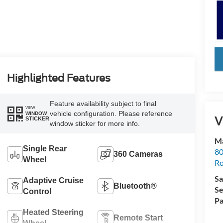
key
Highlighted Features
Feature availability subject to final
VIEW
vehicle configuration. Please reference
WINDOW
V
STICKER
window sticker for more info.
Ma
Single Rear
80
360 Cameras
Wheel
R
Sa
Adaptive Cruise
Bluetooth®
Se
Control
Pa
Heated Steering
Remote Start