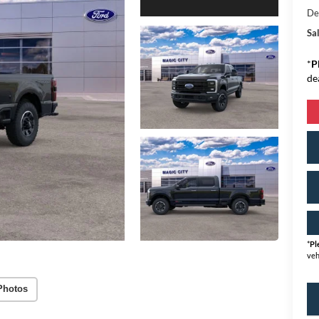
De
Sal
*
P
de
*
Pl
veh
Photos