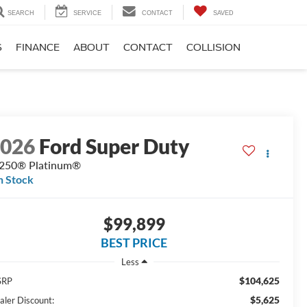
SEARCH
SERVICE
CONTACT
SAVED
S
FINANCE
ABOUT
CONTACT
COLLISION
2026
Ford Super Duty
250® Platinum®
n Stock
$99,899
BEST PRICE
Less
$104,625
SRP
$5,625
aler Discount: