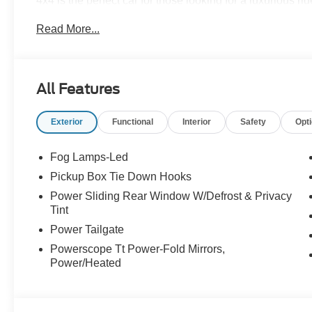
4x4 is the perfect car for those looking for a luxurious ri
of this vehicle on our website! Call us today to schedule a
Read More...
in Roanoke, VA, Bedford, VA, Covington, VA or Lexingto
Virginia for over 80 years, and look forward to serving y
All Features
Exterior
Functional
Interior
Safety
Opt
Fog Lamps-Led
Pickup Box Tie Down Hooks
Power Sliding Rear Window W/Defrost & Privacy
Tint
Power Tailgate
Powerscope Tt Power-Fold Mirrors,
Power/Heated