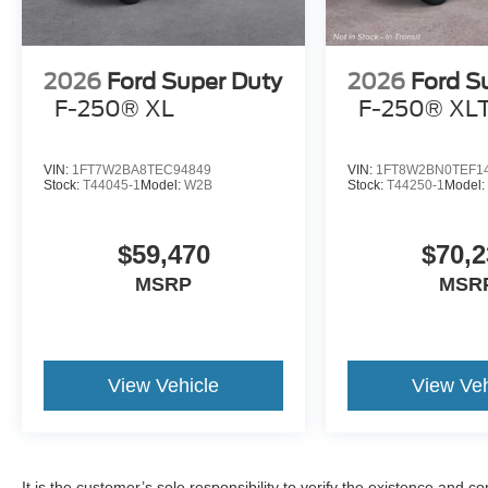
2026
Ford Super Duty
2026
Ford S
F-250® XL
F-250® XL
VIN:
1FT7W2BA8TEC94849
VIN:
1FT8W2BN0TEF1
Stock:
T44045-1
Model:
W2B
Stock:
T44250-1
Model
$59,470
$70,2
MSRP
MSR
View Vehicle
View Veh
It is the customer’s sole responsibility to verify the existence and c