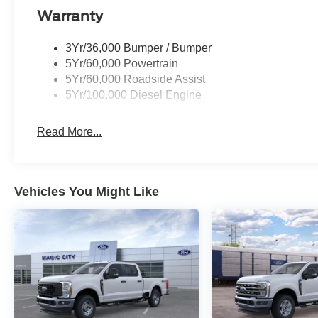
Warranty
3Yr/36,000 Bumper / Bumper
5Yr/60,000 Powertrain
5Yr/60,000 Roadside Assist
5Yr/100,000 Diesel Engine
Read More...
Vehicles You Might Like