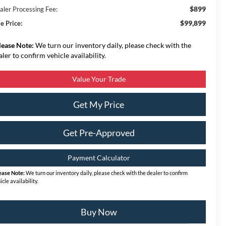
$899
aler Processing Fee:
$99,899
e Price:
lease Note:
We turn our inventory daily, please check with the
aler to confirm vehicle availability.
Value Your Trade
Get My Price
Get Pre-Approved
Payment Calculator
ease Note:
We turn our inventory daily, please check with the dealer to confirm
icle availability.
Buy Now