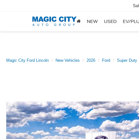
Sa
NEW
USED
EV/PLU
Magic City Ford Lincoln
New Vehicles
2026
Ford
Super Duty