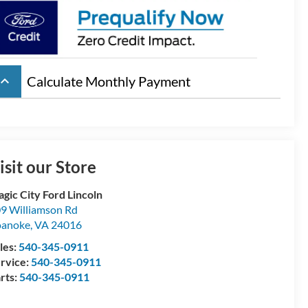
board_arrow_up
Calculate Monthly Payment
isit our Store
gic City Ford Lincoln
9 Williamson Rd
oanoke
,
VA
24016
les:
540-345-0911
rvice:
540-345-0911
rts:
540-345-0911