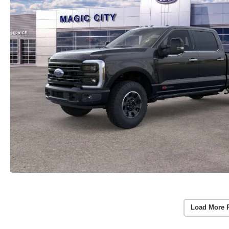
Load More 