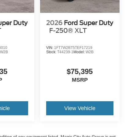
uper Duty
2026
Ford Super Duty
T
F-250® XLT
4010
VIN:
1FT7W2BT5TEF17219
:
W2B
Stock:
T44239-1
Model:
W2B
35
$75,395
P
MSRP
icle
View Vehicle
ondition of any equipment listed. Magic City Auto Group is not