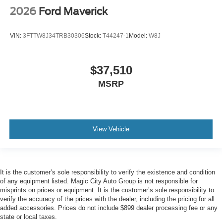
2026
Ford Maverick
VIN:
3FTTW8J34TRB30306
Stock:
T44247-1
Model:
W8J
$37,510
MSRP
View Vehicle
It is the customer’s sole responsibility to verify the existence and condition
of any equipment listed. Magic City Auto Group is not responsible for
misprints on prices or equipment. It is the customer’s sole responsibility to
verify the accuracy of the prices with the dealer, including the pricing for all
added accessories. Prices do not include $899 dealer processing fee or any
state or local taxes.