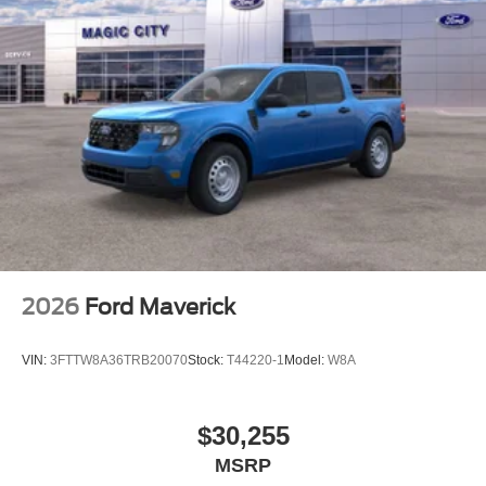
2026
Ford Maverick
VIN:
3FTTW8A36TRB20070
Stock:
T44220-1
Model:
W8A
$30,255
MSRP