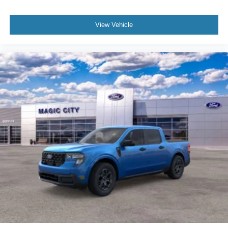
View Vehicle