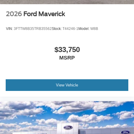
2026
Ford Maverick
VIN:
3FTTW8B35TRB35562
Stock:
T44246-1
Model:
W8B
$33,750
MSRP
View Vehicle