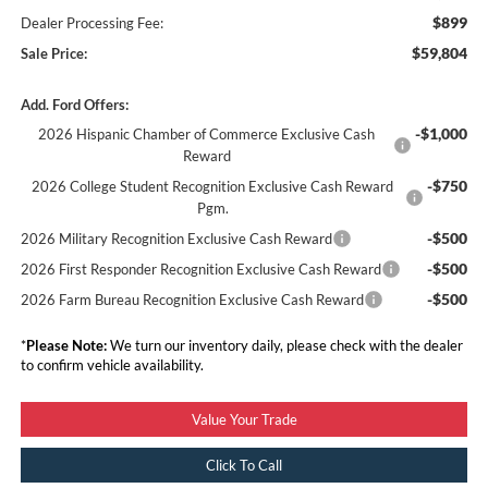
$899
Dealer Processing Fee:
$59,804
Sale Price:
Add. Ford Offers:
-$1,000
2026 Hispanic Chamber of Commerce Exclusive Cash
Reward
-$750
2026 College Student Recognition Exclusive Cash Reward
Pgm.
-$500
2026 Military Recognition Exclusive Cash Reward
-$500
2026 First Responder Recognition Exclusive Cash Reward
-$500
2026 Farm Bureau Recognition Exclusive Cash Reward
*
Please Note:
We turn our inventory daily, please check with the dealer
to confirm vehicle availability.
Value Your Trade
Click To Call