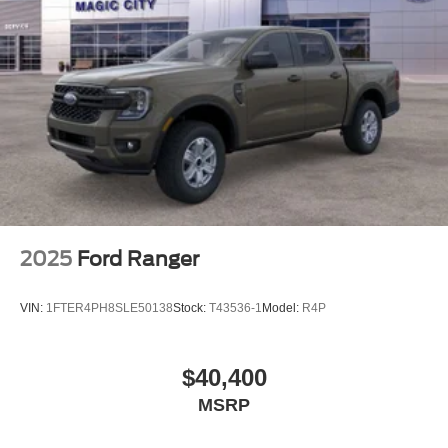
2025
Ford Ranger
VIN:
1FTER4PH8SLE50138
Stock:
T43536-1
Model:
R4P
$40,400
MSRP