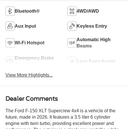
Bluetooth®
4WD/AWD
Aux Input
Keyless Entry
Automatic High
Wi-Fi Hotspot
Beams
Emergency Brake
Lane Keep Assist
Assist
View More Highlights...
Dealer Comments
The Ford F-150 XLT Supercrew 4x4 is a vehicle of the
future, made in 2026. It features a 3.5 liter 6 cylinder
engine with twin turbo, providing excellent power and