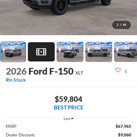
1
/
44
2026
Ford F-150
XLT
In Stock
$59,804
BEST PRICE
Less
$67,965
MSRP
$9,060
Dealer Discount: