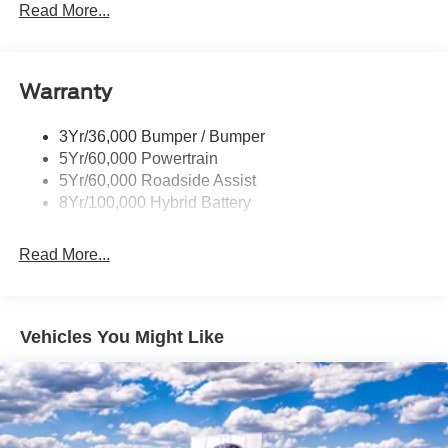
Led Reflector Headlamps
Read More...
Pickup Box Tie Down Hooks
Power Tailgate Lock
Warranty
Rear Privacy Glass
Trailer Sway Control
3Yr/36,000 Bumper / Bumper
Wipers- Intermittent
5Yr/60,000 Powertrain
Zone Lighting
5Yr/60,000 Roadside Assist
8Yr/100,000 Hybrid Battery
Read More...
Vehicles You Might Like