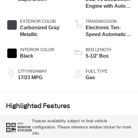
Engine with Auto
Start-Stop
Technology
EXTERIOR COLOR
TRANSMISSION
Carbonized Gray
Electronic Ten-
Metallic
Speed Automatic
Transmission
INTERIOR COLOR
BED LENGTH
Black
5-1/2' Box
CITY/HIGHWAY
FUEL TYPE
17/23 MPG
Gas
Highlighted Features
Feature availability subject to final vehicle
VIEW
configuration. Please reference window sticker for more
WINDOW
STICKER
info.