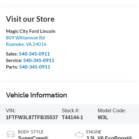
Visit our Store
Magic City Ford Lincoln
809 Williamson Rd
Roanoke
,
VA
24016
Sales:
540-345-0911
Service:
540-345-0911
Parts:
540-345-0911
Vehicle Information
VIN:
Stock #:
Model Code:
1FTFW3L87TFB35537
T44144-1
W3L
BODY STYLE
ENGINE
SuperCrew®
3.5L V6 EcoBoost®