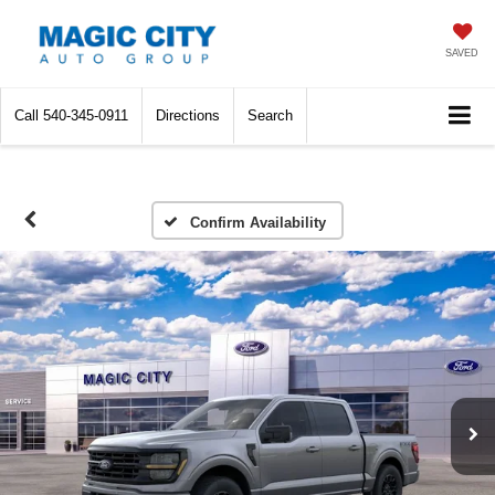
SAVED
Call
540-345-0911
Directions
Search
Confirm Availability