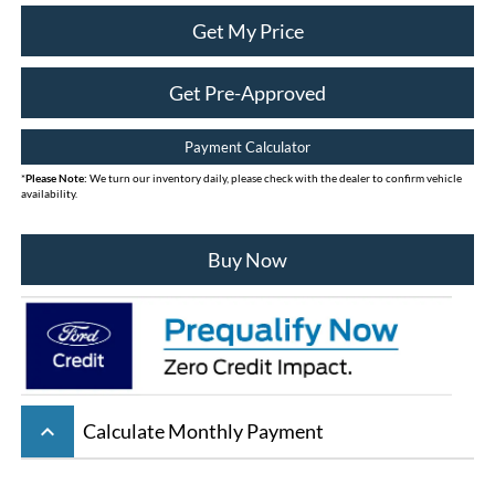
Get My Price
Get Pre-Approved
Payment Calculator
*
Please Note:
We turn our inventory daily, please check with the dealer to confirm vehicle
availability.
Buy Now
keyboard_arrow_up
Calculate Monthly Payment