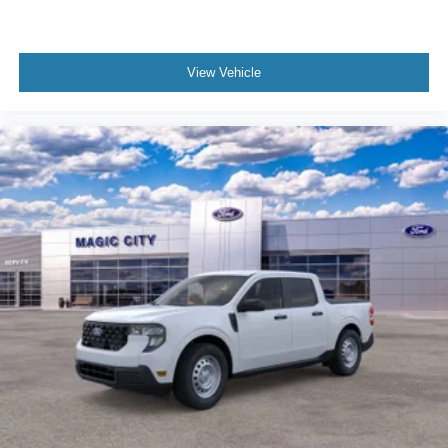
View Vehicle