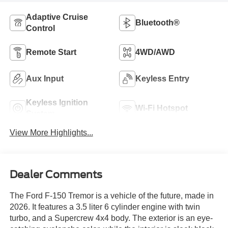
Adaptive Cruise
Bluetooth®
Control
Remote Start
4WD/AWD
Aux Input
Keyless Entry
Keyless Ignition
Wi-Fi Hotspot
System
View More Highlights...
Dealer Comments
The Ford F-150 Tremor is a vehicle of the future, made in
2026. It features a 3.5 liter 6 cylinder engine with twin
turbo, and a Supercrew 4x4 body. The exterior is an eye-