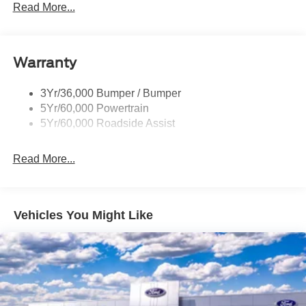
Led Reflector Headlamps
Read More...
Pickup Box Tie Down Hooks
Power Tailgate Lock
Warranty
Skid Plates
Trailer Sway Control
3Yr/36,000 Bumper / Bumper
Unique Dual Exhaust
5Yr/60,000 Powertrain
Unique Front Knuckle
5Yr/60,000 Roadside Assist
Zone Lighting
Read More...
Vehicles You Might Like