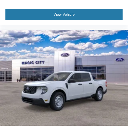
View Vehicle