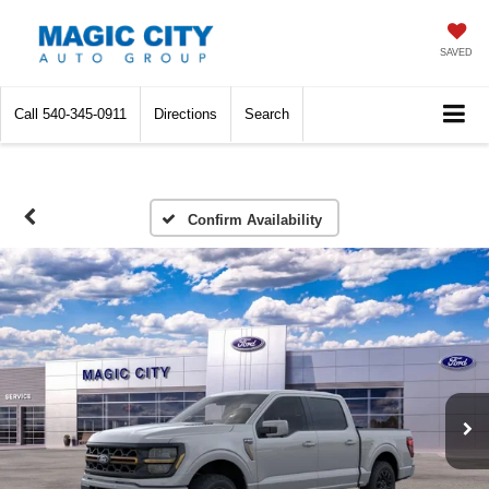
SAVED
Call
540-345-0911
Directions
Search
Confirm Availability