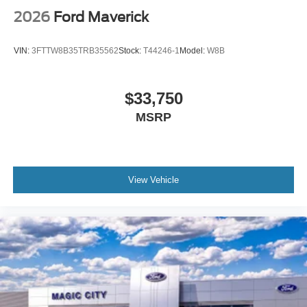
2026
Ford Maverick
VIN:
3FTTW8B35TRB35562
Stock:
T44246-1
Model:
W8B
$33,750
MSRP
View Vehicle