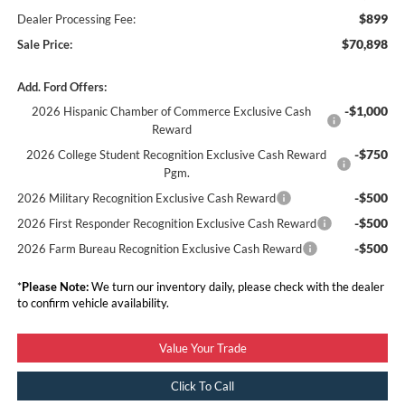
$899
Dealer Processing Fee:
$70,898
Sale Price:
Add. Ford Offers:
-$1,000
2026 Hispanic Chamber of Commerce Exclusive Cash
Reward
-$750
2026 College Student Recognition Exclusive Cash Reward
Pgm.
-$500
2026 Military Recognition Exclusive Cash Reward
-$500
2026 First Responder Recognition Exclusive Cash Reward
-$500
2026 Farm Bureau Recognition Exclusive Cash Reward
*
Please Note:
We turn our inventory daily, please check with the dealer
to confirm vehicle availability.
Value Your Trade
Click To Call