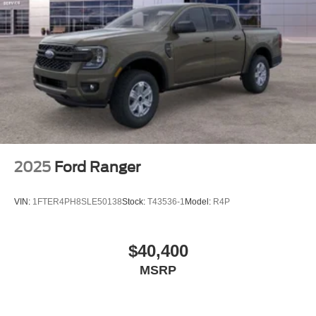
2025
Ford Ranger
VIN:
1FTER4PH8SLE50138
Stock:
T43536-1
Model:
R4P
$40,400
MSRP