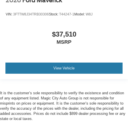
2026
Ford Maverick
VIN:
3FTTW8J34TRB30306
Stock:
T44247-1
Model:
W8J
$37,510
MSRP
View Vehicle
It is the customer’s sole responsibility to verify the existence and condition
of any equipment listed. Magic City Auto Group is not responsible for
misprints on prices or equipment. It is the customer’s sole responsibility to
verify the accuracy of the prices with the dealer, including the pricing for all
added accessories. Prices do not include $899 dealer processing fee or any
state or local taxes.