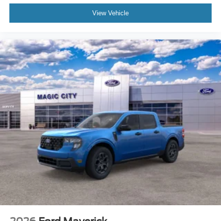
View Vehicle