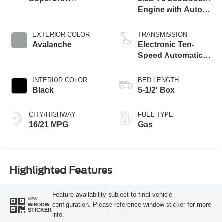
Engine with Auto
Start-Stop
Technology
EXTERIOR COLOR
TRANSMISSION
Avalanche
Electronic Ten-
Speed Automatic
Transmission
INTERIOR COLOR
BED LENGTH
Black
5-1/2' Box
CITY/HIGHWAY
FUEL TYPE
16/21 MPG
Gas
Highlighted Features
Feature availability subject to final vehicle
VIEW
configuration. Please reference window sticker for more
WINDOW
STICKER
info.