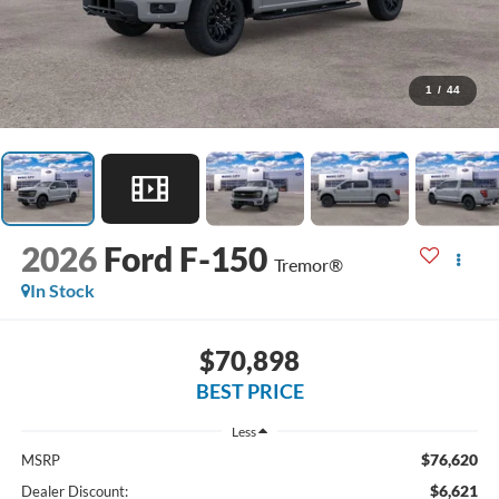
1
/
44
2026
Ford F-150
Tremor®
In Stock
$70,898
BEST PRICE
Less
$76,620
MSRP
$6,621
Dealer Discount: