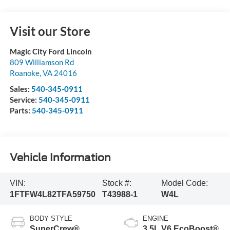
Visit our Store
Magic City Ford Lincoln
809 Williamson Rd
Roanoke
,
VA
24016
Sales:
540-345-0911
Service:
540-345-0911
Parts:
540-345-0911
Vehicle Information
VIN:
Stock #:
Model Code:
1FTFW4L82TFA59750
T43988-1
W4L
BODY STYLE
ENGINE
SuperCrew®
3.5L V6 EcoBoost®