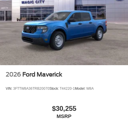
2026
Ford Maverick
VIN:
3FTTW8A36TRB20070
Stock:
T44220-1
Model:
W8A
$30,255
MSRP