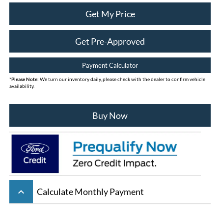
Get My Price
Get Pre-Approved
Payment Calculator
*
Please Note:
We turn our inventory daily, please check with the dealer to confirm vehicle
availability.
Buy Now
keyboard_arrow_up
Calculate Monthly Payment