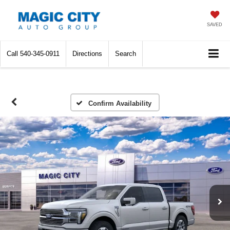
SAVED
Call
540-345-0911
Directions
Search
Confirm Availability