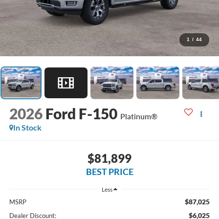
1
/
44
2026
Ford F-150
Platinum®
In Stock
$81,899
BEST PRICE
Less
$87,025
MSRP
$6,025
Dealer Discount: