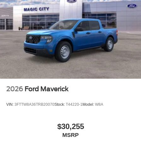
2026
Ford Maverick
VIN:
3FTTW8A36TRB20070
Stock:
T44220-1
Model:
W8A
$30,255
MSRP