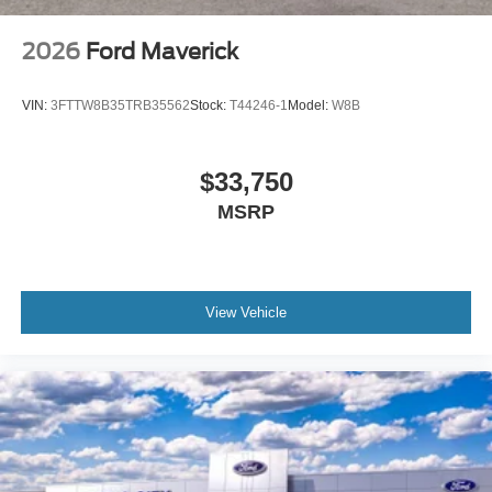
2026
Ford Maverick
VIN:
3FTTW8B35TRB35562
Stock:
T44246-1
Model:
W8B
$33,750
MSRP
View Vehicle