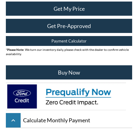
Get My Price
Get Pre-Approved
Payment Calculator
*
Please Note:
We turn our inventory daily, please check with the dealer to confirm vehicle
availability.
Buy Now
keyboard_arrow_up
Calculate Monthly Payment