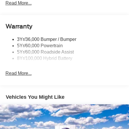
Power Sliding Rear Window W/Defrost & Privacy Tint
Read More...
Remote Tailgate Release
Warranty
3Yr/36,000 Bumper / Bumper
5Yr/60,000 Powertrain
5Yr/60,000 Roadside Assist
8Yr/100,000 Hybrid Battery
Read More...
Vehicles You Might Like