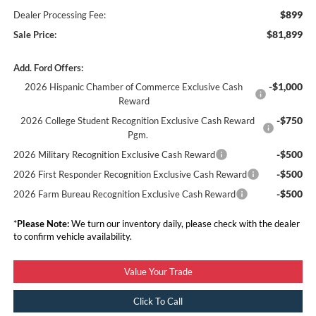
$899
Dealer Processing Fee:
$81,899
Sale Price:
Add. Ford Offers:
-$1,000
2026 Hispanic Chamber of Commerce Exclusive Cash
Reward
-$750
2026 College Student Recognition Exclusive Cash Reward
Pgm.
-$500
2026 Military Recognition Exclusive Cash Reward
-$500
2026 First Responder Recognition Exclusive Cash Reward
-$500
2026 Farm Bureau Recognition Exclusive Cash Reward
*
Please Note:
We turn our inventory daily, please check with the dealer
to confirm vehicle availability.
Value Your Trade
Click To Call