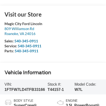
Visit our Store
Magic City Ford Lincoln
809 Williamson Rd
Roanoke
,
VA
24016
Sales:
540-345-0911
Service:
540-345-0911
Parts:
540-345-0911
Vehicle Information
VIN:
Stock #:
Model Code:
1FTFW7LD4TFB33166
T44157-1
W7L
BODY STYLE
ENGINE
SuperCrew®
3.5L PowerBoost®