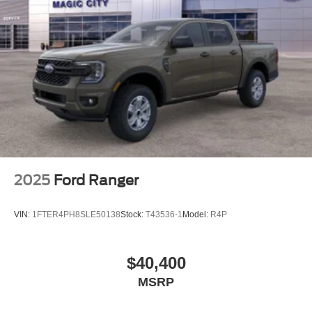
2025
Ford Ranger
VIN:
1FTER4PH8SLE50138
Stock:
T43536-1
Model:
R4P
$40,400
MSRP