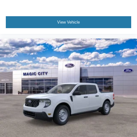
View Vehicle