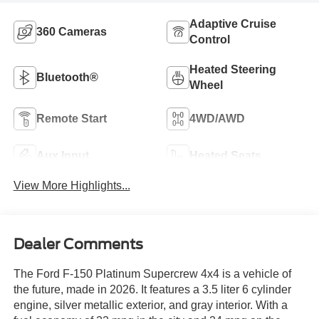
Adaptive Cruise
360 Cameras
Control
Heated Steering
Bluetooth®
Wheel
Remote Start
4WD/AWD
Aux Input
Heated Seats
View More Highlights...
Dealer Comments
The Ford F-150 Platinum Supercrew 4x4 is a vehicle of
the future, made in 2026. It features a 3.5 liter 6 cylinder
engine, silver metallic exterior, and gray interior. With a