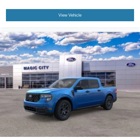
View Vehicle