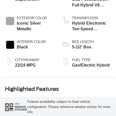
Full Hybrid V6
Engine
EXTERIOR COLOR
TRANSMISSION
Iconic Silver
Hybrid Electronic
Metallic
Ten-Speed
Automatic
Transmission
INTERIOR COLOR
BED LENGTH
Black
5-1/2' Box
CITY/HIGHWAY
FUEL TYPE
22/24 MPG
Gas/Electric Hybrid
Highlighted Features
Feature availability subject to final vehicle
VIEW
configuration. Please reference window sticker for more
WINDOW
STICKER
info.