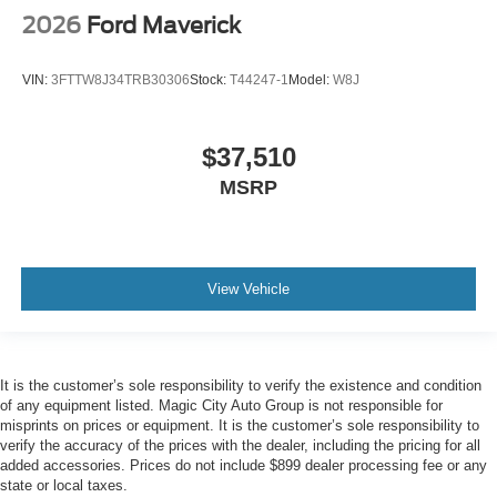
2026
Ford Maverick
VIN:
3FTTW8J34TRB30306
Stock:
T44247-1
Model:
W8J
$37,510
MSRP
View Vehicle
It is the customer’s sole responsibility to verify the existence and condition
of any equipment listed. Magic City Auto Group is not responsible for
misprints on prices or equipment. It is the customer’s sole responsibility to
verify the accuracy of the prices with the dealer, including the pricing for all
added accessories. Prices do not include $899 dealer processing fee or any
state or local taxes.