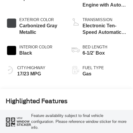
Engine with Auto
Start-Stop
Technology
EXTERIOR COLOR
TRANSMISSION
Carbonized Gray
Electronic Ten-
Metallic
Speed Automatic
Transmission
INTERIOR COLOR
BED LENGTH
Black
6-1/2' Box
CITY/HIGHWAY
FUEL TYPE
17/23 MPG
Gas
Highlighted Features
Feature availability subject to final vehicle
VIEW
configuration. Please reference window sticker for more
WINDOW
STICKER
info.