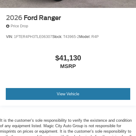
2026
Ford Ranger
Price Drop
VIN:
1FTER4PH3TLE06307
Stock:
T43965-2
Model:
R4P
$41,130
MSRP
View Vehicle
It is the customer’s sole responsibility to verify the existence and condition
of any equipment listed. Magic City Auto Group is not responsible for
misprints on prices or equipment. It is the customer’s sole responsibility to