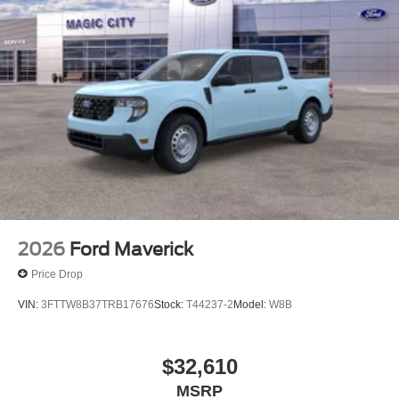
2026
Ford Maverick
Price Drop
VIN:
3FTTW8B37TRB17676
Stock:
T44237-2
Model:
W8B
$32,610
MSRP