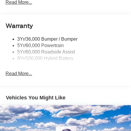
Led Tail Lamps
Read More...
Power Mirrors
Remote Tailgate Release
Warranty
Trailer Sway Control
3Yr/36,000 Bumper / Bumper
5Yr/60,000 Powertrain
5Yr/60,000 Roadside Assist
8Yr/100,000 Hybrid Battery
Read More...
Vehicles You Might Like