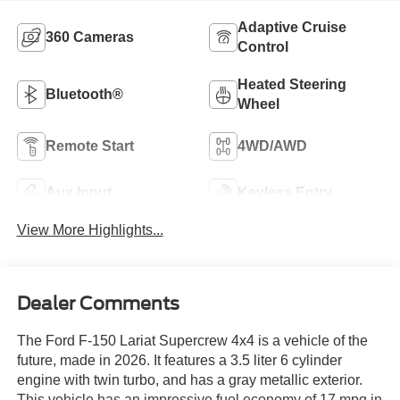
Adaptive Cruise
360 Cameras
Control
Heated Steering
Bluetooth®
Wheel
Remote Start
4WD/AWD
Aux Input
Keyless Entry
View More Highlights...
Dealer Comments
The Ford F-150 Lariat Supercrew 4x4 is a vehicle of the
future, made in 2026. It features a 3.5 liter 6 cylinder
engine with twin turbo, and has a gray metallic exterior.
This vehicle has an impressive fuel economy of 17 mpg in