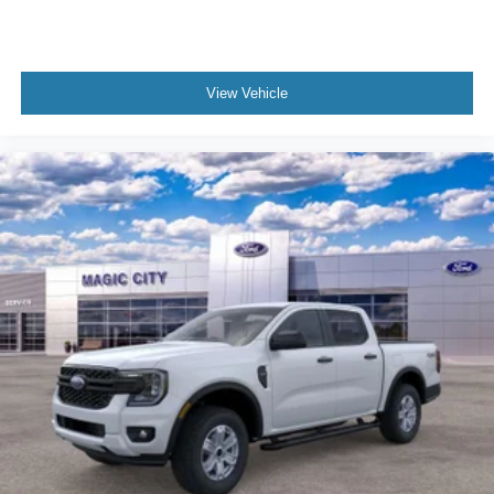
View Vehicle