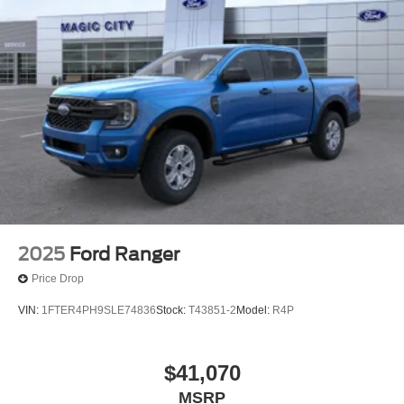
2025
Ford Ranger
Price Drop
VIN:
1FTER4PH9SLE74836
Stock:
T43851-2
Model:
R4P
$41,070
MSRP