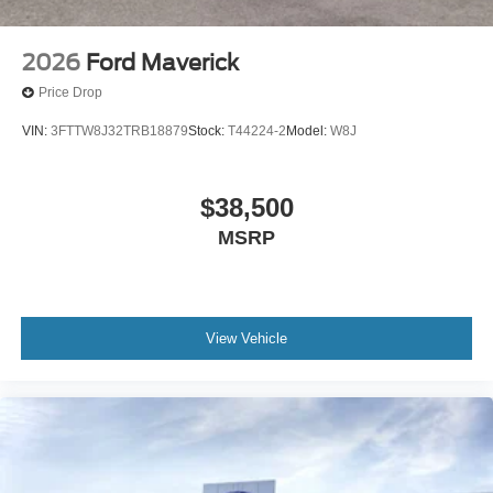
2026
Ford Maverick
Price Drop
VIN:
3FTTW8J32TRB18879
Stock:
T44224-2
Model:
W8J
$38,500
MSRP
View Vehicle