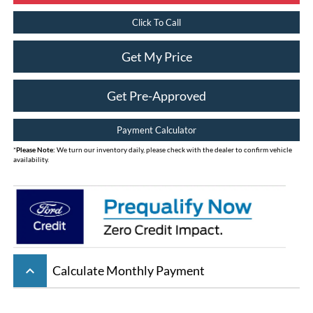
Click To Call
Get My Price
Get Pre-Approved
Payment Calculator
*
Please Note:
We turn our inventory daily, please check with the dealer to confirm vehicle
availability.
keyboard_arrow_up
Calculate Monthly Payment