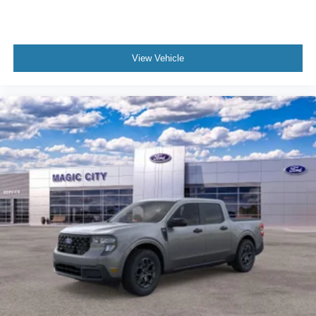
View Vehicle