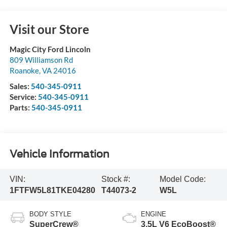
Visit our Store
Magic City Ford Lincoln
809 Williamson Rd
Roanoke
,
VA
24016
Sales:
540-345-0911
Service:
540-345-0911
Parts:
540-345-0911
Vehicle Information
VIN:
Stock #:
Model Code:
1FTFW5L81TKE04280
T44073-2
W5L
BODY STYLE
ENGINE
SuperCrew®
3.5L V6 EcoBoost®