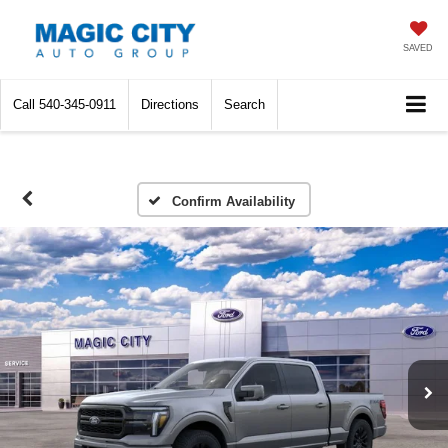
SAVED
Call
540-345-0911
Directions
Search
Confirm Availability