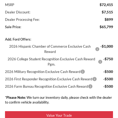
$72,415
MSRP
$7,515
Dealer Discount:
$899
Dealer Processing Fee:
$65,799
Sale Price:
Add. Ford Offers:
-$1,000
2026 Hispanic Chamber of Commerce Exclusive Cash
Reward
-$750
2026 College Student Recognition Exclusive Cash Reward
Pgm.
-$500
2026 Military Recognition Exclusive Cash Reward
-$500
2026 First Responder Recognition Exclusive Cash Reward
-$500
2026 Farm Bureau Recognition Exclusive Cash Reward
*
Please Note:
We turn our inventory daily, please check with the dealer
to confirm vehicle availability.
Value Your Trade