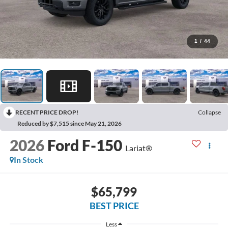
1
/
44
RECENT PRICE DROP!
Collapse
Reduced by $7,515 since May 21, 2026
2026
Ford F-150
Lariat®
In Stock
$65,799
BEST PRICE
Less