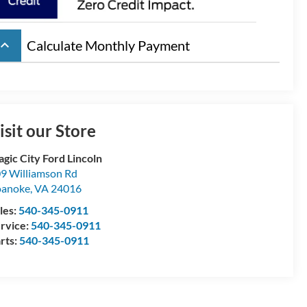
board_arrow_up
Calculate Monthly Payment
isit our Store
gic City Ford Lincoln
9 Williamson Rd
oanoke
,
VA
24016
les:
540-345-0911
rvice:
540-345-0911
rts:
540-345-0911