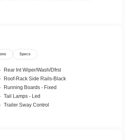
le on our website! Call us today to schedule a test
ke, VA, Bedford, VA, Covington, VA or Lexington,
 over 80 years, and look forward to serving you!
ions
Specs
Rear Int Wiper/Wash/Dfrst
Roof-Rack Side Rails-Black
Running Boards - Fixed
Tail Lamps - Led
Trailer Sway Control