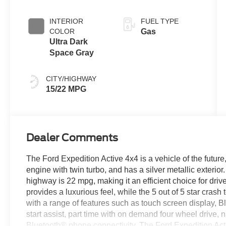
with SelectShift
Capability
INTERIOR
FUEL TYPE
COLOR
Gas
Ultra Dark
Space Gray
CITY/HIGHWAY
15/22 MPG
Dealer Comments
The Ford Expedition Active 4x4 is a vehicle of the future, 
engine with twin turbo, and has a silver metallic exterio
highway is 22 mpg, making it an efficient choice for driver
provides a luxurious feel, while the 5 out of 5 star crash
with a range of features such as touch screen display, B
start assist, part time with on demand four wheel drive, 
Bluetooth® phone connectivity. The Ford Expedition Activ