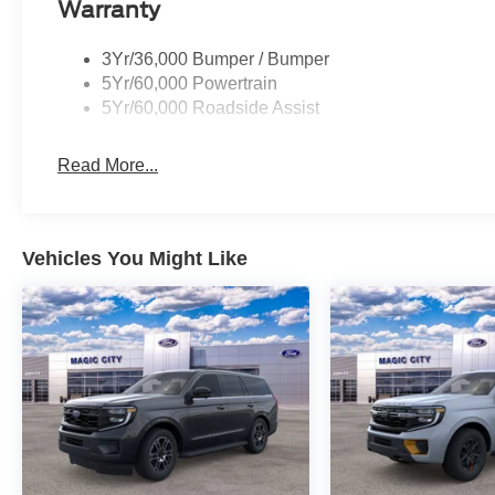
Warranty
3Yr/36,000 Bumper / Bumper
5Yr/60,000 Powertrain
5Yr/60,000 Roadside Assist
Read More...
Vehicles You Might Like