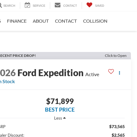
SEARCH
SERVICE
CONTACT
SAVED
S
FINANCE
ABOUT
CONTACT
COLLISION
ECENT PRICE DROP!
Click to Open
2026
Ford Expedition
Active
n Stock
$71,899
BEST PRICE
Less
$73,565
SRP
$2,565
aler Discount: