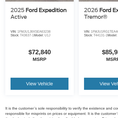
2025
Ford Expedition
2026
Ford E
Active
Tremor®
VIN:
1FMJU1J8XSEA63238
VIN:
1FMJU1RG1TEA4
Stock:
T43637-1
Model:
U1J
Stock:
T44131-1
Model
$72,840
$85,9
MSRP
MSR
View Vehicle
View Veh
It is the customer’s sole responsibility to verify the existence and c
responsible for misprints on prices or equipment. It is the customer’s