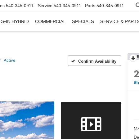
les
540-345-0911
Service
540-345-0911
Parts
540-345-0911
G-IN HYBRID
COMMERCIAL
SPECIALS
SERVICE & PART
R
Active
Confirm Availability
I
M
De