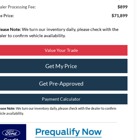
$899
aler Processing Fee:
$71,899
e Price:
lease Note:
We turn our inventory daily, please check with the
aler to confirm vehicle availability.
Value Your Trade
Get My Price
Get Pre-Approved
Payment Calculator
ease Note:
We turn our inventory daily, please check with the dealer to confirm
icle availability.