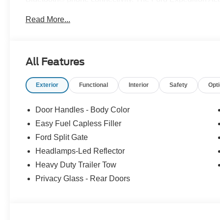
performance, and safety. See more pictures of this vehic
Read More...
drive or just stop in to see us at our locations in Roano
VA! We have proudly served all of Southwest Virginia for
All Features
Exterior
Functional
Interior
Safety
Opt
Door Handles - Body Color
Easy Fuel Capless Filler
Ford Split Gate
Headlamps-Led Reflector
Heavy Duty Trailer Tow
Privacy Glass - Rear Doors