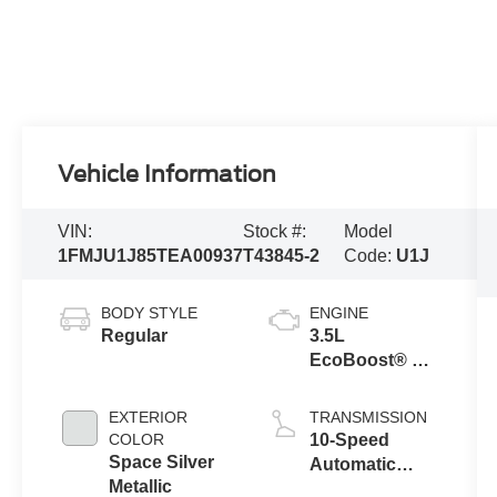
Vehicle Information
VIN:
Stock #:
Model
1FMJU1J85TEA00937
T43845-2
Code:
U1J
BODY STYLE
ENGINE
Regular
3.5L
EcoBoost® V6
engine
EXTERIOR
TRANSMISSION
COLOR
10-Speed
Space Silver
Automatic
Metallic
Transmission