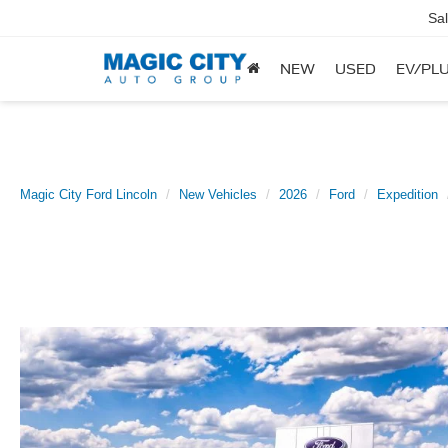
Sa
NEW
USED
EV/PLU
Magic City Ford Lincoln
New Vehicles
2026
Ford
Expedition