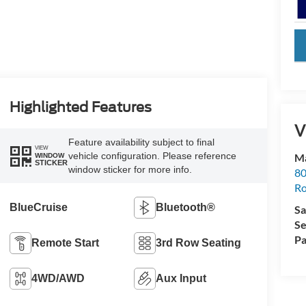
key
Highlighted Features
V
Feature availability subject to final
VIEW
vehicle configuration. Please reference
Ma
WINDOW
STICKER
window sticker for more info.
80
R
BlueCruise
Bluetooth®
Sa
Se
Pa
Remote Start
3rd Row Seating
4WD/AWD
Aux Input