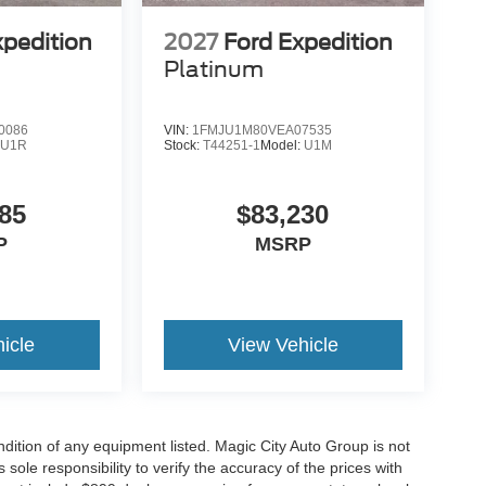
xpedition
2027
Ford Expedition
Platinum
0086
VIN:
1FMJU1M80VEA07535
:
U1R
Stock:
T44251-1
Model:
U1M
85
$83,230
P
MSRP
icle
View Vehicle
ondition of any equipment listed. Magic City Auto Group is not
 sole responsibility to verify the accuracy of the prices with