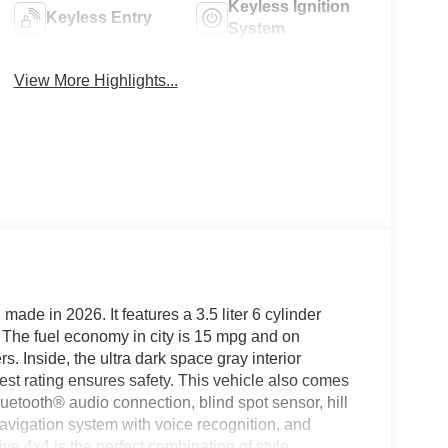
Keyless Ignition
Keyless Entry
System
View More Highlights...
made in 2026. It features a 3.5 liter 6 cylinder
r. The fuel economy in city is 15 mpg and on
s. Inside, the ultra dark space gray interior
 test rating ensures safety. This vehicle also comes
luetooth® audio connection, blind spot sensor, hill
navigation system with voice recognition, and
e 4x4 is the perfect combination of style,