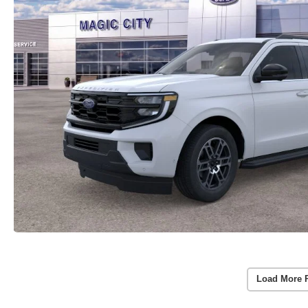
Load More 