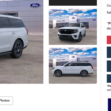
De
Sal
*
P
de
*
Pl
veh
Photos