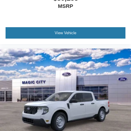
MSRP
View Vehicle