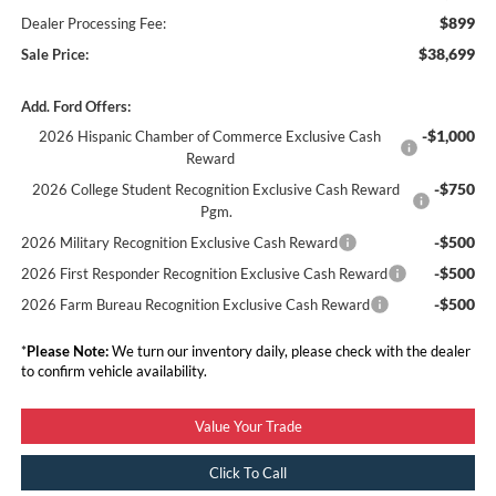
$899
Dealer Processing Fee:
$38,699
Sale Price:
Add. Ford Offers:
-$1,000
2026 Hispanic Chamber of Commerce Exclusive Cash
Reward
-$750
2026 College Student Recognition Exclusive Cash Reward
Pgm.
-$500
2026 Military Recognition Exclusive Cash Reward
-$500
2026 First Responder Recognition Exclusive Cash Reward
-$500
2026 Farm Bureau Recognition Exclusive Cash Reward
*
Please Note:
We turn our inventory daily, please check with the dealer
to confirm vehicle availability.
Value Your Trade
Click To Call