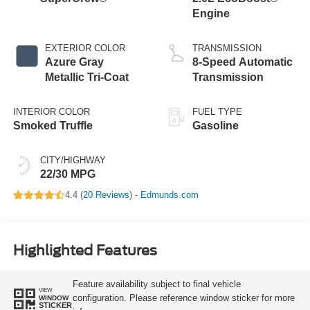
Engine
EXTERIOR COLOR
TRANSMISSION
Azure Gray
8-Speed Automatic
Metallic Tri-Coat
Transmission
INTERIOR COLOR
FUEL TYPE
Smoked Truffle
Gasoline
CITY/HIGHWAY
22/30 MPG
4.4 (
20 Reviews
) -
Edmunds.com
Highlighted Features
Feature availability subject to final vehicle
VIEW
configuration. Please reference window sticker for more
WINDOW
STICKER