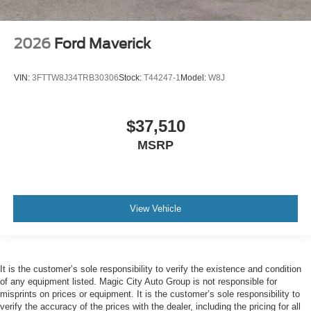
2026
Ford Maverick
VIN:
3FTTW8J34TRB30306
Stock:
T44247-1
Model:
W8J
$37,510
MSRP
View Vehicle
It is the customer’s sole responsibility to verify the existence and condition
of any equipment listed. Magic City Auto Group is not responsible for
misprints on prices or equipment. It is the customer’s sole responsibility to
verify the accuracy of the prices with the dealer, including the pricing for all