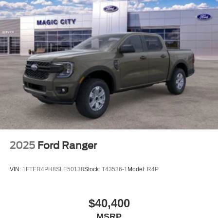
2025
Ford Ranger
VIN:
1FTER4PH8SLE50138
Stock:
T43536-1
Model:
R4P
$40,400
MSRP