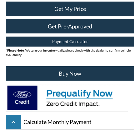
Get My Price
Get Pre-Approved
Payment Calculator
*
Please Note:
We turn our inventory daily, please check with the dealer to confirm vehicle
availability.
Buy Now
keyboard_arrow_up
Calculate Monthly Payment