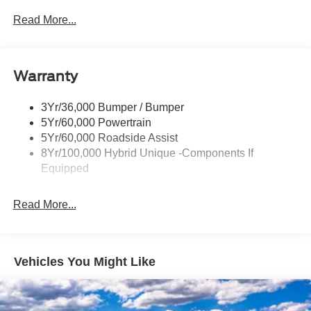
Headlamps- Led With Signature Lighting
Read More...
Headlamps-Led Auto Hi-Beam
Power Heated Mirrors
Warranty
Power Sliding Rear Window
Power Tailgate Lock
3Yr/36,000 Bumper / Bumper
Tough Bed Spray-In Liner
5Yr/60,000 Powertrain
Trailer Tow Hitch
5Yr/60,000 Roadside Assist
8Yr/100,000 Hybrid Unique -Components If
Wipers- Intermittent
Equipped
Read More...
Vehicles You Might Like