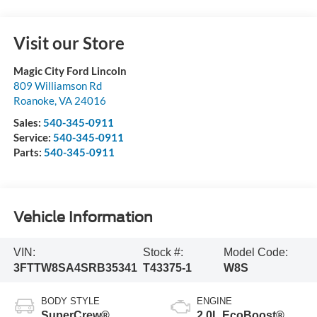
Visit our Store
Magic City Ford Lincoln
809 Williamson Rd
Roanoke
,
VA
24016
Sales:
540-345-0911
Service:
540-345-0911
Parts:
540-345-0911
Vehicle Information
VIN:
Stock #:
Model Code:
3FTTW8SA4SRB35341
T43375-1
W8S
BODY STYLE
ENGINE
SuperCrew®
2.0L EcoBoost®