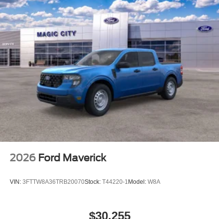
2026
Ford Maverick
VIN:
3FTTW8A36TRB20070
Stock:
T44220-1
Model:
W8A
$30,255