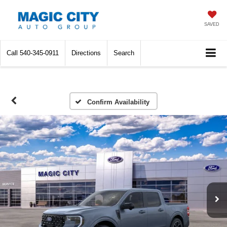
SAVED
Call
540-345-0911
Directions
Search
Confirm Availability