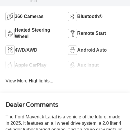
info.
360 Cameras
Bluetooth®
Heated Steering
Remote Start
Wheel
4WD/AWD
Android Auto
Apple CarPlay
Aux Input
View More Highlights...
Dealer Comments
The Ford Maverick Lariat is a vehicle of the future, made
in 2025. It features an all wheel drive system, a 2.0 liter 4
cylinder turbocharged engine, and an azure gray metallic