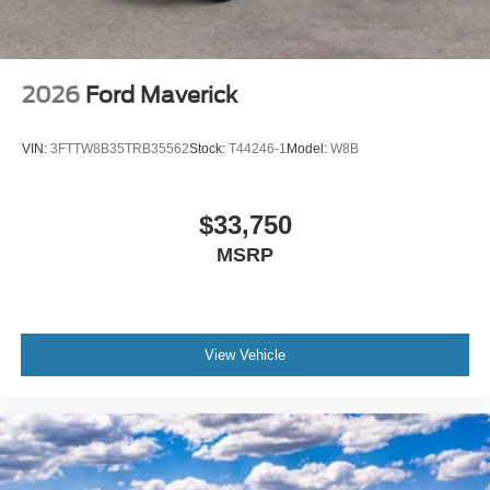
2026
Ford Maverick
VIN:
3FTTW8B35TRB35562
Stock:
T44246-1
Model:
W8B
$33,750
MSRP
View Vehicle