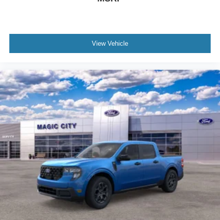
View Vehicle