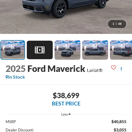
1
/
48
2025
Ford Maverick
Lariat®
In Stock
$38,699
BEST PRICE
Less
$40,855
MSRP
$3,055
Dealer Discount: