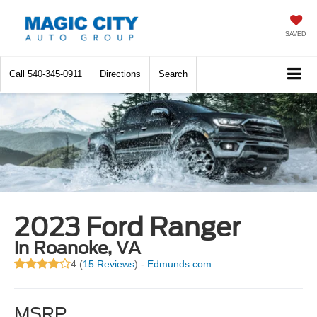
SAVED
Call
540-345-0911
Directions
Search
2023 Ford Ranger
in Roanoke, VA
4 (
15 Reviews
) -
Edmunds.com
MSRP