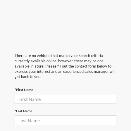
There are no vehicles that match your search criteria
currently available online; however, there may be one
available in-store. Please fill out the contact form below to
express your interest and an experienced sales manager will
get back to you.
*First Name
*Last Name