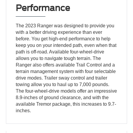
Performance
The 2023 Ranger was designed to provide you
with a better driving experience than ever
before. You get high-end performance to help
keep you on your intended path, even when that
path is off-road. Available four-wheel-drive
allows you to navigate tough terrain. The
Ranger also offers available Trail Control and a
terrain management system with four selectable
drive modes. Trailer sway control and trailer
towing allow you to haul up to 7,000 pounds.
The four-wheel-drive models offer an impressive
8.9-inches of ground clearance, and with the
available Tremor package, this increases to 9.7-
inches.