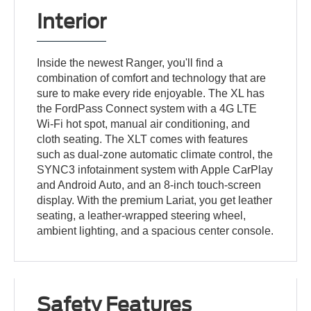
Interior
Inside the newest Ranger, you'll find a
combination of comfort and technology that are
sure to make every ride enjoyable. The XL has
the FordPass Connect system with a 4G LTE
Wi-Fi hot spot, manual air conditioning, and
cloth seating. The XLT comes with features
such as dual-zone automatic climate control, the
SYNC3 infotainment system with Apple CarPlay
and Android Auto, and an 8-inch touch-screen
display. With the premium Lariat, you get leather
seating, a leather-wrapped steering wheel,
ambient lighting, and a spacious center console.
Safety Features