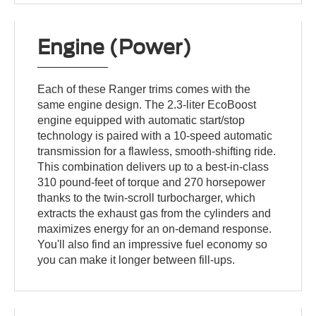
Engine (Power)
Each of these Ranger trims comes with the
same engine design. The 2.3-liter EcoBoost
engine equipped with automatic start/stop
technology is paired with a 10-speed automatic
transmission for a flawless, smooth-shifting ride.
This combination delivers up to a best-in-class
310 pound-feet of torque and 270 horsepower
thanks to the twin-scroll turbocharger, which
extracts the exhaust gas from the cylinders and
maximizes energy for an on-demand response.
You'll also find an impressive fuel economy so
you can make it longer between fill-ups.