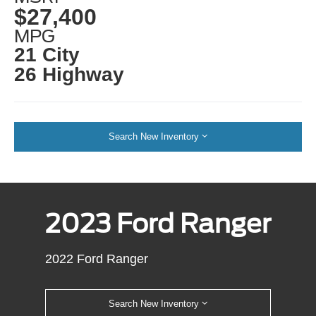
$27,400
MPG
21 City
26 Highway
Search New Inventory
2023 Ford Ranger
2022 Ford Ranger
Search New Inventory