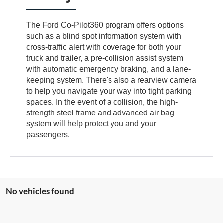
The Ford Co-Pilot360 program offers options
such as a blind spot information system with
cross-traffic alert with coverage for both your
truck and trailer, a pre-collision assist system
with automatic emergency braking, and a lane-
keeping system. There's also a rearview camera
to help you navigate your way into tight parking
spaces. In the event of a collision, the high-
strength steel frame and advanced air bag
system will help protect you and your
passengers.
No vehicles found