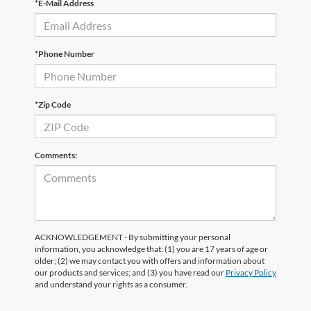
*E-Mail Address
*Phone Number
*Zip Code
Comments:
ACKNOWLEDGEMENT - By submitting your personal
information, you acknowledge that: (1) you are 17 years of age or
older; (2) we may contact you with offers and information about
our products and services; and (3) you have read our
Privacy Policy
and understand your rights as a consumer.