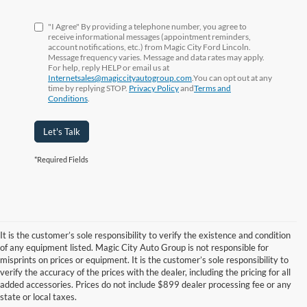
"I Agree" By providing a telephone number, you agree to
receive informational messages (appointment reminders,
account notifications, etc.) from Magic City Ford Lincoln.
Message frequency varies. Message and data rates may apply.
For help, reply HELP or email us at
Internetsales@magiccityautogroup.com
.You can opt out at any
time by replying STOP.
Privacy Policy
and
Terms and
Conditions
.
Let's Talk
*Required Fields
It is the customer’s sole responsibility to verify the existence and condition
of any equipment listed. Magic City Auto Group is not responsible for
misprints on prices or equipment. It is the customer’s sole responsibility to
Although every reasonable effort has been made to ensure the accuracy of the
verify the accuracy of the prices with the dealer, including the pricing for all
information contained on this site, absolute accuracy cannot be guaranteed. This site,
added accessories. Prices do not include $899 dealer processing fee or any
and all information and materials appearing on it, are presented to the user "as is"
state or local taxes.
without warranty of any kind, either express or implied. All vehicles are subject to prior