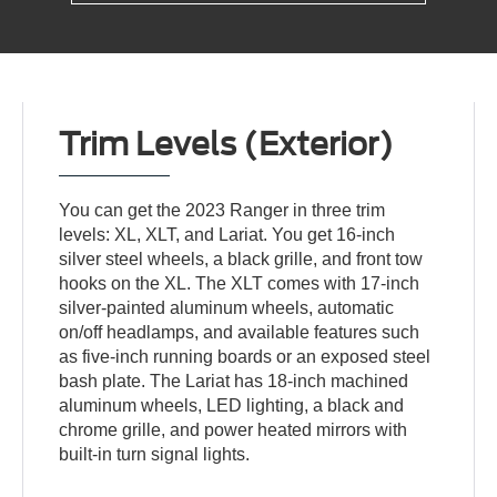
Trim Levels (Exterior)
You can get the 2023 Ranger in three trim
levels: XL, XLT, and Lariat. You get 16-inch
silver steel wheels, a black grille, and front tow
hooks on the XL. The XLT comes with 17-inch
silver-painted aluminum wheels, automatic
on/off headlamps, and available features such
as five-inch running boards or an exposed steel
bash plate. The Lariat has 18-inch machined
aluminum wheels, LED lighting, a black and
chrome grille, and power heated mirrors with
built-in turn signal lights.