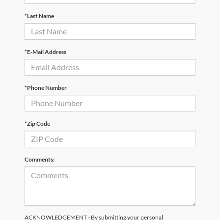
*Last Name
*E-Mail Address
*Phone Number
*Zip Code
Comments:
ACKNOWLEDGEMENT - By submitting your personal