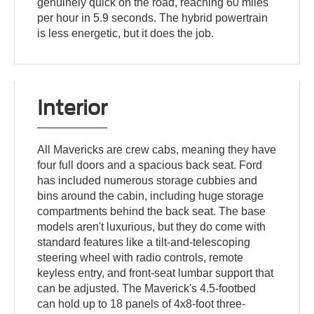
genuinely quick on the road, reaching 60 miles
per hour in 5.9 seconds. The hybrid powertrain
is less energetic, but it does the job.
Interior
All Mavericks are crew cabs, meaning they have
four full doors and a spacious back seat. Ford
has included numerous storage cubbies and
bins around the cabin, including huge storage
compartments behind the back seat. The base
models aren't luxurious, but they do come with
standard features like a tilt-and-telescoping
steering wheel with radio controls, remote
keyless entry, and front-seat lumbar support that
can be adjusted. The Maverick's 4.5-footbed
can hold up to 18 panels of 4x8-foot three-