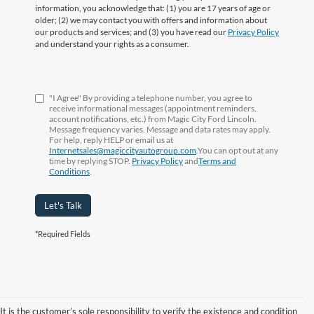
information, you acknowledge that: (1) you are 17 years of age or
older; (2) we may contact you with offers and information about
our products and services; and (3) you have read our
Privacy Policy
and understand your rights as a consumer.
"I Agree" By providing a telephone number, you agree to
receive informational messages (appointment reminders,
account notifications, etc.) from Magic City Ford Lincoln.
Message frequency varies. Message and data rates may apply.
For help, reply HELP or email us at
Internetsales@magiccityautogroup.com
.You can opt out at any
time by replying STOP.
Privacy Policy
and
Terms and
Conditions
.
Let's Talk
*Required Fields
It is the customer’s sole responsibility to verify the existence and condition