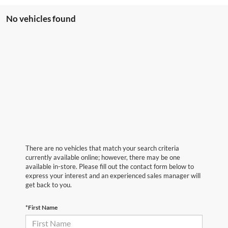
No vehicles found
There are no vehicles that match your search criteria
currently available online; however, there may be one
available in-store. Please fill out the contact form below to
express your interest and an experienced sales manager will
get back to you.
*First Name