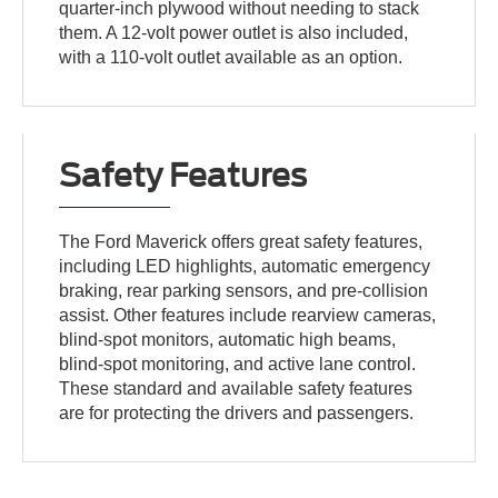
quarter-inch plywood without needing to stack
them. A 12-volt power outlet is also included,
with a 110-volt outlet available as an option.
Safety Features
The Ford Maverick offers great safety features,
including LED highlights, automatic emergency
braking, rear parking sensors, and pre-collision
assist. Other features include rearview cameras,
blind-spot monitors, automatic high beams,
blind-spot monitoring, and active lane control.
These standard and available safety features
are for protecting the drivers and passengers.