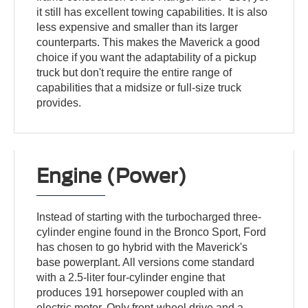
it still has excellent towing capabilities. It is also
less expensive and smaller than its larger
counterparts. This makes the Maverick a good
choice if you want the adaptability of a pickup
truck but don't require the entire range of
capabilities that a midsize or full-size truck
provides.
Engine (Power)
Instead of starting with the turbocharged three-
cylinder engine found in the Bronco Sport, Ford
has chosen to go hybrid with the Maverick's
base powerplant. All versions come standard
with a 2.5-liter four-cylinder engine that
produces 191 horsepower coupled with an
electric motor. Only front-wheel drive and a