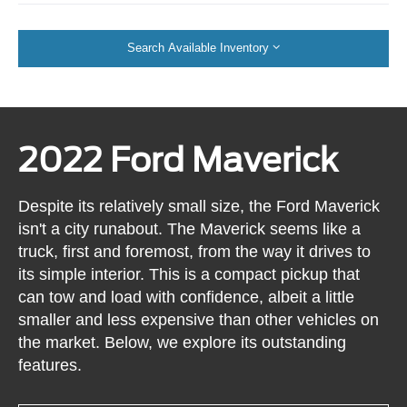
Search Available Inventory
2022 Ford Maverick
Despite its relatively small size, the Ford Maverick
isn't a city runabout. The Maverick seems like a
truck, first and foremost, from the way it drives to
its simple interior. This is a compact pickup that
can tow and load with confidence, albeit a little
smaller and less expensive than other vehicles on
the market. Below, we explore its outstanding
features.