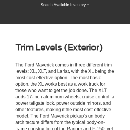
Search Available Inventory
Trim Levels (Exterior)
The Ford Maverick comes in three different trim
levels: XL, XLT, and Lariat, with the XL being the
most cost-effective option. The most basic
option, the XL works best as a work truck for
those who want to get the job done. The XLT
adds 17-inch aluminum wheels, cruise control, a
power tailgate lock, power outside mirrors, and
other features, making it the most cost-effective
model. The Ford Maverick pickup's unibody
architecture differs from the typical body-on-
frame construction of the Ranger and F-150, yet