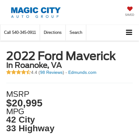
SAVED
Call
540-345-0911
Directions
Search
2022 Ford Maverick
in Roanoke, VA
4.4 (
98 Reviews
) -
Edmunds.com
MSRP
$20,995
MPG
42 City
33 Highway