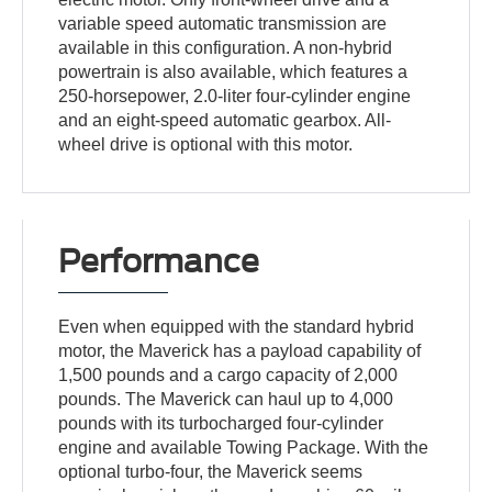
variable speed automatic transmission are
available in this configuration. A non-hybrid
powertrain is also available, which features a
250-horsepower, 2.0-liter four-cylinder engine
and an eight-speed automatic gearbox. All-
wheel drive is optional with this motor.
Performance
Even when equipped with the standard hybrid
motor, the Maverick has a payload capability of
1,500 pounds and a cargo capacity of 2,000
pounds. The Maverick can haul up to 4,000
pounds with its turbocharged four-cylinder
engine and available Towing Package. With the
optional turbo-four, the Maverick seems