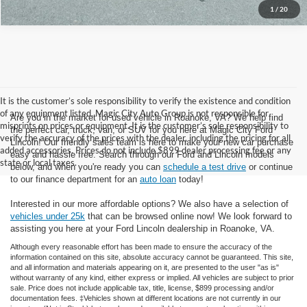
1
/
20
It is the customer’s sole responsibility to verify the existence and condition
of any equipment listed. Magic City Auto Group is not responsible for
Are you in the market for used vehicle in Roanoke, VA? We help find
misprints on prices or equipment. It is the customer’s sole responsibility to
the perfect car, truck, van, or SUV for you here at Magic City Ford
verify the accuracy of the prices with the dealer, including the pricing for all
Lincoln! Our friendly sales team is here to make your new car purchase
added accessories. Prices do not include $899 dealer processing fee or any
easy and hassle free. Search through our Ford and Lincoln models
state or local taxes.
below, and when you're ready you can
schedule a test drive
or continue
to our finance department for an
auto loan
today!
Interested in our more affordable options? We also have a selection of
vehicles under 25k
that can be browsed online now! We look forward to
assisting you here at your Ford Lincoln dealership in Roanoke, VA.
Although every reasonable effort has been made to ensure the accuracy of the
information contained on this site, absolute accuracy cannot be guaranteed. This site,
and all information and materials appearing on it, are presented to the user "as is"
without warranty of any kind, either express or implied. All vehicles are subject to prior
sale. Price does not include applicable tax, title, license, $899 processing and/or
documentation fees. ‡Vehicles shown at different locations are not currently in our