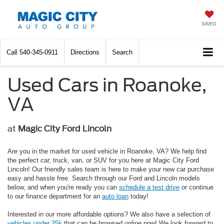
SAVED
Call
540-345-0911
Directions
Search
Used Cars in Roanoke,
VA
at
Magic City Ford Lincoln
Are you in the market for used vehicle in Roanoke, VA? We help find
the perfect car, truck, van, or SUV for you here at Magic City Ford
Lincoln! Our friendly sales team is here to make your new car purchase
easy and hassle free. Search through our Ford and Lincoln models
below, and when you're ready you can
schedule a test drive
or continue
to our finance department for an
auto loan
today!
Interested in our more affordable options? We also have a selection of
vehicles under 25k
that can be browsed online now! We look forward to