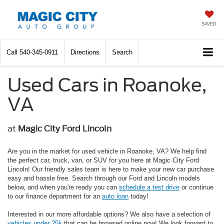
SAVED
Call
540-345-0911
Directions
Search
Used Cars in Roanoke,
VA
at
Magic City Ford Lincoln
Are you in the market for used vehicle in Roanoke, VA? We help find
the perfect car, truck, van, or SUV for you here at Magic City Ford
Lincoln! Our friendly sales team is here to make your new car purchase
easy and hassle free. Search through our Ford and Lincoln models
below, and when you're ready you can
schedule a test drive
or continue
to our finance department for an
auto loan
today!
Interested in our more affordable options? We also have a selection of
vehicles under 25k
that can be browsed online now! We look forward to