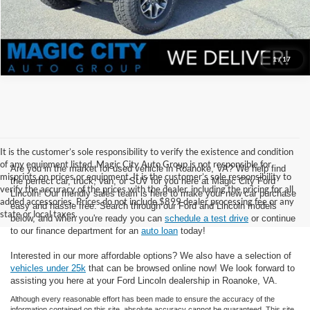
1
/
17
It is the customer’s sole responsibility to verify the existence and condition
of any equipment listed. Magic City Auto Group is not responsible for
Are you in the market for used vehicle in Roanoke, VA? We help find
misprints on prices or equipment. It is the customer’s sole responsibility to
the perfect car, truck, van, or SUV for you here at Magic City Ford
verify the accuracy of the prices with the dealer, including the pricing for all
Lincoln! Our friendly sales team is here to make your new car purchase
added accessories. Prices do not include $899 dealer processing fee or any
easy and hassle free. Search through our Ford and Lincoln models
state or local taxes.
below, and when you're ready you can
schedule a test drive
or continue
to our finance department for an
auto loan
today!
Interested in our more affordable options? We also have a selection of
vehicles under 25k
that can be browsed online now! We look forward to
assisting you here at your Ford Lincoln dealership in Roanoke, VA.
Although every reasonable effort has been made to ensure the accuracy of the
information contained on this site, absolute accuracy cannot be guaranteed. This site,