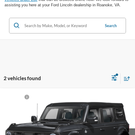
assisting you here at your Ford Lincoln dealership in Roanoke, VA.
Search
2 vehicles found
Compare Vehicle
Sale Price:
Call For Price
2024
Ford Bronco
Outer Banks
VIN:
1FMDE8BH5RLB16838
Stock:
P12630A-1
Model:
E8B
Click To Call
20,583 mi
Ext.
Int.