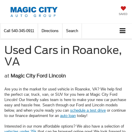
SAVED
Call
540-345-0911
Directions
Search
Used Cars in Roanoke,
VA
at
Magic City Ford Lincoln
Are you in the market for used vehicle in Roanoke, VA? We help find
the perfect car, truck, van, or SUV for you here at Magic City Ford
Lincoln! Our friendly sales team is here to make your new car purchase
easy and hassle free. Search through our Ford and Lincoln models
below, and when you're ready you can
schedule a test drive
or continue
to our finance department for an
auto loan
today!
Interested in our more affordable options? We also have a selection of
vehicles under 25k
that can be browsed online now! We look forward to