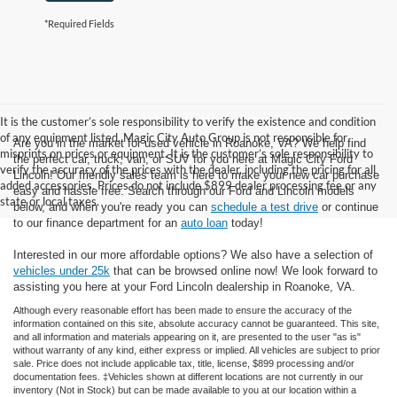
*Required Fields
It is the customer’s sole responsibility to verify the existence and condition
of any equipment listed. Magic City Auto Group is not responsible for
Are you in the market for used vehicle in Roanoke, VA? We help find
misprints on prices or equipment. It is the customer’s sole responsibility to
the perfect car, truck, van, or SUV for you here at Magic City Ford
verify the accuracy of the prices with the dealer, including the pricing for all
Lincoln! Our friendly sales team is here to make your new car purchase
added accessories. Prices do not include $899 dealer processing fee or any
easy and hassle free. Search through our Ford and Lincoln models
state or local taxes.
below, and when you're ready you can
schedule a test drive
or continue
to our finance department for an
auto loan
today!
Interested in our more affordable options? We also have a selection of
vehicles under 25k
that can be browsed online now! We look forward to
assisting you here at your Ford Lincoln dealership in Roanoke, VA.
Although every reasonable effort has been made to ensure the accuracy of the
information contained on this site, absolute accuracy cannot be guaranteed. This site,
and all information and materials appearing on it, are presented to the user "as is"
without warranty of any kind, either express or implied. All vehicles are subject to prior
sale. Price does not include applicable tax, title, license, $899 processing and/or
documentation fees. ‡Vehicles shown at different locations are not currently in our
inventory (Not in Stock) but can be made available to you at our location within a