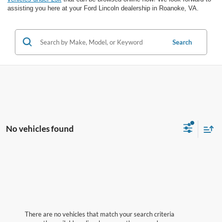
assisting you here at your Ford Lincoln dealership in Roanoke, VA.
Search
No vehicles found
There are no vehicles that match your search criteria