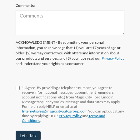
Comments:
ACKNOWLEDGEMENT - By submitting your personal
information, you acknowledge that: (1) you are 17 years of age or
older; (2) we may contact you with offers and information about
our products and services; and (3) you have read our
Privacy Policy
and understand your rights as a consumer.
"I Agree" By providing a telephone number, you agree to
receive informational messages (appointment reminders,
account notifications, etc.) from Magic City Ford Lincoln.
Message frequency varies. Message and data rates may apply.
For help, reply HELP or email us at
Internetsales@magiccityautogroup.com
.You can opt out at any
time by replying STOP.
Privacy Policy
and
Terms and
Conditions
.
Let's Talk