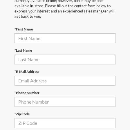
currently available online; however, there may be one
available in-store. Please fill out the contact form below to
express your interest and an experienced sales manager will
get back to you.
*First Name
*Last Name
*E-Mail Address
*Phone Number
*Zip Code