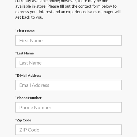
currently available online; however, there may be one
available in-store. Please fill out the contact form below to
express your interest and an experienced sales manager will
get back to you.
*First Name
*Last Name
*E-Mail Address
*Phone Number
*Zip Code