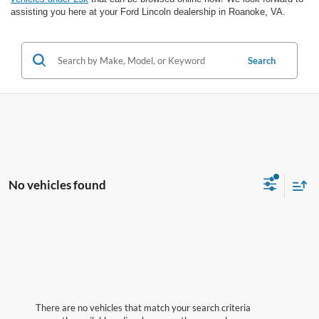
assisting you here at your Ford Lincoln dealership in Roanoke, VA.
Search
No vehicles found
There are no vehicles that match your search criteria