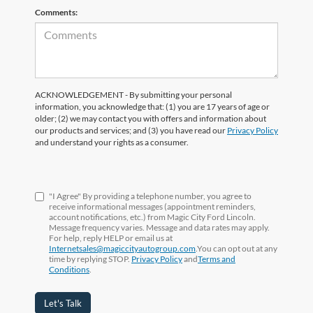
Comments:
ACKNOWLEDGEMENT - By submitting your personal
information, you acknowledge that: (1) you are 17 years of age or
older; (2) we may contact you with offers and information about
our products and services; and (3) you have read our
Privacy Policy
and understand your rights as a consumer.
"I Agree" By providing a telephone number, you agree to
receive informational messages (appointment reminders,
account notifications, etc.) from Magic City Ford Lincoln.
Message frequency varies. Message and data rates may apply.
For help, reply HELP or email us at
Internetsales@magiccityautogroup.com
.You can opt out at any
time by replying STOP.
Privacy Policy
and
Terms and
Conditions
.
Let's Talk