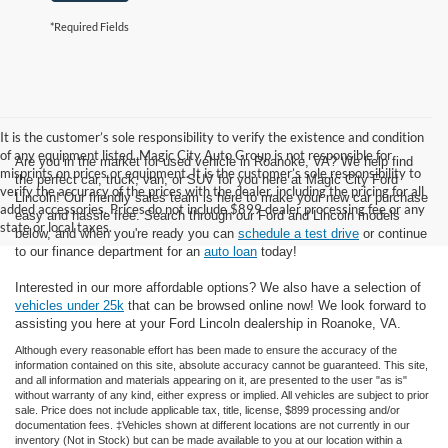
*Required Fields
It is the customer’s sole responsibility to verify the existence and condition
of any equipment listed. Magic City Auto Group is not responsible for
Are you in the market for used vehicle in Roanoke, VA? We help find
misprints on prices or equipment. It is the customer’s sole responsibility to
the perfect car, truck, van, or SUV for you here at Magic City Ford
verify the accuracy of the prices with the dealer, including the pricing for all
Lincoln! Our friendly sales team is here to make your new car purchase
added accessories. Prices do not include $899 dealer processing fee or any
easy and hassle free. Search through our Ford and Lincoln models
state or local taxes.
below, and when you're ready you can
schedule a test drive
or continue
to our finance department for an
auto loan
today!
Interested in our more affordable options? We also have a selection of
vehicles under 25k
that can be browsed online now! We look forward to
assisting you here at your Ford Lincoln dealership in Roanoke, VA.
Although every reasonable effort has been made to ensure the accuracy of the
information contained on this site, absolute accuracy cannot be guaranteed. This site,
and all information and materials appearing on it, are presented to the user "as is"
without warranty of any kind, either express or implied. All vehicles are subject to prior
sale. Price does not include applicable tax, title, license, $899 processing and/or
documentation fees. ‡Vehicles shown at different locations are not currently in our
inventory (Not in Stock) but can be made available to you at our location within a