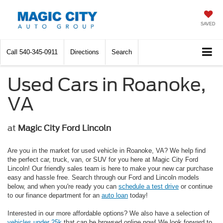
SAVED
Call
540-345-0911
Directions
Search
Used Cars in Roanoke,
VA
at
Magic City Ford Lincoln
Are you in the market for used vehicle in Roanoke, VA? We help find
the perfect car, truck, van, or SUV for you here at Magic City Ford
Lincoln! Our friendly sales team is here to make your new car purchase
easy and hassle free. Search through our Ford and Lincoln models
below, and when you're ready you can
schedule a test drive
or continue
to our finance department for an
auto loan
today!
Interested in our more affordable options? We also have a selection of
vehicles under 25k
that can be browsed online now! We look forward to