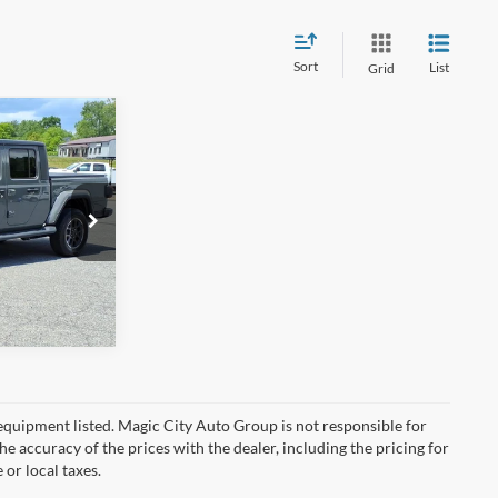
Sort
List
Grid
$31,995
-$2,395
$899
ck:
BT12827B-5
$30,499
Ext.
Int.
y equipment listed. Magic City Auto Group is not responsible for
the accuracy of the prices with the dealer, including the pricing for
 or local taxes.