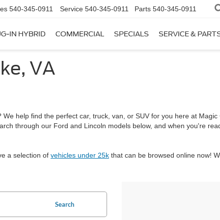
les
540-345-0911
Service
540-345-0911
Parts
540-345-0911
G-IN HYBRID
COMMERCIAL
SPECIALS
SERVICE & PART
ke, VA
We help find the perfect car, truck, van, or SUV for you here at Magic C
arch through our Ford and Lincoln models below, and when you're re
ve a selection of
vehicles under 25k
that can be browsed online now! We
Search