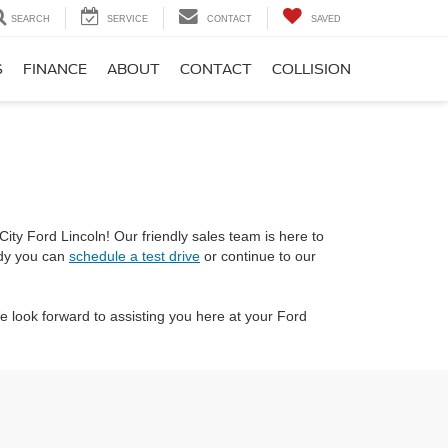
SEARCH
SERVICE
CONTACT
SAVED
S
FINANCE
ABOUT
CONTACT
COLLISION
ity Ford Lincoln! Our friendly sales team is here to
ady you can
schedule a test drive
or continue to our
 look forward to assisting you here at your Ford