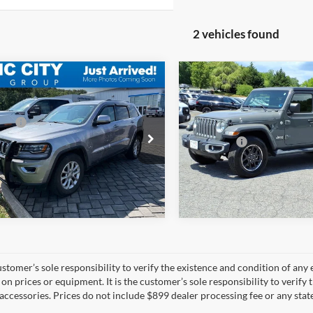
2 vehicles found
mpare Vehicle
Compare Vehicle
$21,200
MSRP:
Jeep Grand
2021
Jeep Gladiator
 Processing Fee:
$899
Dealer Discount:
okee
Laredo E 4x4
Overland 4x4
ice:
$22,099
Dealer Processing Fee:
C4RJFAG5MC707022
Stock:
BT12836A-3
VIN:
1C6HJTFG9ML539587
Sto
Sale Price:
WKJH74
Model:
JTJP98
70,352 mi
60,196 mi
Ext.
Int.
ble
available
 customer’s sole responsibility to verify the existence and condition of an
on prices or equipment. It is the customer’s sole responsibility to verify 
accessories. Prices do not include $899 dealer processing fee or any state