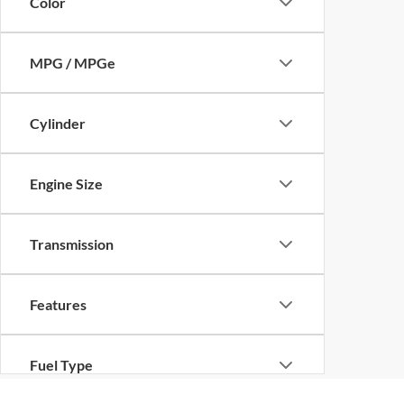
Color
MPG / MPGe
Cylinder
Engine Size
Transmission
Features
Fuel Type