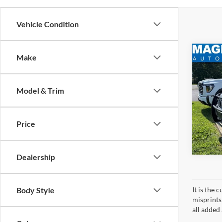
Vehicle Condition
Co
Make
MSRP:
2021
Dealer
Cher
Sale Pr
Model & Trim
VIN:
1
Model:
Price
availa
Dealership
Body Style
It is the
misprints 
all added 