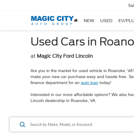
Sa
NEW
USED
EV/PLU
Used Cars in Roano
at
Magic City Ford Lincoln
Are you in the market for used vehicle in Roanoke, VA? 
make your new car purchase easy and hassle free. Se
finance department for an
auto loan
today!
Interested in our more affordable options? We also ha
Lincoln dealership in Roanoke, VA.