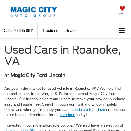
SAVED
Call
540-345-0911
Directions
Search
Used Cars in Roanoke,
VA
at
Magic City Ford Lincoln
Are you in the market for used vehicle in Roanoke, VA? We help find
the perfect car, truck, van, or SUV for you here at Magic City Ford
Lincoln! Our friendly sales team is here to make your new car purchase
easy and hassle free. Search through our Ford and Lincoln models
below, and when you're ready you can
schedule a test drive
or continue
to our finance department for an
auto loan
today!
Interested in our more affordable options? We also have a selection of
vehicles under 25k
that can be browsed online now! We look forward to