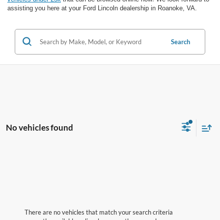
assisting you here at your Ford Lincoln dealership in Roanoke, VA.
Search
No vehicles found
There are no vehicles that match your search criteria