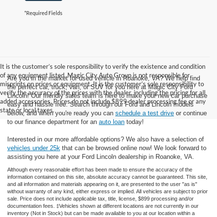
*Required Fields
It is the customer’s sole responsibility to verify the existence and condition
of any equipment listed. Magic City Auto Group is not responsible for
Are you in the market for used vehicle in Roanoke, VA? We help find
misprints on prices or equipment. It is the customer’s sole responsibility to
the perfect car, truck, van, or SUV for you here at Magic City Ford
verify the accuracy of the prices with the dealer, including the pricing for all
Lincoln! Our friendly sales team is here to make your new car purchase
added accessories. Prices do not include $899 dealer processing fee or any
easy and hassle free. Search through our Ford and Lincoln models
state or local taxes.
below, and when you're ready you can
schedule a test drive
or continue
to our finance department for an
auto loan
today!
Interested in our more affordable options? We also have a selection of
vehicles under 25k
that can be browsed online now! We look forward to
assisting you here at your Ford Lincoln dealership in Roanoke, VA.
Although every reasonable effort has been made to ensure the accuracy of the
information contained on this site, absolute accuracy cannot be guaranteed. This site,
and all information and materials appearing on it, are presented to the user "as is"
without warranty of any kind, either express or implied. All vehicles are subject to prior
sale. Price does not include applicable tax, title, license, $899 processing and/or
documentation fees. ‡Vehicles shown at different locations are not currently in our
inventory (Not in Stock) but can be made available to you at our location within a