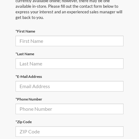
currently available online; however, there may be one
available in-store. Please fill out the contact form below to
express your interest and an experienced sales manager will
get back to you.
*First Name
*Last Name
*E-Mail Address
*Phone Number
*Zip Code