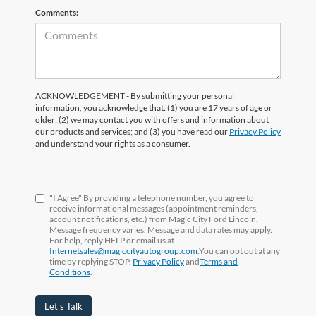
Comments:
ACKNOWLEDGEMENT - By submitting your personal
information, you acknowledge that: (1) you are 17 years of age or
older; (2) we may contact you with offers and information about
our products and services; and (3) you have read our
Privacy Policy
and understand your rights as a consumer.
"I Agree" By providing a telephone number, you agree to
receive informational messages (appointment reminders,
account notifications, etc.) from Magic City Ford Lincoln.
Message frequency varies. Message and data rates may apply.
For help, reply HELP or email us at
Internetsales@magiccityautogroup.com
.You can opt out at any
time by replying STOP.
Privacy Policy
and
Terms and
Conditions
.
Let's Talk