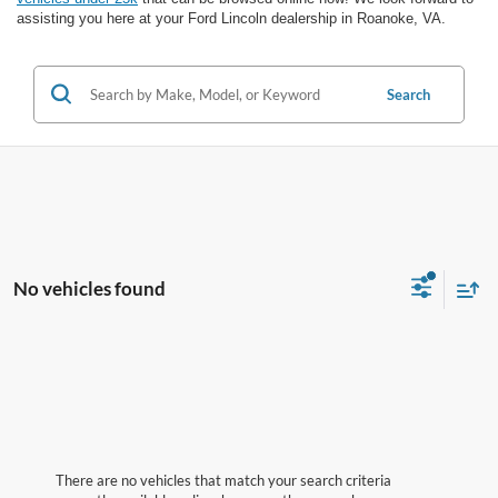
assisting you here at your Ford Lincoln dealership in Roanoke, VA.
Search
No vehicles found
There are no vehicles that match your search criteria