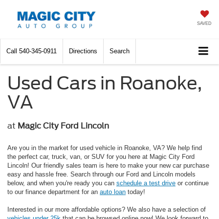
SAVED
Call
540-345-0911
Directions
Search
Used Cars in Roanoke,
VA
at
Magic City Ford Lincoln
Are you in the market for used vehicle in Roanoke, VA? We help find
the perfect car, truck, van, or SUV for you here at Magic City Ford
Lincoln! Our friendly sales team is here to make your new car purchase
easy and hassle free. Search through our Ford and Lincoln models
below, and when you're ready you can
schedule a test drive
or continue
to our finance department for an
auto loan
today!
Interested in our more affordable options? We also have a selection of
vehicles under 25k
that can be browsed online now! We look forward to