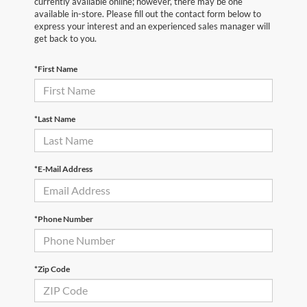
currently available online; however, there may be one
available in-store. Please fill out the contact form below to
express your interest and an experienced sales manager will
get back to you.
*First Name
*Last Name
*E-Mail Address
*Phone Number
*Zip Code