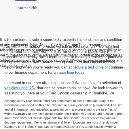
*Required Fields
It is the customer’s sole responsibility to verify the existence and condition
of any equipment listed. Magic City Auto Group is not responsible for
Are you in the market for used vehicle in Roanoke, VA? We help find
misprints on prices or equipment. It is the customer’s sole responsibility to
the perfect car, truck, van, or SUV for you here at Magic City Ford
verify the accuracy of the prices with the dealer, including the pricing for all
Lincoln! Our friendly sales team is here to make your new car purchase
added accessories. Prices do not include $899 dealer processing fee or any
easy and hassle free. Search through our Ford and Lincoln models
state or local taxes.
below, and when you're ready you can
schedule a test drive
or continue
to our finance department for an
auto loan
today!
Interested in our more affordable options? We also have a selection of
vehicles under 25k
that can be browsed online now! We look forward to
assisting you here at your Ford Lincoln dealership in Roanoke, VA.
Although every reasonable effort has been made to ensure the accuracy of the
information contained on this site, absolute accuracy cannot be guaranteed. This site,
and all information and materials appearing on it, are presented to the user "as is"
without warranty of any kind, either express or implied. All vehicles are subject to prior
sale. Price does not include applicable tax, title, license, $899 processing and/or
documentation fees. ‡Vehicles shown at different locations are not currently in our
inventory (Not in Stock) but can be made available to you at our location within a