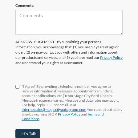
Comments:
ACKNOWLEDGEMENT - By submitting your personal
information, you acknowledge that: (1) you are 17 years of age or
older; (2) we may contact you with offers and information about
our products and services; and (3) you have read our
Privacy Policy
and understand your rights as a consumer.
"I Agree" By providing a telephone number, you agree to
receive informational messages (appointment reminders,
account notifications, etc.) from Magic City Ford Lincoln.
Message frequency varies. Message and data rates may apply.
For help, reply HELP or email us at
Internetsales@magiccityautogroup.com
.You can opt out at any
time by replying STOP.
Privacy Policy
and
Terms and
Conditions
.
Let's Talk