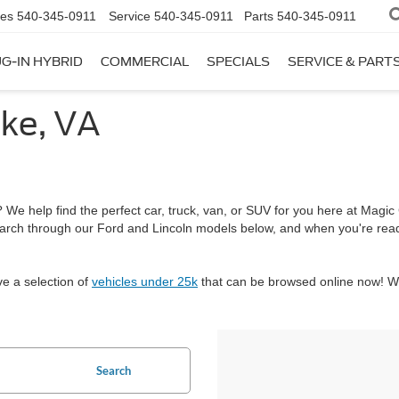
les
540-345-0911
Service
540-345-0911
Parts
540-345-0911
G-IN HYBRID
COMMERCIAL
SPECIALS
SERVICE & PART
ke, VA
We help find the perfect car, truck, van, or SUV for you here at Magic C
arch through our Ford and Lincoln models below, and when you're re
ve a selection of
vehicles under 25k
that can be browsed online now! We
Search