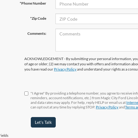
*Phone Number
*Zip Code
Comments:
ACKNOWLEDGEMENT - By submitting your personal information, you ac
of age or older; (2) we may contact you with offers and information abo
you have read our
Privacy Policy
and understand your rights as a cons
"I Agree" By providing a telephone number, you agree to receive i
reminders, account notifications, etc.) from Magic City Ford Linco
and data rates may apply. For help, reply HELP or email us at
Intern
can opt out at any time by replying STOP.
Privacy Policy
and
Terms a
Let's Talk
ields