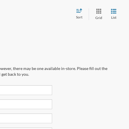
Sort
List
Grid
wever, there may be one available in-store. Please fill out the
 get back to you.