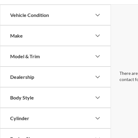
Vehicle Condition
Make
Model & Trim
There are 
Dealership
contact f
Body Style
Cylinder