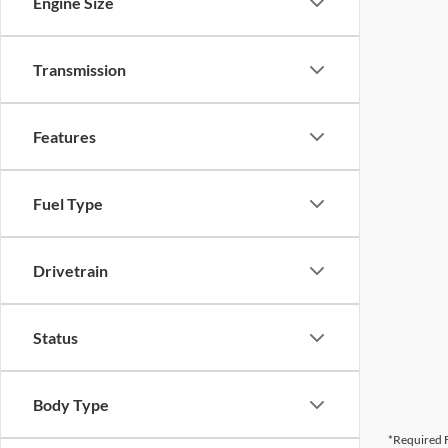
Engine Size
Transmission
Features
Fuel Type
Drivetrain
Status
Body Type
*Required F