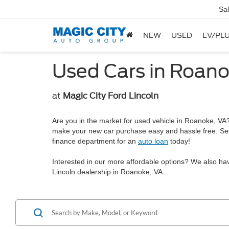
Sa
NEW
USED
EV/PLU
Used Cars in Roano
at
Magic City Ford Lincoln
Are you in the market for used vehicle in Roanoke, VA? 
make your new car purchase easy and hassle free. Se
finance department for an
auto loan
today!
Interested in our more affordable options? We also ha
Lincoln dealership in Roanoke, VA.