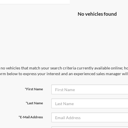
No vehicles found
no vehicles that match your search criteria currently available online; ho
orm below to express your interest and an experienced sales manager will
*First Name
*Last Name
*E-Mail Address