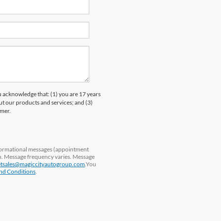
knowledge that: (1) you are 17 years
ut our products and services; and (3)
umer.
nformational messages (appointment
ln. Message frequency varies. Message
etsales@magiccityautogroup.com
.You
nd Conditions
.