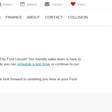
SEARCH
SERVICE
CONTACT
SAVED
S
FINANCE
ABOUT
CONTACT
COLLISION
ity Ford Lincoln! Our friendly sales team is here to
ady you can
schedule a test drive
or continue to our
 look forward to assisting you here at your Ford