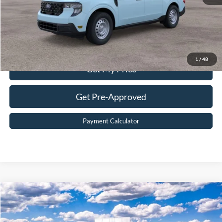
Value Your Trade
Click To Call
1
/
48
Get My Price
Get Pre-Approved
Payment Calculator
Compare Vehicle
$38,699
2026
Ford Maverick
XLT
BEST PRICE
Price Drop