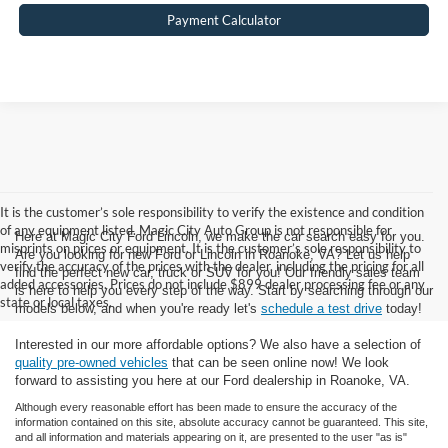
Payment Calculator
It is the customer’s sole responsibility to verify the existence and condition
of any equipment listed. Magic City Auto Group is not responsible for
Here at Magic City Ford Lincoln, we make the car search easy for you.
misprints on prices or equipment. It is the customer’s sole responsibility to
Are you looking for new Ford or Lincoln in Roanoke, VA? Let us help
verify the accuracy of the prices with the dealer, including the pricing for all
find the perfect new car, truck or SUV for you! Our friendly sales team
added accessories. Prices do not include $899 dealer processing fee or any
is here to help you every step of the way. Start by searching through our
state or local taxes.
models below, and when you're ready let's
schedule a test drive
today!
Interested in our more affordable options? We also have a selection of
quality pre-owned vehicles
that can be seen online now! We look
forward to assisting you here at our Ford dealership in Roanoke, VA.
Although every reasonable effort has been made to ensure the accuracy of the
information contained on this site, absolute accuracy cannot be guaranteed. This site,
and all information and materials appearing on it, are presented to the user "as is"