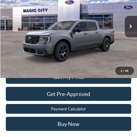
Less
Ext.
In Stock
MSRP
$41,030
Dealer Processing Fee:
$899
Sale Price:
$41,099
Value Your Trade
Click To Call
1
/
48
Get My Price
Get Pre-Approved
Payment Calculator
Buy Now