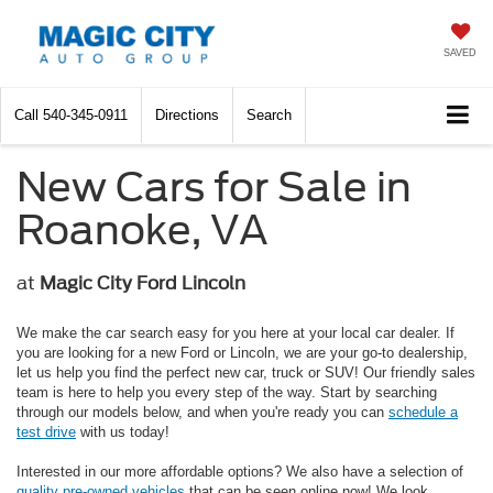
SAVED
Call
540-345-0911
Directions
Search
New Cars for Sale in
Roanoke, VA
at
Magic City Ford Lincoln
We make the car search easy for you here at your local car dealer. If
you are looking for a new Ford or Lincoln, we are your go-to dealership,
let us help you find the perfect new car, truck or SUV! Our friendly sales
team is here to help you every step of the way. Start by searching
through our models below, and when you're ready you can
schedule a
test drive
with us today!
Interested in our more affordable options? We also have a selection of
quality pre-owned vehicles
that can be seen online now! We look