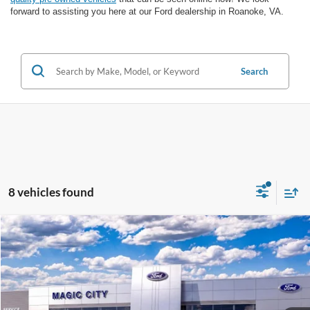
forward to assisting you here at our Ford dealership in Roanoke, VA.
Search
8 vehicles found
Compare Vehicle
$30,699
2026
Ford Maverick
XL
BEST PRICE
VIN:
3FTTW8A36TRB20070
Stock:
T44220-1
Model:
W8A
Less
Ext.
Int.
In Stock
MSRP
$30,255