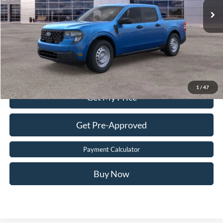
Dealer Processing Fee:
$899
Sale Price:
$30,699
Value Your Trade
Click To Call
1
/
47
Get My Price
Get Pre-Approved
Payment Calculator
Buy Now